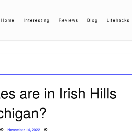
Home
Interesting
Reviews
Blog
Lifehacks
 are in Irish Hills
chigan?
Posted
November 14, 2022