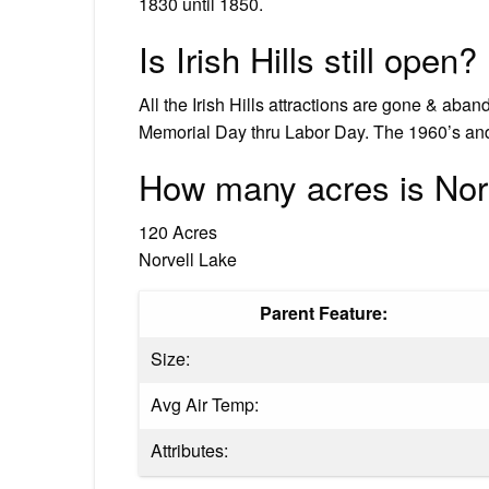
1830 until 1850.
Is Irish Hills still open?
All the Irish Hills attractions are gone & aban
Memorial Day thru Labor Day. The 1960’s and
How many acres is Nor
120 Acres
Norvell Lake
Parent Feature:
Size:
Avg Air Temp:
Attributes: