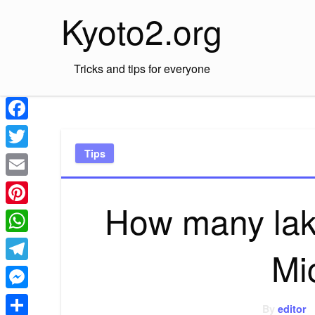
Skip
Kyoto2.org
to
content
Tricks and tips for everyone
Facebook
Tips
Twitter
Email
How many lakes
Pinterest
WhatsApp
Mi
Telegram
Messenger
By
editor