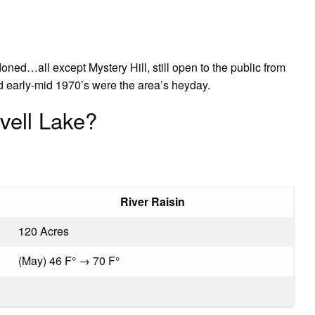
doned…all except Mystery Hill, still open to the public from
 early-mid 1970’s were the area’s heyday.
vell Lake?
River Raisin
120 Acres
(May) 46 F° → 70 F°