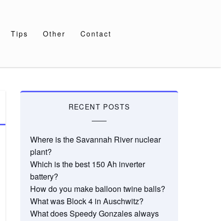
Tips
Other
Contact
RECENT POSTS
Where is the Savannah River nuclear
plant?
Which is the best 150 Ah inverter
battery?
How do you make balloon twine balls?
What was Block 4 in Auschwitz?
What does Speedy Gonzales always