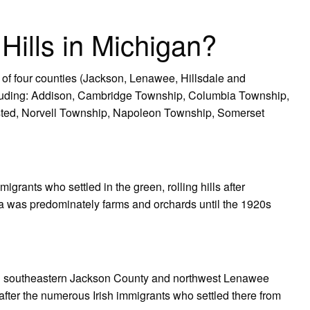
 Hills in Michigan?
 of four counties (Jackson, Lenawee, Hillsdale and
cluding: Addison, Cambridge Township, Columbia Township,
ted, Norvell Township, Napoleon Township, Somerset
migrants who settled in the green, rolling hills after
a was predominately farms and orchards until the 1920s
ly in southeastern Jackson County and northwest Lenawee
fter the numerous Irish immigrants who settled there from