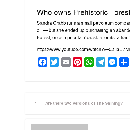
Who owns Prehistoric Fores
Sandra Crabb runs a small petroleum company 
oil — but she ended up purchasing an abandon
Forest, once a popular roadside tourist attract
https://www.youtube.com/watch?v=02-IaIJ7
Facebook
Twitter
Email
Pinterest
WhatsA
Tele
Me
Post
Previous
Are there two versions of The Shining?
Post
navigation