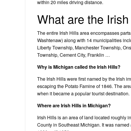
within 20 miles driving distance.
What are the Irish
The entire Irish Hills area encompasses parts
Washtenaw) along with 14 municipalities in
Liberty Township, Manchester Township, Ons
Township, Cement City, Franklin …
Why is Michigan called the Irish Hills?
The Irish Hills were first named by the Irish im
escaping the Potato Famine of 1846. The are
when it became a popular tourist destination.
Where are Irish Hills in Michigan?
Irish Hills is an area of land located rough
County in Southeast Michigan. It was named a