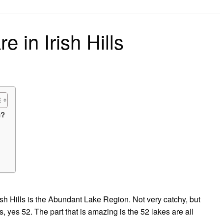
on
 in Irish Hills
n?
rish Hills is the Abundant Lake Region. Not very catchy, but
es, yes 52. The part that is amazing is the 52 lakes are all