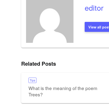
editor
View all pos
Related Posts
Tips
What is the meaning of the poem
Trees?