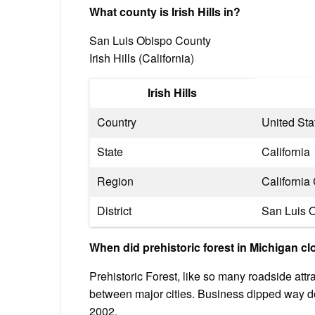
What county is Irish Hills in?
San Luis Obispo County
Irish Hills (California)
Irish Hills
Country
United Sta
State
California
Region
Californi
District
San Luis 
When did prehistoric forest in Michigan c
Prehistoric Forest, like so many roadside attract
between major cities. Business dipped way do
2002.