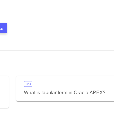
ts
Tips
What is tabular form in Oracle APEX?