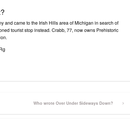
t?
and came to the Irish Hills area of Michigan in search of
ed tourist stop instead. Crabb, 77, now owns Prehistoric
ion.
MRg
pp
gram
ssenger
Share
Next
Who wrote Over Under Sideways Down?
Post