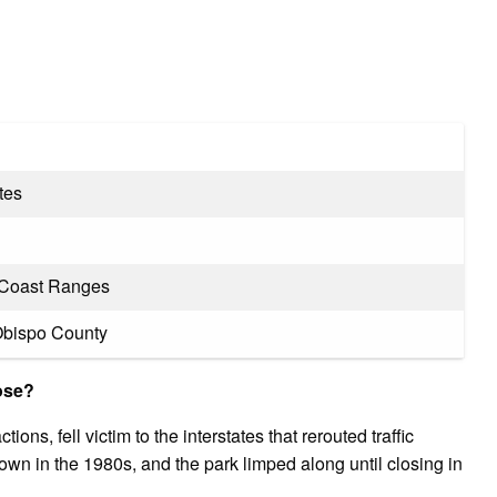
tes
a Coast Ranges
Obispo County
lose?
ions, fell victim to the interstates that rerouted traffic
wn in the 1980s, and the park limped along until closing in