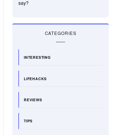
say?
CATEGORIES
INTERESTING
LIFEHACKS
REVIEWS
TIPS