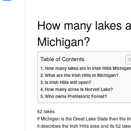
Share
How many lakes are
Michigan?
Table of Contents
How many lakes are in Irish Hills Michiga
What are the Irish Hills in Michigan?
Is Irish Hills still open?
How many acres is Norvell Lake?
Who owns Prehistoric Forest?
52 lakes
If Michigan is the Great Lake State then the I
it describes the Irish Hills area and its 52 lak