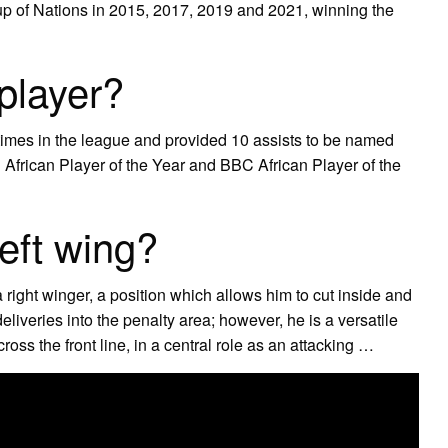
up of Nations in 2015, 2017, 2019 and 2021, winning the
player?
imes in the league and provided 10 assists to be named
 African Player of the Year and BBC African Player of the
eft wing?
a right winger, a position which allows him to cut inside and
eliveries into the penalty area; however, he is a versatile
oss the front line, in a central role as an attacking …