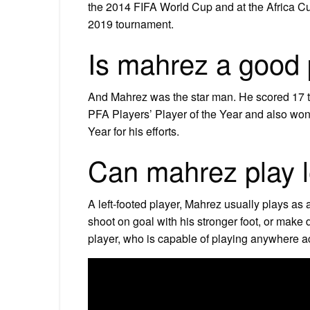
the 2014 FIFA World Cup and at the Africa C
2019 tournament.
Is mahrez a good 
And Mahrez was the star man. He scored 17 t
PFA Players’ Player of the Year and also won
Year for his efforts.
Can mahrez play l
A left-footed player, Mahrez usually plays as 
shoot on goal with his stronger foot, or make d
player, who is capable of playing anywhere acr