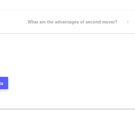
Next
What are the advantages of second mover?
Post
ts