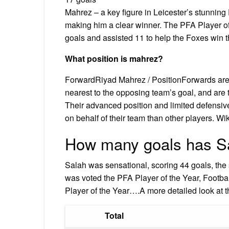
Mahrez – a key figure in Leicester’s stunning 
making him a clear winner. The PFA Player of
goals and assisted 11 to help the Foxes win their
What position is mahrez?
ForwardRiyad Mahrez / PositionForwards are 
nearest to the opposing team’s goal, and are 
Their advanced position and limited defensiv
on behalf of their team than other players. Wi
How many goals has Sa
Salah was sensational, scoring 44 goals, the s
was voted the PFA Player of the Year, Footbal
Player of the Year….A more detailed look at t
Total