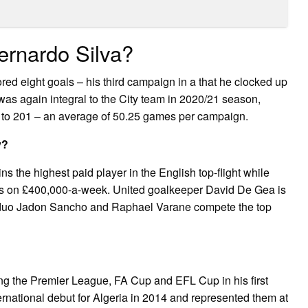
rnardo Silva?
d eight goals – his third campaign in a that he clocked up
 was again integral to the City team in 2020/21 season,
l to 201 – an average of 50.25 games per campaign.
y?
 the highest paid player in the English top-flight while
s on £400,000-a-week. United goalkeeper David De Gea is
 duo Jadon Sancho and Raphael Varane compete the top
ng the Premier League, FA Cup and EFL Cup in his first
rnational debut for Algeria in 2014 and represented them at