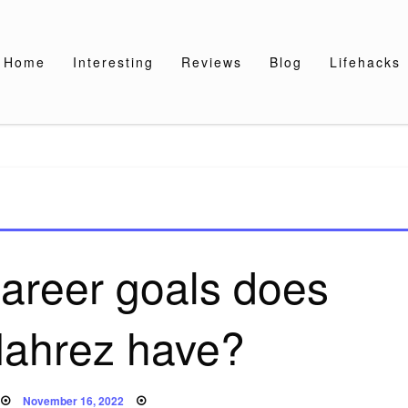
Home
Interesting
Reviews
Blog
Lifehacks
areer goals does
Mahrez have?
Posted
November 16, 2022