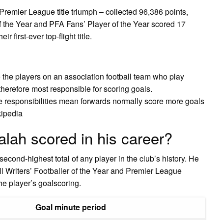
Premier League title triumph – collected 96,386 points,
 the Year and PFA Fans’ Player of the Year scored 17
 first-ever top-flight title.
the players on an association football team who play
therefore most responsible for scoring goals.
e responsibilities mean forwards normally score more goals
kipedia
lah scored in his career?
econd-highest total of any player in the club’s history. He
l Writers’ Footballer of the Year and Premier League
he player’s goalscoring.
Goal minute period