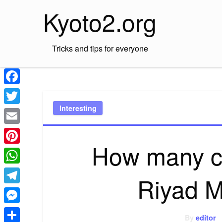
Skip
Kyoto2.org
to
content
Tricks and tips for everyone
Facebook
Interesting
Twitter
Email
How many c
Pinterest
WhatsApp
Riyad 
Telegram
Messenger
By
editor