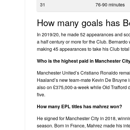
31
76-90 minutes
How many goals has Be
In 2019/20, he made 52 appearances and score
a half century or more for the Club. Bernardo
making 45 appearances to take his Club tota
Who is the highest paid in Manchester Cit
Manchester United’s Cristiano Ronaldo remains
Haaland’s new team-mate Kevin De Bruyne i
also on £375,000-a-week while Old Trafford
five.
How many EPL titles has mahrez won?
He signed for Manchester City in 2018, winni
season. Born in France, Mahrez made his inte