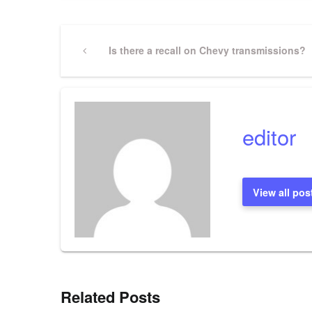
Post
Previous
Is there a recall on Chevy transmissions?
Post
navigation
editor
View all pos
Related Posts