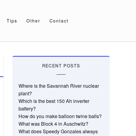
Tips
Other
Contact
RECENT POSTS
Where is the Savannah River nuclear
plant?
Which is the best 150 Ah inverter
battery?
How do you make balloon twine balls?
What was Block 4 in Auschwitz?
What does Speedy Gonzales always