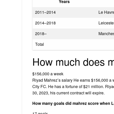
Years
2011–2014
Le Havr
2014–2018
Leiceste
2018–
Manches
Total
How much does m
$156,000 a week
Riyad Mahrez’s salary He earns $156,000 a w
City FC. He has a fortune of $21 million. Riy
30, 2023, his current contract will expire.
How many goals did mahrez score when Le
17 goals