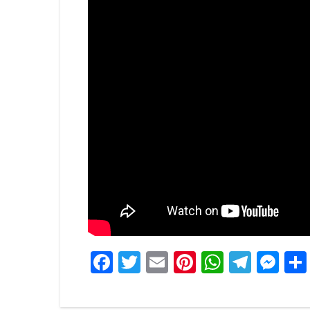
Facebook
Twitter
Email
Pinterest
WhatsA
Tele
Me