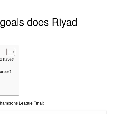
on
goals does Riyad
z have?
career?
 Champions League Final: