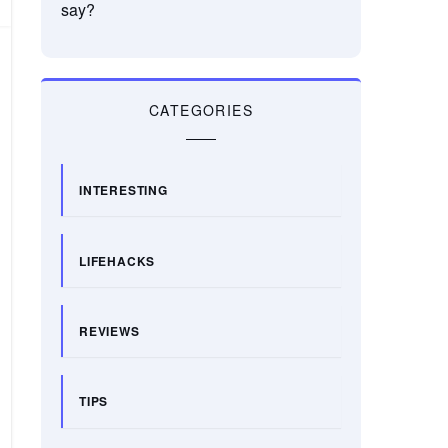
say?
CATEGORIES
INTERESTING
LIFEHACKS
REVIEWS
TIPS