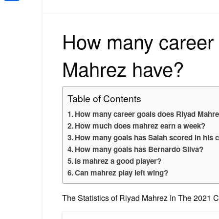
Share
How many career 
Mahrez have?
Table of Contents
How many career goals does Riyad Mahre
How much does mahrez earn a week?
How many goals has Salah scored in his 
How many goals has Bernardo Silva?
Is mahrez a good player?
Can mahrez play left wing?
The Statistics of Riyad Mahrez In The 2021