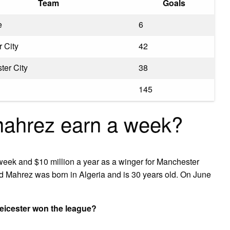
Team
Goals
e
6
r City
42
ter City
38
145
ahrez earn a week?
eek and $10 million a year as a winger for Manchester
ad Mahrez was born in Algeria and is 30 years old. On June
icester won the league?