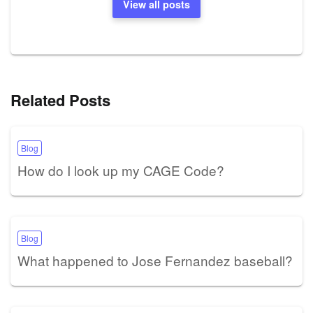
View all posts
Related Posts
Blog
How do I look up my CAGE Code?
Blog
What happened to Jose Fernandez baseball?