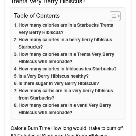
Trenta Very Berry Hibiscus?
Table of Contents
How many calories are in a Starbucks Trenta
Very Berry Hibiscus?
How many calories in a berry berry hibiscus
Starbucks?
How many calories are in a Trenta Very Berry
Hibiscus with lemonade?
How many calories in hibiscus tea Starbucks?
Is a Very Berry Hibiscus healthy?
Is there sugar in Very Berry Hibiscus?
How many carbs are in a very berry hibiscus
from Starbucks?
How many calories are in a venti Very Berry
Hibiscus with lemonade?
Calorie Burn Time How long would it take to burn off
53 Calories of Starbucks Very Berry Hibiscus