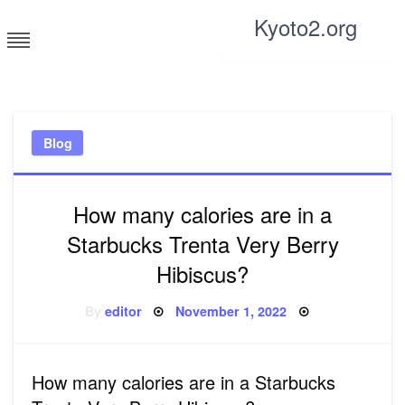
Skip
Kyoto2.org
to
content
Tricks and tips for everyone
Blog
How many calories are in a
Starbucks Trenta Very Berry
Hibiscus?
Posted
By
editor
November 1, 2022
on
How many calories are in a Starbucks