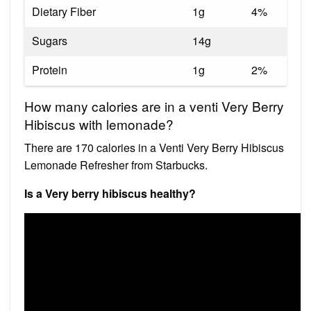
Dietary Fiber
1g
4%
Sugars
14g
Protein
1g
2%
How many calories are in a venti Very Berry
Hibiscus with lemonade?
There are 170 calories in a Venti Very Berry Hibiscus
Lemonade Refresher from Starbucks.
Is a Very berry hibiscus healthy?