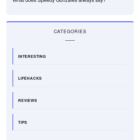
CATEGORIES
INTERESTING
LIFEHACKS
REVIEWS
TIPS