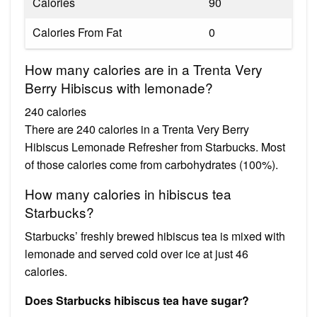
Calories
90
Calories From Fat
0
How many calories are in a Trenta Very
Berry Hibiscus with lemonade?
240 calories
There are 240 calories in a Trenta Very Berry
Hibiscus Lemonade Refresher from Starbucks. Most
of those calories come from carbohydrates (100%).
How many calories in hibiscus tea
Starbucks?
Starbucks’ freshly brewed hibiscus tea is mixed with
lemonade and served cold over ice at just 46
calories.
Does Starbucks hibiscus tea have sugar?