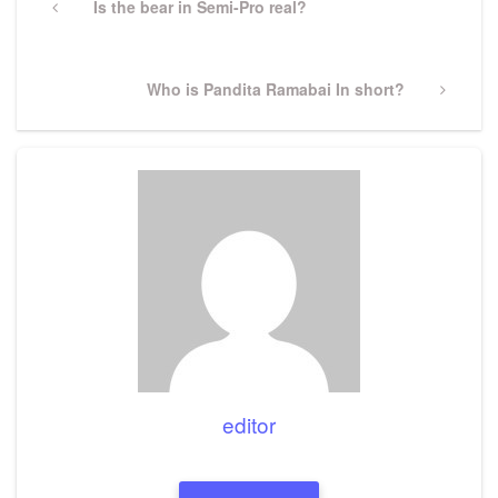
navigation
Previous
Is the bear in Semi-Pro real?
Post
Next
Who is Pandita Ramabai In short?
Post
editor