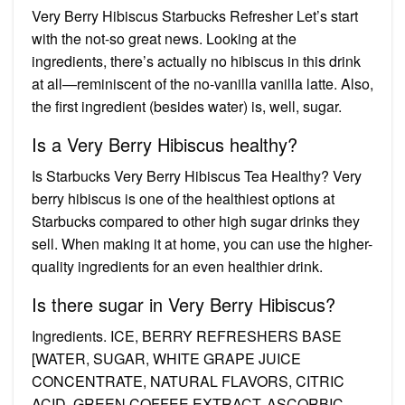
Very Berry Hibiscus Starbucks Refresher Let’s start
with the not-so great news. Looking at the
ingredients, there’s actually no hibiscus in this drink
at all—reminiscent of the no-vanilla vanilla latte. Also,
the first ingredient (besides water) is, well, sugar.
Is a Very Berry Hibiscus healthy?
Is Starbucks Very Berry Hibiscus Tea Healthy? Very
berry hibiscus is one of the healthiest options at
Starbucks compared to other high sugar drinks they
sell. When making it at home, you can use the higher-
quality ingredients for an even healthier drink.
Is there sugar in Very Berry Hibiscus?
Ingredients. ICE, BERRY REFRESHERS BASE
[WATER, SUGAR, WHITE GRAPE JUICE
CONCENTRATE, NATURAL FLAVORS, CITRIC
ACID, GREEN COFFEE EXTRACT, ASCORBIC