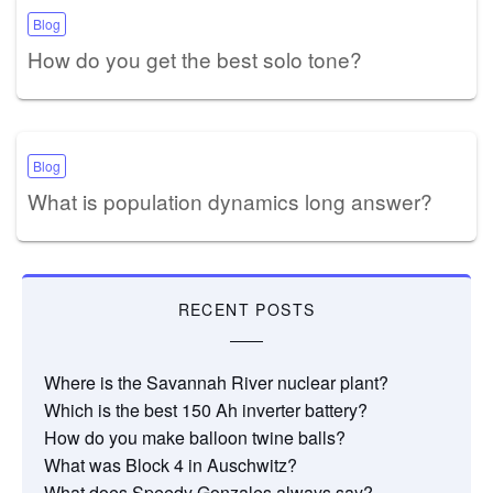
Blog
How do you get the best solo tone?
Blog
What is population dynamics long answer?
RECENT POSTS
Where is the Savannah River nuclear plant?
Which is the best 150 Ah inverter battery?
How do you make balloon twine balls?
What was Block 4 in Auschwitz?
What does Speedy Gonzales always say?