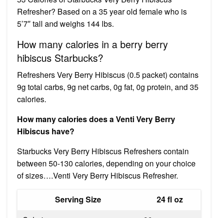
Refresher? Based on a 35 year old female who is
5’7″ tall and weighs 144 lbs.
How many calories in a berry berry
hibiscus Starbucks?
Refreshers Very Berry Hibiscus (0.5 packet) contains
9g total carbs, 9g net carbs, 0g fat, 0g protein, and 35
calories.
How many calories does a Venti Very Berry
Hibiscus have?
Starbucks Very Berry Hibiscus Refreshers contain
between 50-130 calories, depending on your choice
of sizes….Venti Very Berry Hibiscus Refresher.
Serving Size
24 fl oz