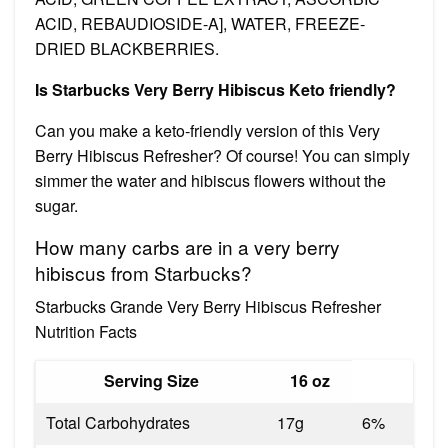
ACID, REBAUDIOSIDE-A], WATER, FREEZE-
DRIED BLACKBERRIES.
Is Starbucks Very Berry Hibiscus Keto friendly?
Can you make a keto-friendly version of this Very
Berry Hibiscus Refresher? Of course! You can simply
simmer the water and hibiscus flowers without the
sugar.
How many carbs are in a very berry
hibiscus from Starbucks?
Starbucks Grande Very Berry Hibiscus Refresher
Nutrition Facts
Serving Size
16 oz
Total Carbohydrates
17g
6%