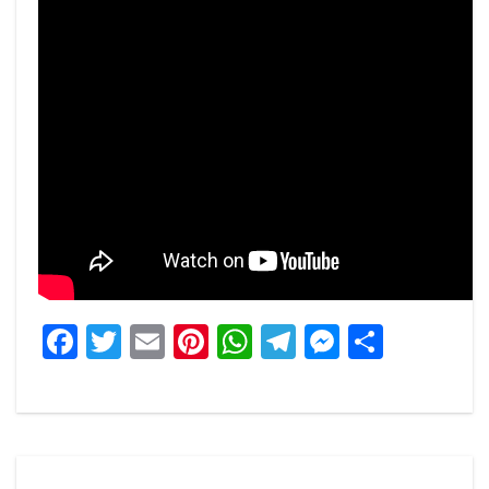
Facebook
Twitter
Email
Pinterest
WhatsApp
Telegram
Messeng
Share
Post