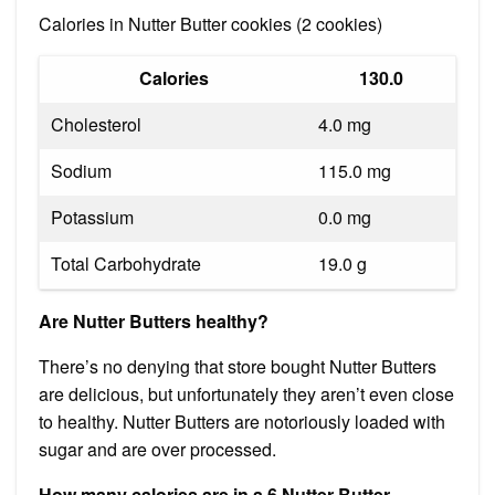
Calories in Nutter Butter cookies (2 cookies)
Calories
130.0
Cholesterol
4.0 mg
Sodium
115.0 mg
Potassium
0.0 mg
Total Carbohydrate
19.0 g
Are Nutter Butters healthy?
There’s no denying that store bought Nutter Butters
are delicious, but unfortunately they aren’t even close
to healthy. Nutter Butters are notoriously loaded with
sugar and are over processed.
How many calories are in a 6 Nutter Butter