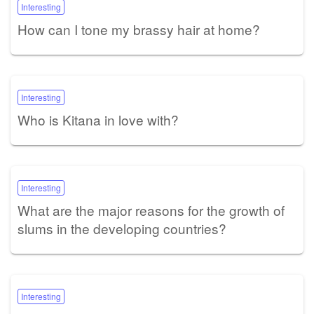
Interesting
How can I tone my brassy hair at home?
Interesting
Who is Kitana in love with?
Interesting
What are the major reasons for the growth of
slums in the developing countries?
Interesting