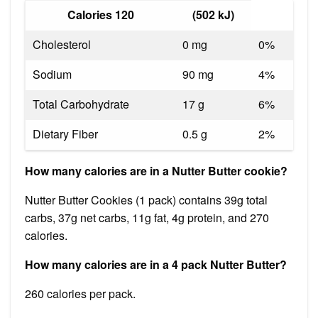
Calories 120
(502 kJ)
Cholesterol
0 mg
0%
Sodium
90 mg
4%
Total Carbohydrate
17 g
6%
Dietary Fiber
0.5 g
2%
How many calories are in a Nutter Butter cookie?
Nutter Butter Cookies (1 pack) contains 39g total
carbs, 37g net carbs, 11g fat, 4g protein, and 270
calories.
How many calories are in a 4 pack Nutter Butter?
260 calories per pack.