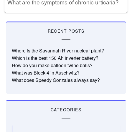
What are the symptoms of chronic urticaria?
RECENT POSTS
Where is the Savannah River nuclear plant?
Which is the best 150 Ah inverter battery?
How do you make balloon twine balls?
What was Block 4 in Auschwitz?
What does Speedy Gonzales always say?
CATEGORIES