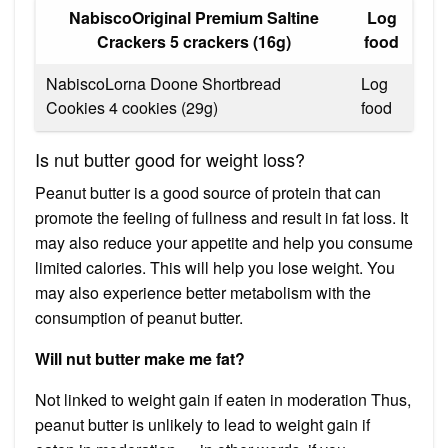
NabiscoOriginal Premium Saltine
Log
Crackers 5 crackers (16g)
food
NabiscoLorna Doone Shortbread
Log
Cookies 4 cookies (29g)
food
Is nut butter good for weight loss?
Peanut butter is a good source of protein that can
promote the feeling of fullness and result in fat loss. It
may also reduce your appetite and help you consume
limited calories. This will help you lose weight. You
may also experience better metabolism with the
consumption of peanut butter.
Will nut butter make me fat?
Not linked to weight gain if eaten in moderation Thus,
peanut butter is unlikely to lead to weight gain if