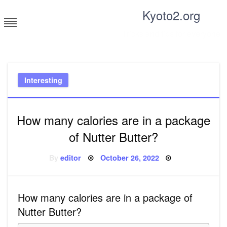
Skip
Kyoto2.org
to
content
Tricks and tips for everyone
Interesting
How many calories are in a package
of Nutter Butter?
Posted
By
editor
October 26, 2022
on
How many calories are in a package of
Nutter Butter?