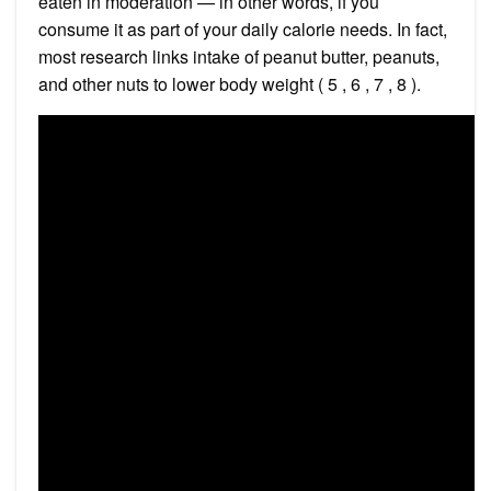
eaten in moderation — in other words, if you
consume it as part of your daily calorie needs. In fact,
most research links intake of peanut butter, peanuts,
and other nuts to lower body weight ( 5 , 6 , 7 , 8 ).