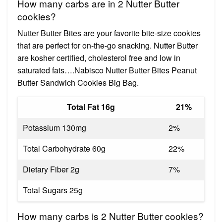
How many carbs are in 2 Nutter Butter
cookies?
Nutter Butter Bites are your favorite bite-size cookies
that are perfect for on-the-go snacking. Nutter Butter
are kosher certified, cholesterol free and low in
saturated fats….Nabisco Nutter Butter Bites Peanut
Butter Sandwich Cookies Big Bag.
Total Fat 16g
21%
Potassium 130mg
2%
Total Carbohydrate 60g
22%
Dietary Fiber 2g
7%
Total Sugars 25g
How many carbs is 2 Nutter Butter cookies?