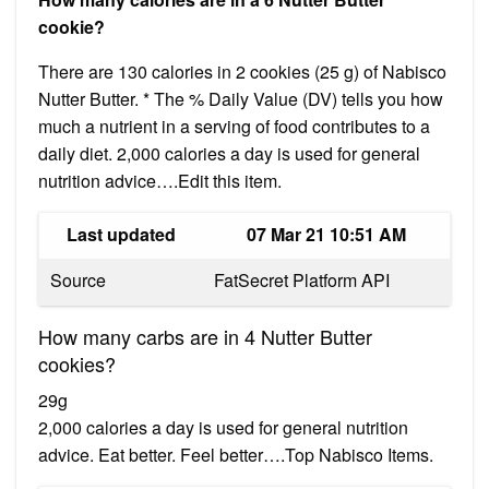
cookie?
There are 130 calories in 2 cookies (25 g) of Nabisco
Nutter Butter. * The % Daily Value (DV) tells you how
much a nutrient in a serving of food contributes to a
daily diet. 2,000 calories a day is used for general
nutrition advice….Edit this item.
Last updated
07 Mar 21 10:51 AM
Source
FatSecret Platform API
How many carbs are in 4 Nutter Butter
cookies?
29g
2,000 calories a day is used for general nutrition
advice. Eat better. Feel better….Top Nabisco Items.