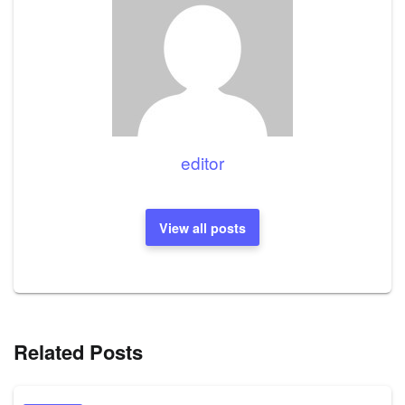
editor
View all posts
Related Posts