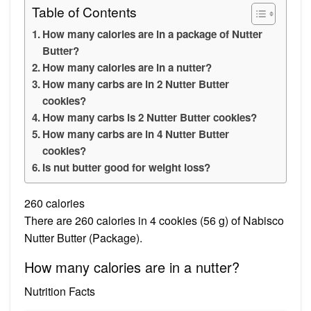
Table of Contents
How many calories are in a package of Nutter
Butter?
How many calories are in a nutter?
How many carbs are in 2 Nutter Butter
cookies?
How many carbs is 2 Nutter Butter cookies?
How many carbs are in 4 Nutter Butter
cookies?
Is nut butter good for weight loss?
260 calories
There are 260 calories in 4 cookies (56 g) of Nabisco
Nutter Butter (Package).
How many calories are in a nutter?
Nutrition Facts