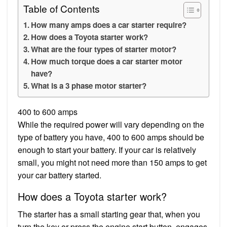
Table of Contents
How many amps does a car starter require?
How does a Toyota starter work?
What are the four types of starter motor?
How much torque does a car starter motor
have?
What is a 3 phase motor starter?
400 to 600 amps
While the required power will vary depending on the
type of battery you have, 400 to 600 amps should be
enough to start your battery. If your car is relatively
small, you might not need more than 150 amps to get
your car battery started.
How does a Toyota starter work?
The starter has a small starting gear that, when you
turn the key or press the engine start button, engages