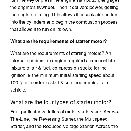
the engine’s flywheel. Then it delivers power, getting
the engine rotating. This allows it to suck air and fuel
into the cylinders and begin the combustion process
that allows it to run on its own.
What are the requirements of starter motor?
What are the requirements of starting motors? An
internal combustion engine required a combustible
mixture of air & fuel, compression stroke for the
ignition, & the minimum initial starting speed about
100 rpm in order to start & continue running of a
vehicle.
What are the four types of starter motor?
Four particular varieties of motor starters are: Across-
The-Line, the Reversing Starter, the Multispeed
Starter, and the Reduced Voltage Starter. Across-the-