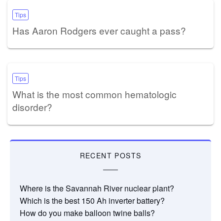
Tips
Has Aaron Rodgers ever caught a pass?
Tips
What is the most common hematologic
disorder?
RECENT POSTS
Where is the Savannah River nuclear plant?
Which is the best 150 Ah inverter battery?
How do you make balloon twine balls?