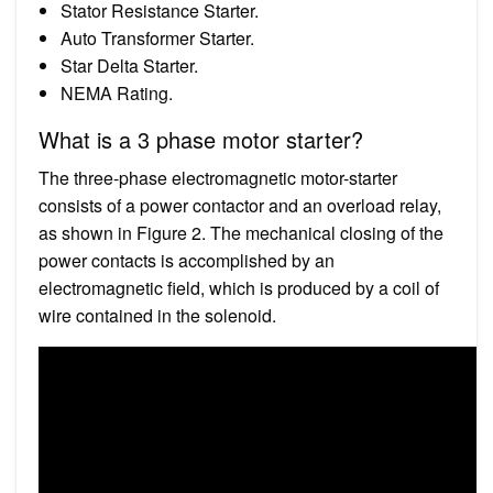
Stator Resistance Starter.
Auto Transformer Starter.
Star Delta Starter.
NEMA Rating.
What is a 3 phase motor starter?
The three-phase electromagnetic motor-starter
consists of a power contactor and an overload relay,
as shown in Figure 2. The mechanical closing of the
power contacts is accomplished by an
electromagnetic field, which is produced by a coil of
wire contained in the solenoid.