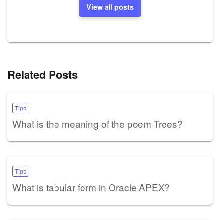
View all posts
Related Posts
Tips
What is the meaning of the poem Trees?
Tips
What is tabular form in Oracle APEX?