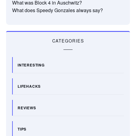
What was Block 4 in Auschwitz?
What does Speedy Gonzales always say?
CATEGORIES
INTERESTING
LIFEHACKS
REVIEWS
TIPS