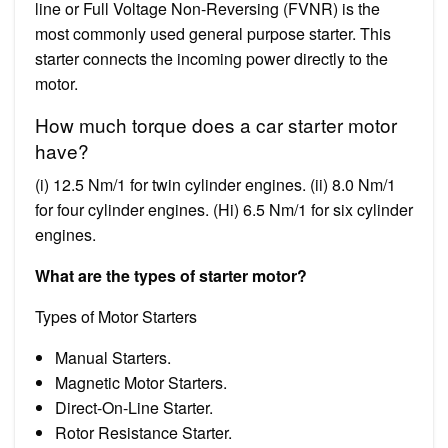
line or Full Voltage Non-Reversing (FVNR) is the
most commonly used general purpose starter. This
starter connects the incoming power directly to the
motor.
How much torque does a car starter motor
have?
(i) 12.5 Nm/1 for twin cylinder engines. (ii) 8.0 Nm/1
for four cylinder engines. (Hi) 6.5 Nm/1 for six cylinder
engines.
What are the types of starter motor?
Types of Motor Starters
Manual Starters.
Magnetic Motor Starters.
Direct-On-Line Starter.
Rotor Resistance Starter.