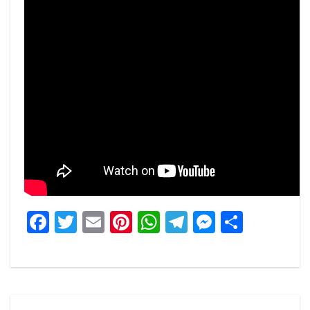
Facebook
Twitter
Email
Pinterest
WhatsApp
Telegram
Messeng
Share
Post