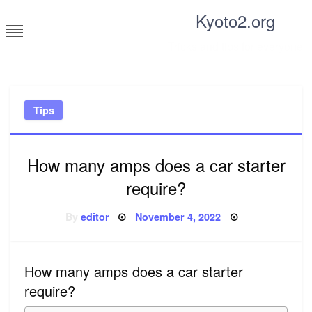
Skip
Kyoto2.org
to
content
Tricks and tips for everyone
Tips
How many amps does a car starter
require?
Posted
By
editor
November 4, 2022
on
How many amps does a car starter
require?