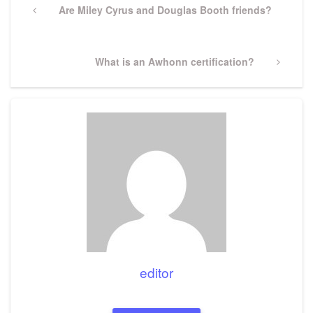
navigation
Previous
Are Miley Cyrus and Douglas Booth friends?
Post
Next
What is an Awhonn certification?
Post
editor