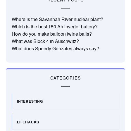
Where is the Savannah River nuclear plant?
Which is the best 150 Ah inverter battery?
How do you make balloon twine balls?
What was Block 4 in Auschwitz?
What does Speedy Gonzales always say?
CATEGORIES
INTERESTING
LIFEHACKS