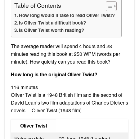
Table of Contents
How long would it take to read Oliver Twist?
Is Oliver Twist a difficult book?
Is Oliver Twist worth reading?
The average reader will spend 4 hours and 28
minutes reading this book at 250 WPM (words per
minute). How quickly can you read this book?
How long is the original Oliver Twist?
116 minutes
Oliver Twist is a 1948 British film and the second of
David Lean’s two film adaptations of Charles Dickens
novels….Oliver Twist (1948 film)
Oliver Twist
Release date
22 June 1948 (London)