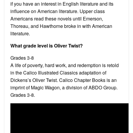
if you have an interest in English literature and its
influence on American literature. Upper class
Americans read these novels until Emerson,
Thoreau, and Hawthorne broke in with American
literature.
What grade level is Oliver Twist?
Grades 3-8
A life of poverty, hard work, and redemption is retold
in the Calico Illustrated Classics adaptation of
Dickens’s Oliver Twist. Calico Chapter Books is an
imprint of Magic Wagon, a division of ABDO Group.
Grades 3-8.