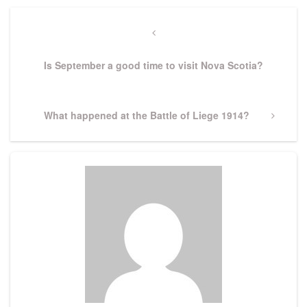
Post
navigation
Previous
Post
Is September a good time to visit Nova Scotia?
Next
What happened at the Battle of Liege 1914?
Post