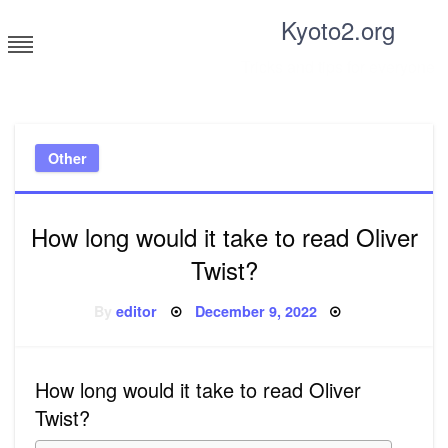
Skip
Kyoto2.org
to
content
Tricks and tips for everyone
Other
How long would it take to read Oliver
Twist?
Posted
By
editor
December 9, 2022
on
How long would it take to read Oliver
Twist?