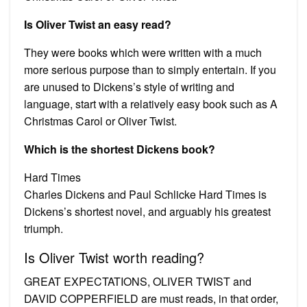
Is Oliver Twist an easy read?
They were books which were written with a much
more serious purpose than to simply entertain. If you
are unused to Dickens’s style of writing and
language, start with a relatively easy book such as A
Christmas Carol or Oliver Twist.
Which is the shortest Dickens book?
Hard Times
Charles Dickens and Paul Schlicke Hard Times is
Dickens’s shortest novel, and arguably his greatest
triumph.
Is Oliver Twist worth reading?
GREAT EXPECTATIONS, OLIVER TWIST and
DAVID COPPERFIELD are must reads, in that order,