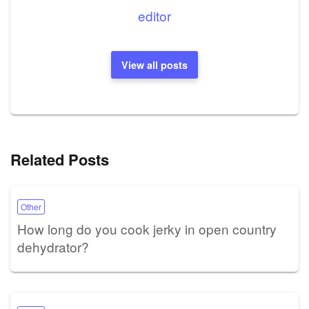
editor
View all posts
Related Posts
Other
How long do you cook jerky in open country
dehydrator?