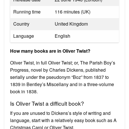
Running time
116 minutes (UK)
Country
United Kingdom
Language
English
How many books are in Oliver Twist?
Oliver Twist, in full Oliver Twist; or, The Parish Boy’s
Progress, novel by Charles Dickens, published
serially under the pseudonym “Boz” from 1837 to
1839 in Bentley’s Miscellany and in a three-volume
book in 1838.
Is Oliver Twist a difficult book?
If you are unused to Dickens’s style of writing and
language, start with a relatively easy book such as A
Christmas Carol or Oliver Twist.