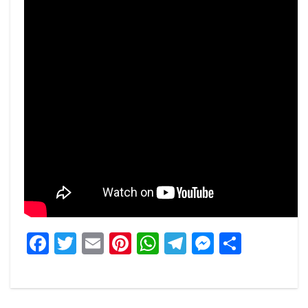
Facebook
Twitter
Email
Pinterest
WhatsApp
Telegram
Messeng
Share