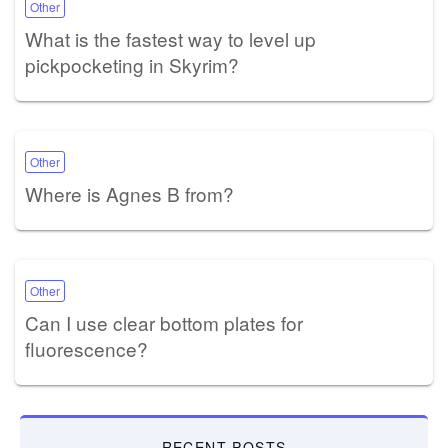
Other
What is the fastest way to level up
pickpocketing in Skyrim?
Other
Where is Agnes B from?
Other
Can I use clear bottom plates for
fluorescence?
RECENT POSTS