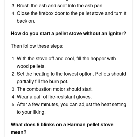
Brush the ash and soot into the ash pan.
Close the firebox door to the pellet stove and turn it
back on.
How do you start a pellet stove without an igniter?
Then follow these steps:
With the stove off and cool, fill the hopper with
wood pellets.
Set the heating to the lowest option. Pellets should
partially fill the burn pot.
The combustion motor should start.
Wear a pair of fire-resistant gloves.
After a few minutes, you can adjust the heat setting
to your liking.
What does 6 blinks on a Harman pellet stove
mean?