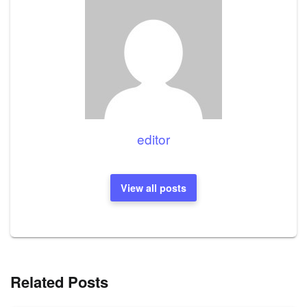
editor
View all posts
Related Posts