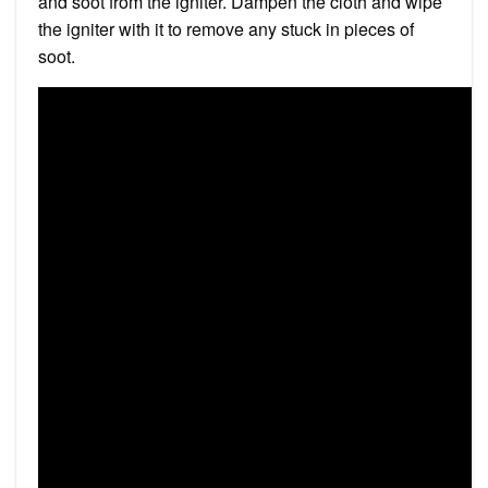
and soot from the igniter. Dampen the cloth and wipe
the igniter with it to remove any stuck in pieces of
soot.