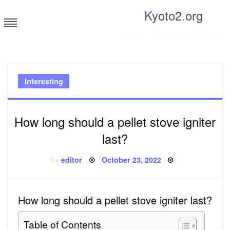
Skip
Kyoto2.org
to
content
Tricks and tips for everyone
Interesting
How long should a pellet stove igniter
last?
Posted
By
editor
October 23, 2022
on
How long should a pellet stove igniter last?
Table of Contents