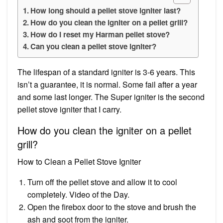
How long should a pellet stove igniter last?
How do you clean the igniter on a pellet grill?
How do I reset my Harman pellet stove?
Can you clean a pellet stove igniter?
The lifespan of a standard igniter is 3-6 years. This
isn’t a guarantee, it is normal. Some fail after a year
and some last longer. The Super igniter is the second
pellet stove igniter that I carry.
How do you clean the igniter on a pellet
grill?
How to Clean a Pellet Stove Igniter
Turn off the pellet stove and allow it to cool
completely. Video of the Day.
Open the firebox door to the stove and brush the
ash and soot from the igniter.