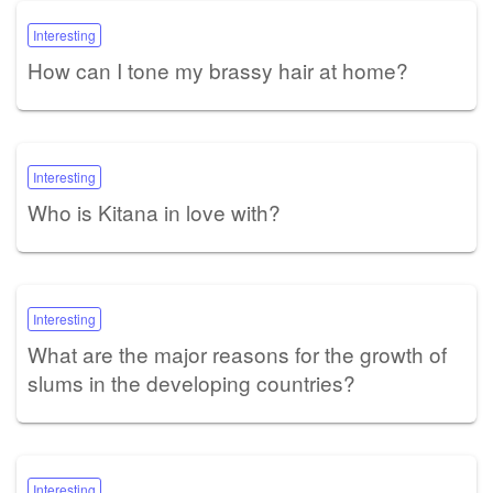
Interesting
How can I tone my brassy hair at home?
Interesting
Who is Kitana in love with?
Interesting
What are the major reasons for the growth of
slums in the developing countries?
Interesting