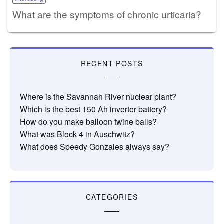
What are the symptoms of chronic urticaria?
RECENT POSTS
Where is the Savannah River nuclear plant?
Which is the best 150 Ah inverter battery?
How do you make balloon twine balls?
What was Block 4 in Auschwitz?
What does Speedy Gonzales always say?
CATEGORIES