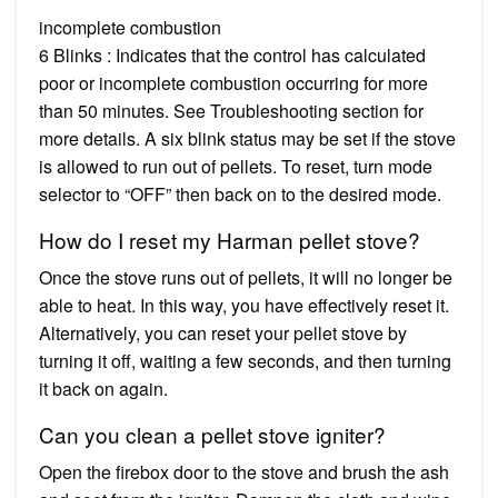
incomplete combustion
6 Blinks : Indicates that the control has calculated
poor or incomplete combustion occurring for more
than 50 minutes. See Troubleshooting section for
more details. A six blink status may be set if the stove
is allowed to run out of pellets. To reset, turn mode
selector to “OFF” then back on to the desired mode.
How do I reset my Harman pellet stove?
Once the stove runs out of pellets, it will no longer be
able to heat. In this way, you have effectively reset it.
Alternatively, you can reset your pellet stove by
turning it off, waiting a few seconds, and then turning
it back on again.
Can you clean a pellet stove igniter?
Open the firebox door to the stove and brush the ash