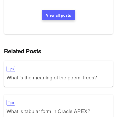
View all posts
Related Posts
Tips
What is the meaning of the poem Trees?
Tips
What is tabular form in Oracle APEX?