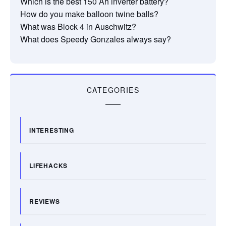
Which is the best 150 Ah inverter battery?
How do you make balloon twine balls?
What was Block 4 in Auschwitz?
What does Speedy Gonzales always say?
CATEGORIES
INTERESTING
LIFEHACKS
REVIEWS