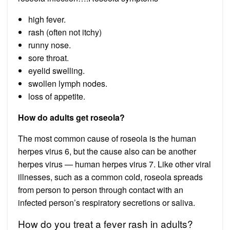
high fever.
rash (often not itchy)
runny nose.
sore throat.
eyelid swelling.
swollen lymph nodes.
loss of appetite.
How do adults get roseola?
The most common cause of roseola is the human
herpes virus 6, but the cause also can be another
herpes virus — human herpes virus 7. Like other viral
illnesses, such as a common cold, roseola spreads
from person to person through contact with an
infected person’s respiratory secretions or saliva.
How do you treat a fever rash in adults?