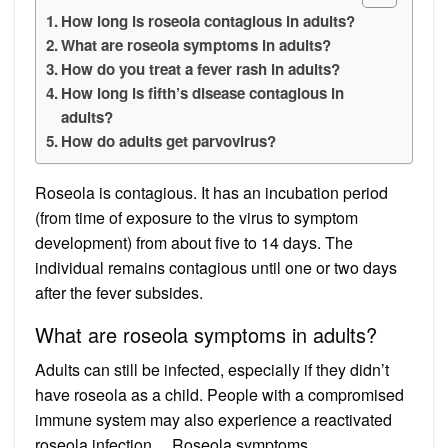
How long is roseola contagious in adults?
What are roseola symptoms in adults?
How do you treat a fever rash in adults?
How long is fifth’s disease contagious in
adults?
How do adults get parvovirus?
Roseola is contagious. It has an incubation period
(from time of exposure to the virus to symptom
development) from about five to 14 days. The
individual remains contagious until one or two days
after the fever subsides.
What are roseola symptoms in adults?
Adults can still be infected, especially if they didn’t
have roseola as a child. People with a compromised
immune system may also experience a reactivated
roseola infection….Roseola symptoms