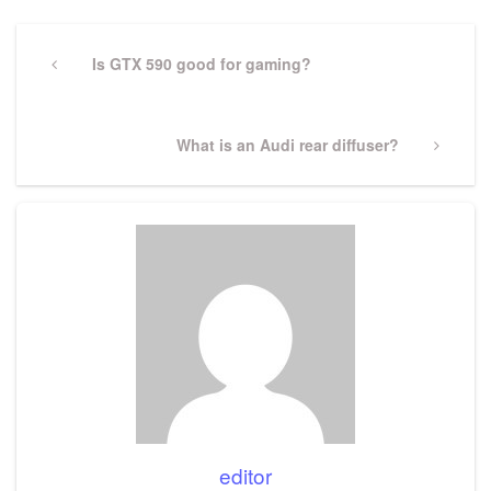
Post
navigation
Previous
Is GTX 590 good for gaming?
Post
Next
What is an Audi rear diffuser?
Post
editor