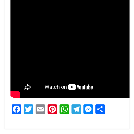
Facebook
Twitter
Email
Pinterest
WhatsApp
Telegram
Messeng
Share