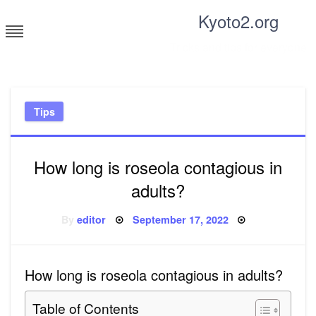
Skip
Kyoto2.org
to
content
Tricks and tips for everyone
Tips
How long is roseola contagious in
adults?
Posted
By
editor
September 17, 2022
on
How long is roseola contagious in adults?
Table of Contents