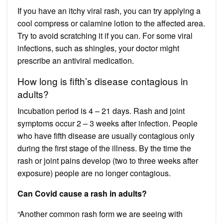
If you have an itchy viral rash, you can try applying a
cool compress or calamine lotion to the affected area.
Try to avoid scratching it if you can. For some viral
infections, such as shingles, your doctor might
prescribe an antiviral medication.
How long is fifth’s disease contagious in
adults?
Incubation period is 4 – 21 days. Rash and joint
symptoms occur 2 – 3 weeks after infection. People
who have fifth disease are usually contagious only
during the first stage of the illness. By the time the
rash or joint pains develop (two to three weeks after
exposure) people are no longer contagious.
Can Covid cause a rash in adults?
“Another common rash form we are seeing with