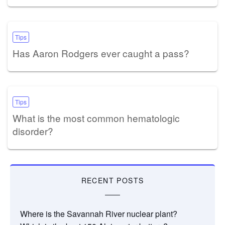
Tips
Has Aaron Rodgers ever caught a pass?
Tips
What is the most common hematologic
disorder?
RECENT POSTS
Where is the Savannah River nuclear plant?