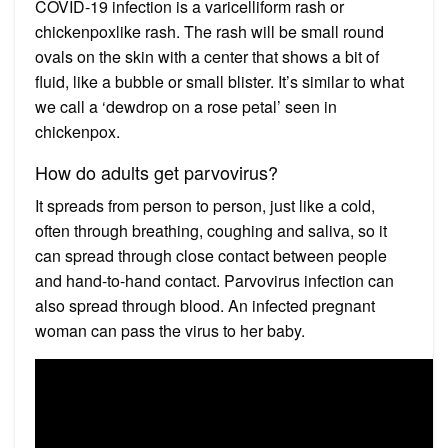
COVID-19 infection is a varicelliform rash or
chickenpoxlike rash. The rash will be small round
ovals on the skin with a center that shows a bit of
fluid, like a bubble or small blister. It’s similar to what
we call a ‘dewdrop on a rose petal’ seen in
chickenpox.
How do adults get parvovirus?
It spreads from person to person, just like a cold,
often through breathing, coughing and saliva, so it
can spread through close contact between people
and hand-to-hand contact. Parvovirus infection can
also spread through blood. An infected pregnant
woman can pass the virus to her baby.