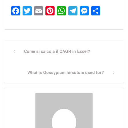
Facebook
Twitter
Email
Pinterest
WhatsApp
Telegram
Messeng
Share
Post
navigation
Previous
Come si calcola il CAGR in Excel?
Post
Next
What is Gossypium hirsutum used for?
Post