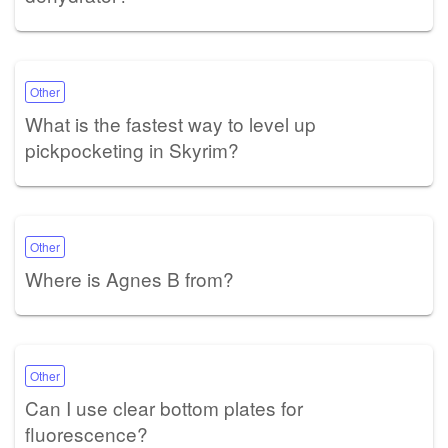
Other
What is the fastest way to level up
pickpocketing in Skyrim?
Other
Where is Agnes B from?
Other
Can I use clear bottom plates for
fluorescence?