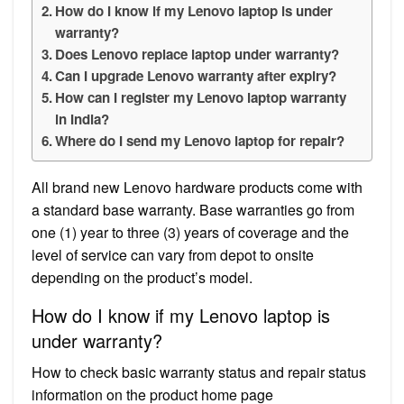
How do I know if my Lenovo laptop is under
warranty?
Does Lenovo replace laptop under warranty?
Can I upgrade Lenovo warranty after expiry?
How can I register my Lenovo laptop warranty
in India?
Where do I send my Lenovo laptop for repair?
All brand new Lenovo hardware products come with
a standard base warranty. Base warranties go from
one (1) year to three (3) years of coverage and the
level of service can vary from depot to onsite
depending on the product’s model.
How do I know if my Lenovo laptop is
under warranty?
How to check basic warranty status and repair status
information on the product home page