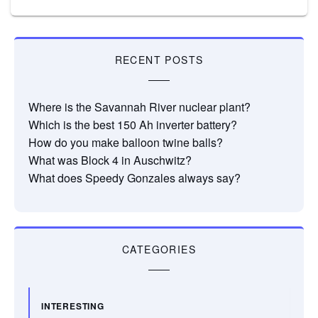
RECENT POSTS
Where is the Savannah River nuclear plant?
Which is the best 150 Ah inverter battery?
How do you make balloon twine balls?
What was Block 4 in Auschwitz?
What does Speedy Gonzales always say?
CATEGORIES
INTERESTING