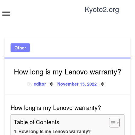
Skip
Kyoto2.org
to
content
Tricks and tips for everyone
Other
How long is my Lenovo warranty?
Posted
By
editor
November 15, 2022
on
How long is my Lenovo warranty?
Table of Contents
How long is my Lenovo warranty?