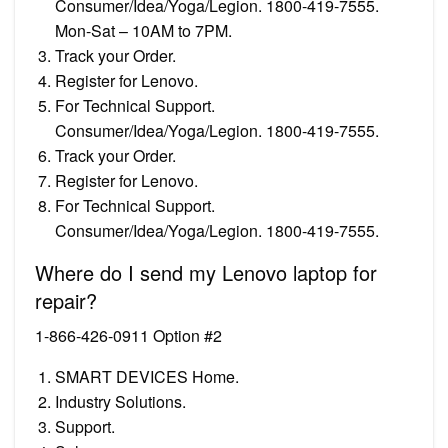
Consumer/Idea/Yoga/Legion. 1800-419-7555.
Mon-Sat – 10AM to 7PM.
Track your Order.
Register for Lenovo.
For Technical Support.
Consumer/Idea/Yoga/Legion. 1800-419-7555.
Track your Order.
Register for Lenovo.
For Technical Support.
Consumer/Idea/Yoga/Legion. 1800-419-7555.
Where do I send my Lenovo laptop for
repair?
1-866-426-0911 Option #2
SMART DEVICES Home.
Industry Solutions.
Support.