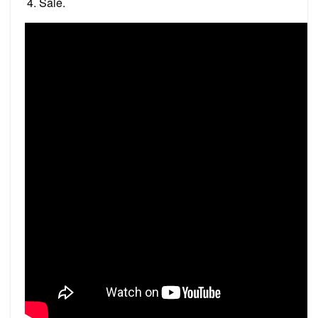
Sale.