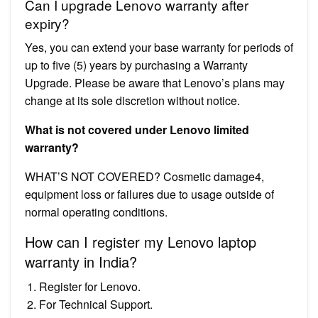
Can I upgrade Lenovo warranty after
expiry?
Yes, you can extend your base warranty for periods of
up to five (5) years by purchasing a Warranty
Upgrade. Please be aware that Lenovo’s plans may
change at its sole discretion without notice.
What is not covered under Lenovo limited
warranty?
WHAT’S NOT COVERED? Cosmetic damage4,
equipment loss or failures due to usage outside of
normal operating conditions.
How can I register my Lenovo laptop
warranty in India?
Register for Lenovo.
For Technical Support.