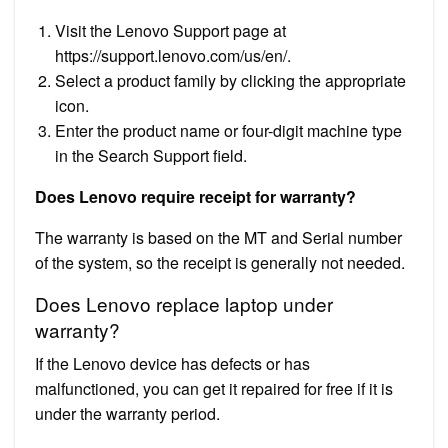
Visit the Lenovo Support page at
https://support.lenovo.com/us/en/.
Select a product family by clicking the appropriate
icon.
Enter the product name or four-digit machine type
in the Search Support field.
Does Lenovo require receipt for warranty?
The warranty is based on the MT and Serial number
of the system, so the receipt is generally not needed.
Does Lenovo replace laptop under
warranty?
If the Lenovo device has defects or has
malfunctioned, you can get it repaired for free if it is
under the warranty period.