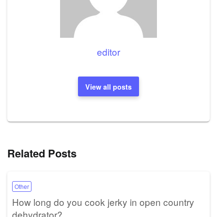
editor
View all posts
Related Posts
Other
How long do you cook jerky in open country
dehydrator?