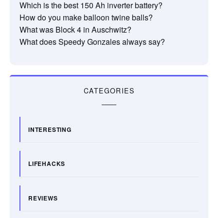
Which is the best 150 Ah inverter battery?
How do you make balloon twine balls?
What was Block 4 in Auschwitz?
What does Speedy Gonzales always say?
CATEGORIES
INTERESTING
LIFEHACKS
REVIEWS