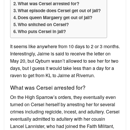
What was Cersei arrested for?
What episode does Cersei get out of jail?
Does queen Margaery get out of jail?
Who snitched on Cersei?
Who puts Cersei in jail?
It seems like anywhere from 10 days to 2 or 3 months.
Interestingly, Jaime is said to receive the letter on
May 20, but Qyburn wasn’t allowed to see her for two
days, but I guess it would take less than a day for a
raven to get from KL to Jaime at Riverrun.
What was Cersei arrested for?
On the High Sparrow’s orders, they eventually even
turned on Cersei herself by arresting her for several
crimes including regicide, incest, and adultery. Cersei
eventually admitted to adultery with her cousin
Lancel Lannister, who had joined the Faith Militant,