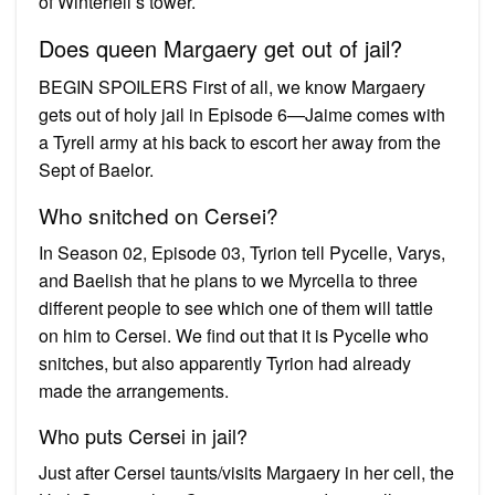
of Winterfell’s tower.
Does queen Margaery get out of jail?
BEGIN SPOILERS First of all, we know Margaery
gets out of holy jail in Episode 6—Jaime comes with
a Tyrell army at his back to escort her away from the
Sept of Baelor.
Who snitched on Cersei?
In Season 02, Episode 03, Tyrion tell Pycelle, Varys,
and Baelish that he plans to we Myrcella to three
different people to see which one of them will tattle
on him to Cersei. We find out that it is Pycelle who
snitches, but also apparently Tyrion had already
made the arrangements.
Who puts Cersei in jail?
Just after Cersei taunts/visits Margaery in her cell, the