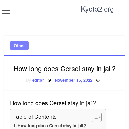
Skip
Kyoto2.org
to
content
Tricks and tips for everyone
Other
How long does Cersei stay in jail?
Posted
By
editor
November 15, 2022
on
How long does Cersei stay in jail?
Table of Contents
How long does Cersei stay in jail?