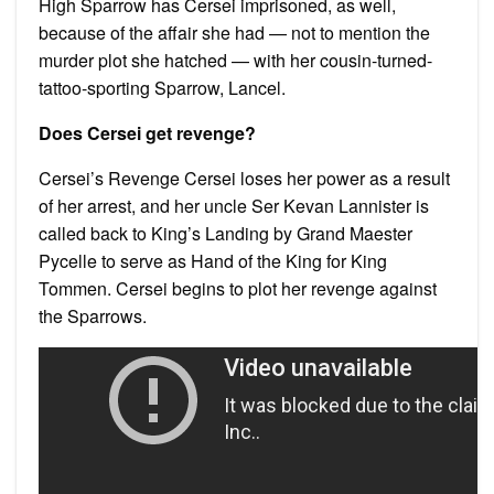
High Sparrow has Cersei imprisoned, as well,
because of the affair she had — not to mention the
murder plot she hatched — with her cousin-turned-
tattoo-sporting Sparrow, Lancel.
Does Cersei get revenge?
Cersei’s Revenge Cersei loses her power as a result
of her arrest, and her uncle Ser Kevan Lannister is
called back to King’s Landing by Grand Maester
Pycelle to serve as Hand of the King for King
Tommen. Cersei begins to plot her revenge against
the Sparrows.