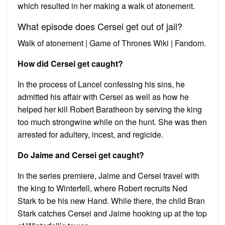
which resulted in her making a walk of atonement.
What episode does Cersei get out of jail?
Walk of atonement | Game of Thrones Wiki | Fandom.
How did Cersei get caught?
In the process of Lancel confessing his sins, he
admitted his affair with Cersei as well as how he
helped her kill Robert Baratheon by serving the king
too much strongwine while on the hunt. She was then
arrested for adultery, incest, and regicide.
Do Jaime and Cersei get caught?
In the series premiere, Jaime and Cersei travel with
the king to Winterfell, where Robert recruits Ned
Stark to be his new Hand. While there, the child Bran
Stark catches Cersei and Jaime hooking up at the top