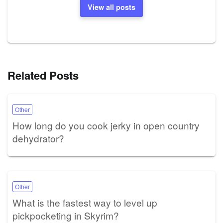
View all posts
Related Posts
Other
How long do you cook jerky in open country
dehydrator?
Other
What is the fastest way to level up
pickpocketing in Skyrim?