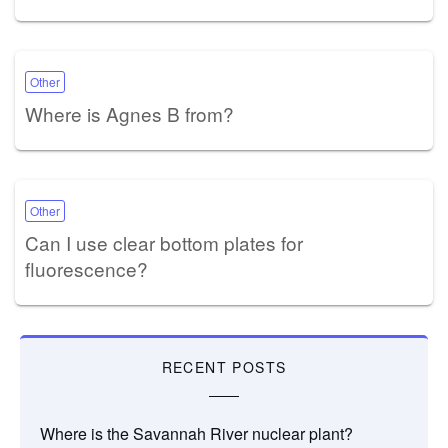
Other
Where is Agnes B from?
Other
Can I use clear bottom plates for
fluorescence?
RECENT POSTS
Where is the Savannah River nuclear plant?