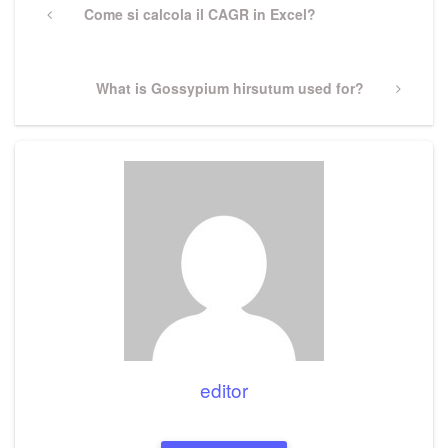
navigation
Previous
Come si calcola il CAGR in Excel?
Post
Next
What is Gossypium hirsutum used for?
Post
editor