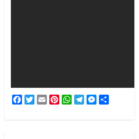
Facebook
Twitter
Email
Pinterest
WhatsApp
Telegram
Messeng
Share
Post