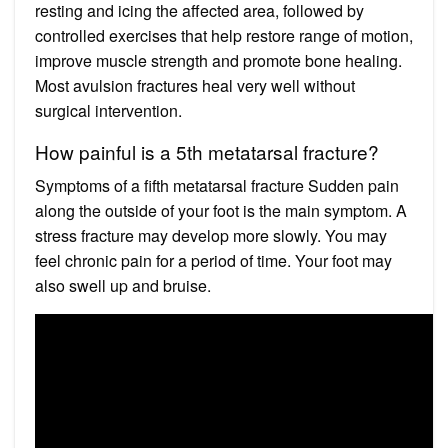
resting and icing the affected area, followed by
controlled exercises that help restore range of motion,
improve muscle strength and promote bone healing.
Most avulsion fractures heal very well without
surgical intervention.
How painful is a 5th metatarsal fracture?
Symptoms of a fifth metatarsal fracture Sudden pain
along the outside of your foot is the main symptom. A
stress fracture may develop more slowly. You may
feel chronic pain for a period of time. Your foot may
also swell up and bruise.