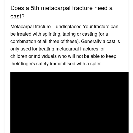
Does a 5th metacarpal fracture need a
cast?
Metacarpal fracture – undisplaced Your fracture can
be treated with splinting, taping or casting (or a
combination of all three of these). Generally a cast is
only used for treating metacarpal fractures for
children or individuals who will not be able to keep
their fingers safely immobilised with a splint.