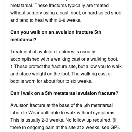
metatarsal. These fractures typically are treated
without surgery using a cast, boot, or hard-soled shoe
and tend to heal within 6-8 weeks.
Can you walk on an avulsion fracture 5th
metatarsal?
Treatment of avulsion fractures is usually
accomplished with a walking cast or a walking boot.
1 These protect the fracture site, but allow you to walk
and place weight on the foot. The walking cast or
boot is worn for about four to six weeks.
Can I walk on a 5th metatarsal avulsion fracture?
Avulsion fracture at the base of the 5th metatarsal
tubercle Wear until able to walk without symptoms.
This is usually 2-3 weeks. No follow up required. (If
there in ongoing pain at the site at 2 weeks, see GP).