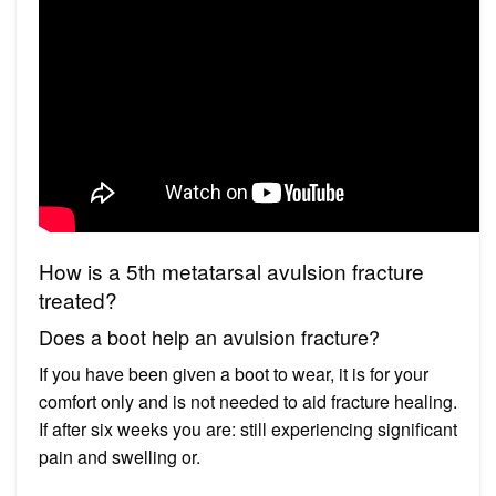
How is a 5th metatarsal avulsion fracture
treated?
Does a boot help an avulsion fracture?
If you have been given a boot to wear, it is for your
comfort only and is not needed to aid fracture healing.
If after six weeks you are: still experiencing significant
pain and swelling or.