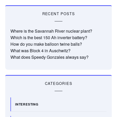
RECENT POSTS
Where is the Savannah River nuclear plant?
Which is the best 150 Ah inverter battery?
How do you make balloon twine balls?
What was Block 4 in Auschwitz?
What does Speedy Gonzales always say?
CATEGORIES
INTERESTING