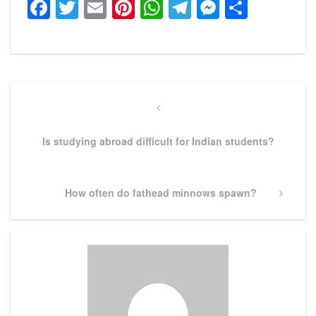
Facebook
Twitter
Email
Pinterest
WhatsApp
Telegram
Messeng
Share
Post
navigation
Previous
Post
Is studying abroad difficult for Indian students?
Next
How often do fathead minnows spawn?
Post