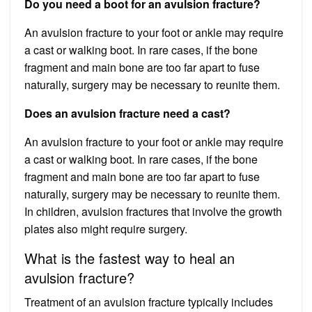
Do you need a boot for an avulsion fracture?
An avulsion fracture to your foot or ankle may require
a cast or walking boot. In rare cases, if the bone
fragment and main bone are too far apart to fuse
naturally, surgery may be necessary to reunite them.
Does an avulsion fracture need a cast?
An avulsion fracture to your foot or ankle may require
a cast or walking boot. In rare cases, if the bone
fragment and main bone are too far apart to fuse
naturally, surgery may be necessary to reunite them.
In children, avulsion fractures that involve the growth
plates also might require surgery.
What is the fastest way to heal an
avulsion fracture?
Treatment of an avulsion fracture typically includes