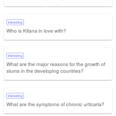
Interesting
Who is Kitana in love with?
Interesting
What are the major reasons for the growth of
slums in the developing countries?
Interesting
What are the symptoms of chronic urticaria?