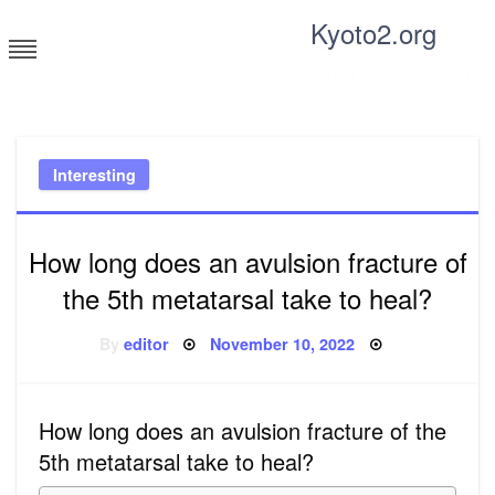
Skip
Kyoto2.org
to
content
Tricks and tips for everyone
Interesting
How long does an avulsion fracture of
the 5th metatarsal take to heal?
Posted
By
editor
November 10, 2022
on
How long does an avulsion fracture of the
5th metatarsal take to heal?