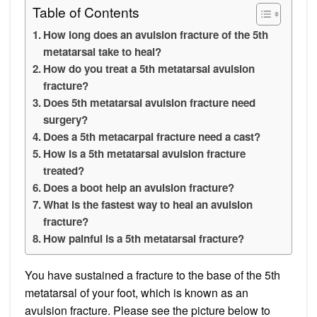
Table of Contents
How long does an avulsion fracture of the 5th
metatarsal take to heal?
How do you treat a 5th metatarsal avulsion
fracture?
Does 5th metatarsal avulsion fracture need
surgery?
Does a 5th metacarpal fracture need a cast?
How is a 5th metatarsal avulsion fracture
treated?
Does a boot help an avulsion fracture?
What is the fastest way to heal an avulsion
fracture?
How painful is a 5th metatarsal fracture?
You have sustained a fracture to the base of the 5th
metatarsal of your foot, which is known as an
avulsion fracture. Please see the picture below to