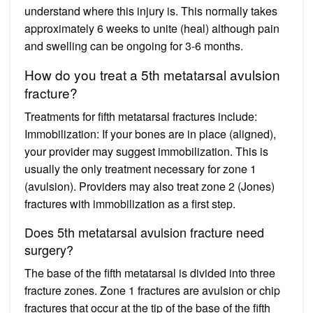
understand where this injury is. This normally takes
approximately 6 weeks to unite (heal) although pain
and swelling can be ongoing for 3-6 months.
How do you treat a 5th metatarsal avulsion
fracture?
Treatments for fifth metatarsal fractures include:
Immobilization: If your bones are in place (aligned),
your provider may suggest immobilization. This is
usually the only treatment necessary for zone 1
(avulsion). Providers may also treat zone 2 (Jones)
fractures with immobilization as a first step.
Does 5th metatarsal avulsion fracture need
surgery?
The base of the fifth metatarsal is divided into three
fracture zones. Zone 1 fractures are avulsion or chip
fractures that occur at the tip of the base of the fifth