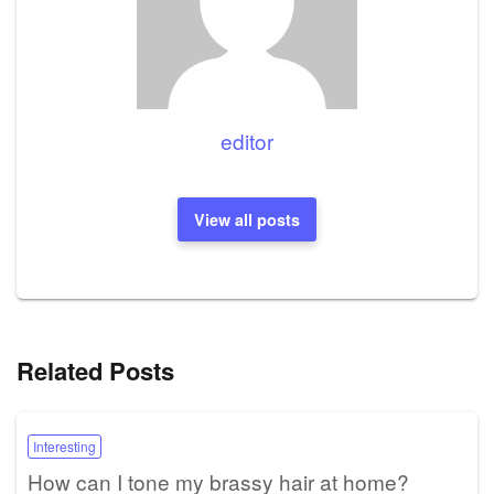
editor
View all posts
Related Posts
Interesting
How can I tone my brassy hair at home?