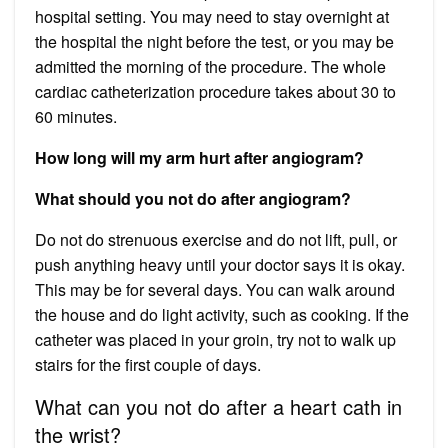
hospital setting. You may need to stay overnight at
the hospital the night before the test, or you may be
admitted the morning of the procedure. The whole
cardiac catheterization procedure takes about 30 to
60 minutes.
How long will my arm hurt after angiogram?
What should you not do after angiogram?
Do not do strenuous exercise and do not lift, pull, or
push anything heavy until your doctor says it is okay.
This may be for several days. You can walk around
the house and do light activity, such as cooking. If the
catheter was placed in your groin, try not to walk up
stairs for the first couple of days.
What can you not do after a heart cath in
the wrist?