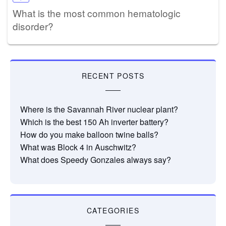
What is the most common hematologic
disorder?
RECENT POSTS
Where is the Savannah River nuclear plant?
Which is the best 150 Ah inverter battery?
How do you make balloon twine balls?
What was Block 4 in Auschwitz?
What does Speedy Gonzales always say?
CATEGORIES