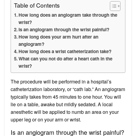
Table of Contents
How long does an angiogram take through the
wrist?
Is an angiogram through the wrist painful?
How long does your arm hurt after an
angiogram?
How long does a wrist catheterization take?
What can you not do after a heart cath in the
wrist?
The procedure will be performed in a hospital’s
catheterization laboratory, or “cath lab.” An angiogram
typically takes from 45 minutes to one hour. You will
lie on a table, awake but mildly sedated. A local
anesthetic will be applied to numb an area on your
upper leg or on your arm or wrist.
Is an angiogram through the wrist painful?