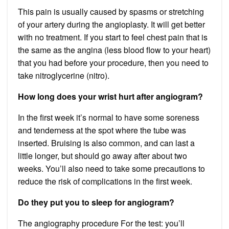
This pain is usually caused by spasms or stretching
of your artery during the angioplasty. It will get better
with no treatment. If you start to feel chest pain that is
the same as the angina (less blood flow to your heart)
that you had before your procedure, then you need to
take nitroglycerine (nitro).
How long does your wrist hurt after angiogram?
In the first week it’s normal to have some soreness
and tenderness at the spot where the tube was
inserted. Bruising is also common, and can last a
little longer, but should go away after about two
weeks. You’ll also need to take some precautions to
reduce the risk of complications in the first week.
Do they put you to sleep for angiogram?
The angiography procedure For the test: you’ll