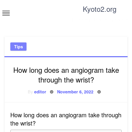
Skip
Kyoto2.org
to
content
Tricks and tips for everyone
Tips
How long does an angiogram take
through the wrist?
Posted
By
editor
November 6, 2022
on
How long does an angiogram take through
the wrist?