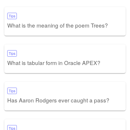
Tips
What is the meaning of the poem Trees?
Tips
What is tabular form in Oracle APEX?
Tips
Has Aaron Rodgers ever caught a pass?
Tips