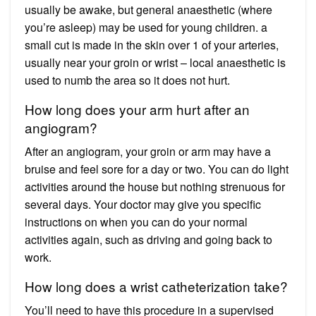
usually be awake, but general anaesthetic (where
you’re asleep) may be used for young children. a
small cut is made in the skin over 1 of your arteries,
usually near your groin or wrist – local anaesthetic is
used to numb the area so it does not hurt.
How long does your arm hurt after an
angiogram?
After an angiogram, your groin or arm may have a
bruise and feel sore for a day or two. You can do light
activities around the house but nothing strenuous for
several days. Your doctor may give you specific
instructions on when you can do your normal
activities again, such as driving and going back to
work.
How long does a wrist catheterization take?
You’ll need to have this procedure in a supervised