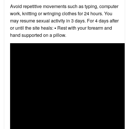
Avoid repetitive movements such as typing, computer
work, knitting or wringing clothes for 24 hours. You
may resume sexual activity in 3 days. For 4 days after
or until the site heals: ▪ Rest with your forearm and
hand supported on a pillow.