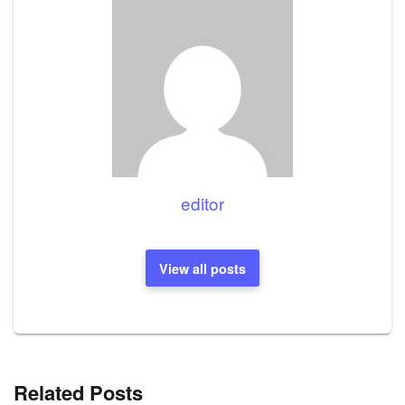
editor
View all posts
Related Posts