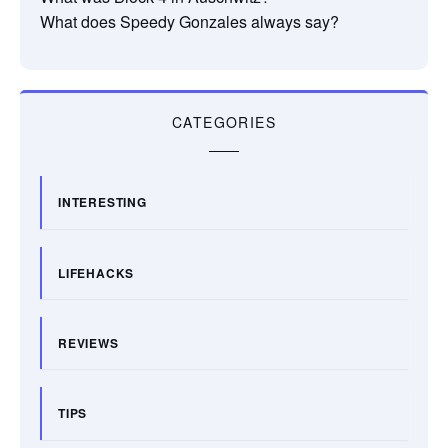
What does Speedy Gonzales always say?
CATEGORIES
INTERESTING
LIFEHACKS
REVIEWS
TIPS