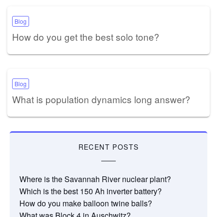
Blog
How do you get the best solo tone?
Blog
What is population dynamics long answer?
RECENT POSTS
Where is the Savannah River nuclear plant?
Which is the best 150 Ah inverter battery?
How do you make balloon twine balls?
What was Block 4 in Auschwitz?