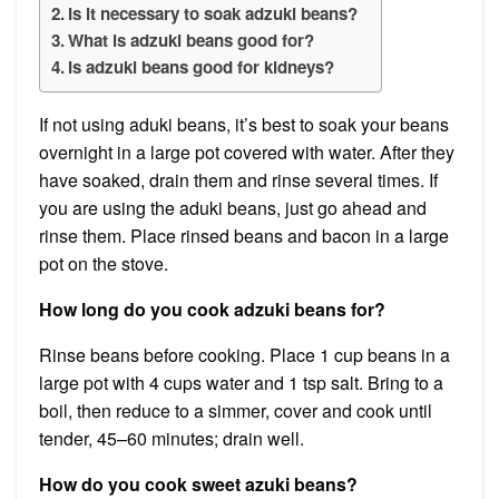
Is it necessary to soak adzuki beans?
What is adzuki beans good for?
Is adzuki beans good for kidneys?
If not using aduki beans, it’s best to soak your beans
overnight in a large pot covered with water. After they
have soaked, drain them and rinse several times. If
you are using the aduki beans, just go ahead and
rinse them. Place rinsed beans and bacon in a large
pot on the stove.
How long do you cook adzuki beans for?
Rinse beans before cooking. Place 1 cup beans in a
large pot with 4 cups water and 1 tsp salt. Bring to a
boil, then reduce to a simmer, cover and cook until
tender, 45–60 minutes; drain well.
How do you cook sweet azuki beans?