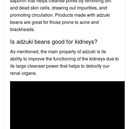
saponin that helps cleanse pores by removing dirt
and dead skin cells, drawing out impurities, and
promoting circulation. Products made with adzuki
beans are great for those prone to acne and
blackheads.
Is adzuki beans good for kidneys?
As mentioned, the main property of adzuki is its
ability to improve the functioning of the kidneys due to
its large cleanser power that helps to detoxify our
renal organs.