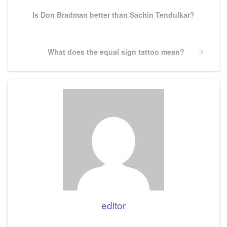
Post
Is Don Bradman better than Sachin Tendulkar?
Next
What does the equal sign tattoo mean?
Post
editor