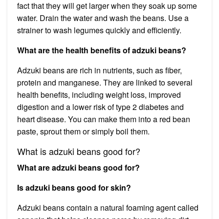
fact that they will get larger when they soak up some
water. Drain the water and wash the beans. Use a
strainer to wash legumes quickly and efficiently.
What are the health benefits of adzuki beans?
Adzuki beans are rich in nutrients, such as fiber,
protein and manganese. They are linked to several
health benefits, including weight loss, improved
digestion and a lower risk of type 2 diabetes and
heart disease. You can make them into a red bean
paste, sprout them or simply boil them.
What is adzuki beans good for?
What are adzuki beans good for?
Is adzuki beans good for skin?
Adzuki beans contain a natural foaming agent called