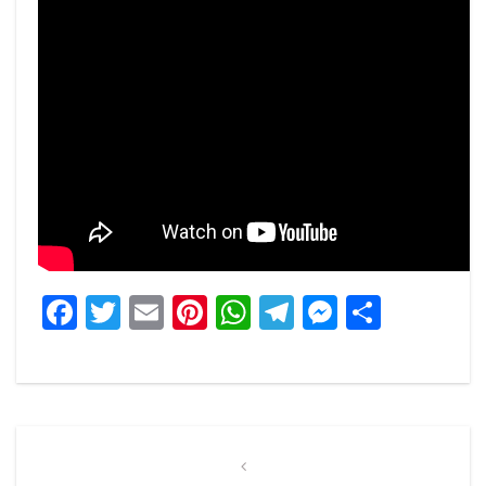
Facebook
Twitter
Email
Pinterest
WhatsApp
Telegram
Messeng
Share
Post
navigation
Previous