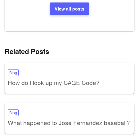
View all posts
Related Posts
Blog
How do I look up my CAGE Code?
Blog
What happened to Jose Fernandez baseball?