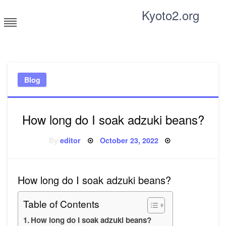
Skip
Kyoto2.org
to
content
Tricks and tips for everyone
Blog
How long do I soak adzuki beans?
Posted
By
editor
October 23, 2022
on
How long do I soak adzuki beans?
Table of Contents
How long do I soak adzuki beans?