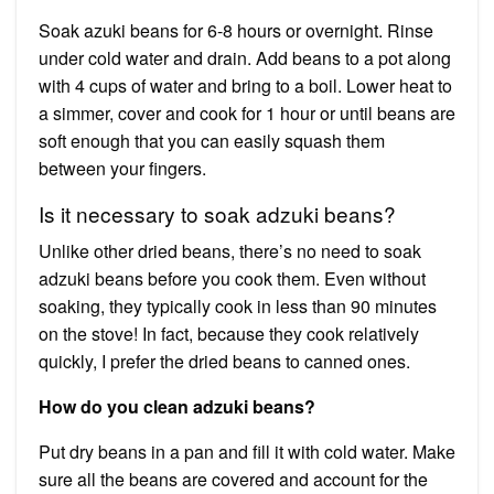
Soak azuki beans for 6-8 hours or overnight. Rinse
under cold water and drain. Add beans to a pot along
with 4 cups of water and bring to a boil. Lower heat to
a simmer, cover and cook for 1 hour or until beans are
soft enough that you can easily squash them
between your fingers.
Is it necessary to soak adzuki beans?
Unlike other dried beans, there’s no need to soak
adzuki beans before you cook them. Even without
soaking, they typically cook in less than 90 minutes
on the stove! In fact, because they cook relatively
quickly, I prefer the dried beans to canned ones.
How do you clean adzuki beans?
Put dry beans in a pan and fill it with cold water. Make
sure all the beans are covered and account for the