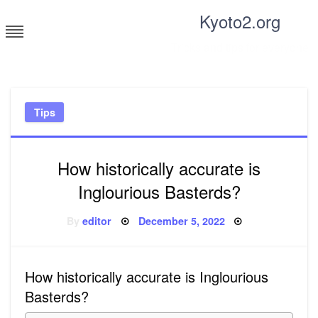
Skip
Kyoto2.org
to
content
Tricks and tips for everyone
Tips
How historically accurate is
Inglourious Basterds?
Posted
By
editor
December 5, 2022
on
How historically accurate is Inglourious
Basterds?