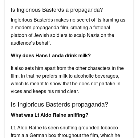
Is Inglorious Basterds a propaganda?
Inglorious Basterds makes no secret of its framing as
a modern propaganda film, creating a fictional
platoon of Jewish soldiers to scalp Nazis on the
audience’s behalf.
Why does Hans Landa drink milk?
It also sets him apart from the other characters in the
film, in that he prefers milk to alcoholic beverages,
which is meant to show that he does not partake in
vices and keeps his mind clear.
Is Inglorious Basterds propaganda?
What was Lt Aldo Raine sniffing?
Lt. Aldo Raine is seen snuffing grounded tobacco
from a a German box throughout the film, which he