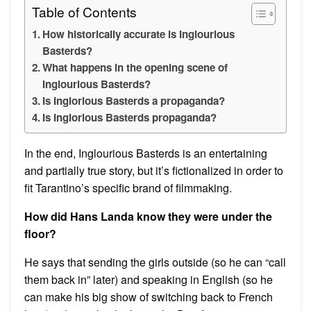
Table of Contents
How historically accurate is Inglourious
Basterds?
What happens in the opening scene of
Inglourious Basterds?
Is Inglorious Basterds a propaganda?
Is Inglorious Basterds propaganda?
In the end, Inglourious Basterds is an entertaining
and partially true story, but it’s fictionalized in order to
fit Tarantino’s specific brand of filmmaking.
How did Hans Landa know they were under the
floor?
He says that sending the girls outside (so he can “call
them back in” later) and speaking in English (so he
can make his big show of switching back to French