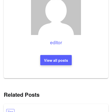
editor
View all posts
Related Posts
Tips