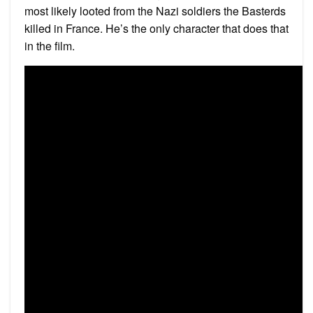
most likely looted from the Nazi soldiers the Basterds
killed in France. He’s the only character that does that
in the film.