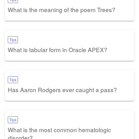
What is the meaning of the poem Trees?
Tips
What is tabular form in Oracle APEX?
Tips
Has Aaron Rodgers ever caught a pass?
Tips
What is the most common hematologic
disorder?