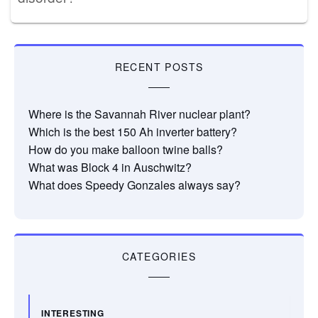
RECENT POSTS
Where is the Savannah River nuclear plant?
Which is the best 150 Ah inverter battery?
How do you make balloon twine balls?
What was Block 4 in Auschwitz?
What does Speedy Gonzales always say?
CATEGORIES
INTERESTING