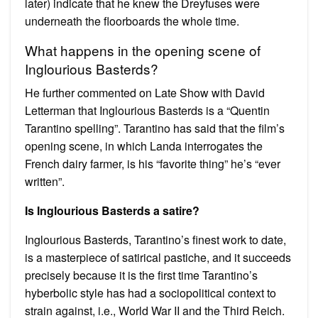
later) indicate that he knew the Dreyfuses were
underneath the floorboards the whole time.
What happens in the opening scene of
Inglourious Basterds?
He further commented on Late Show with David
Letterman that Inglourious Basterds is a “Quentin
Tarantino spelling”. Tarantino has said that the film’s
opening scene, in which Landa interrogates the
French dairy farmer, is his “favorite thing” he’s “ever
written”.
Is Inglourious Basterds a satire?
Inglourious Basterds, Tarantino’s finest work to date,
is a masterpiece of satirical pastiche, and it succeeds
precisely because it is the first time Tarantino’s
hyberbolic style has had a sociopolitical context to
strain against, i.e., World War II and the Third Reich.