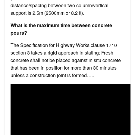
distance/spacing between two column/vertical
support is 2.5m (2500mm or 8.2 ft).
What is the maximum time between concrete
pours?
The Specification for Highway Works clause 1710
section 3 takes a rigid approach in stating: Fresh
concrete shall not be placed against in situ concrete
that has been in position for more than 30 minutes
unless a construction joint is formed…..