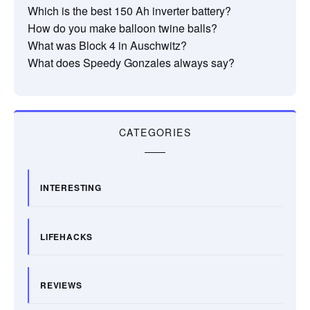
Which is the best 150 Ah inverter battery?
How do you make balloon twine balls?
What was Block 4 in Auschwitz?
What does Speedy Gonzales always say?
CATEGORIES
INTERESTING
LIFEHACKS
REVIEWS