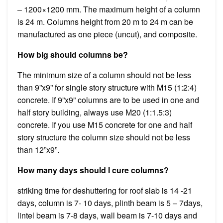
– 1200×1200 mm. The maximum height of a column
is 24 m. Columns height from 20 m to 24 m can be
manufactured as one piece (uncut), and composite.
How big should columns be?
The minimum size of a column should not be less
than 9”x9” for single story structure with M15 (1:2:4)
concrete. If 9”x9” columns are to be used in one and
half story building, always use M20 (1:1.5:3)
concrete. If you use M15 concrete for one and half
story structure the column size should not be less
than 12”x9”.
How many days should I cure columns?
striking time for deshuttering for roof slab is 14 -21
days, column is 7- 10 days, plinth beam is 5 – 7days,
lintel beam is 7-8 days, wall beam is 7-10 days and