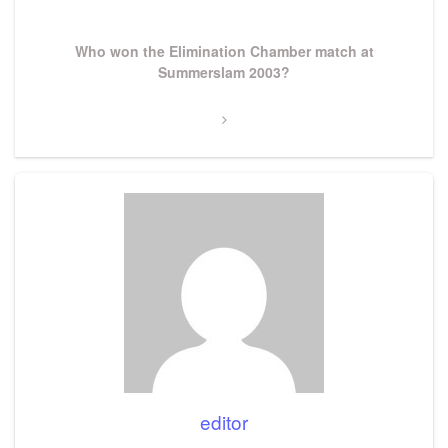
Next
Who won the Elimination Chamber match at
Post
Summerslam 2003?
editor