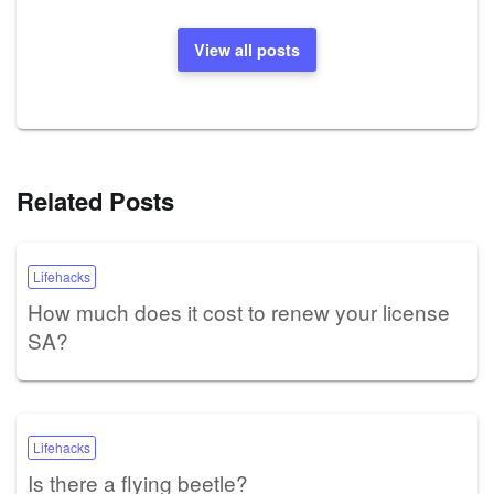
View all posts
Related Posts
Lifehacks
How much does it cost to renew your license
SA?
Lifehacks
Is there a flying beetle?