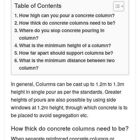
Table of Contents
How high can you pour a concrete column?
How thick do concrete columns need to be?
Where do you stop concrete pouring in
column?
What is the minimum height of a column?
How far apart should support columns be?
What is the minimum distance between two
column?
In general, Columns can be cast up to 1.2m to 1.3m
height in single pour as per the standards. Greater
heights of pours are also possible by using side
windows at 1.2m height, through which concrete is to
be placed to avoid segregation etc.
How thick do concrete columns need to be?
When separate reinforced concrete columns or