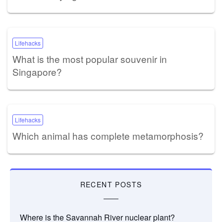
Lifehacks
What is the most popular souvenir in
Singapore?
Lifehacks
Which animal has complete metamorphosis?
RECENT POSTS
Where is the Savannah River nuclear plant?