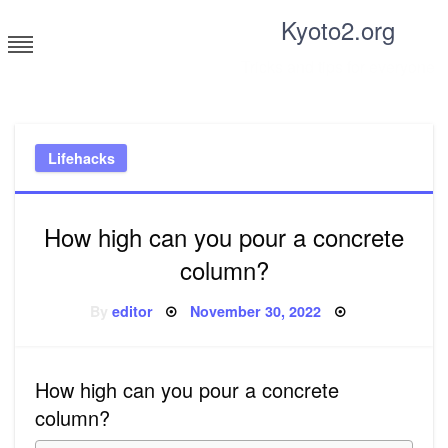
Skip
Kyoto2.org
to
content
Tricks and tips for everyone
Lifehacks
How high can you pour a concrete
column?
Posted
By
editor
November 30, 2022
on
How high can you pour a concrete
column?