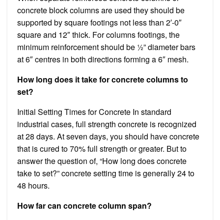
concrete block columns are used they should be
supported by square footings not less than 2′-0″
square and 12″ thick. For columns footings, the
minimum reinforcement should be ½” diameter bars
at 6″ centres in both directions forming a 6″ mesh.
How long does it take for concrete columns to
set?
Initial Setting Times for Concrete In standard
industrial cases, full strength concrete is recognized
at 28 days. At seven days, you should have concrete
that is cured to 70% full strength or greater. But to
answer the question of, “How long does concrete
take to set?” concrete setting time is generally 24 to
48 hours.
How far can concrete column span?