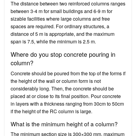
The distance between two reinforced columns ranges
between 3-4 m for small buildings and 6-9 m for
sizable facilities where large columns and free
spaces are required. For ordinary structures, a
distance of 5 m is appropriate, and the maximum
span is 7.5, while the minimum is 2.5 m.
Where do you stop concrete pouring in
column?
Concrete should be poured from the top of the forms if
the height of the wall or column form is not
considerably long. Then, the concrete should be
placed at or close to its final position. Pour concrete
in layers with a thickness ranging from 30cm to 50cm
if the height of the RC column is large.
What is the minimum height of a column?
The minimum section size is 300×300 mm, maximum