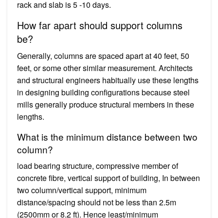
rack and slab is 5 -10 days.
How far apart should support columns
be?
Generally, columns are spaced apart at 40 feet, 50
feet, or some other similar measurement. Architects
and structural engineers habitually use these lengths
in designing building configurations because steel
mills generally produce structural members in these
lengths.
What is the minimum distance between two
column?
load bearing structure, compressive member of
concrete fibre, vertical support of building, In between
two column/vertical support, minimum
distance/spacing should not be less than 2.5m
(2500mm or 8.2 ft). Hence least/minimum