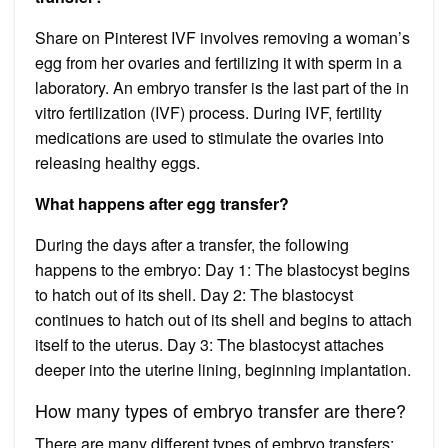
Share on Pinterest IVF involves removing a woman’s
egg from her ovaries and fertilizing it with sperm in a
laboratory. An embryo transfer is the last part of the in
vitro fertilization (IVF) process. During IVF, fertility
medications are used to stimulate the ovaries into
releasing healthy eggs.
What happens after egg transfer?
During the days after a transfer, the following
happens to the embryo: Day 1: The blastocyst begins
to hatch out of its shell. Day 2: The blastocyst
continues to hatch out of its shell and begins to attach
itself to the uterus. Day 3: The blastocyst attaches
deeper into the uterine lining, beginning implantation.
How many types of embryo transfer are there?
There are many different types of embryo transfers: