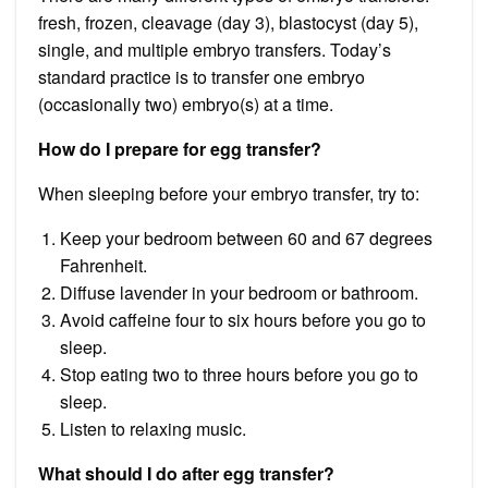
fresh, frozen, cleavage (day 3), blastocyst (day 5),
single, and multiple embryo transfers. Today’s
standard practice is to transfer one embryo
(occasionally two) embryo(s) at a time.
How do I prepare for egg transfer?
When sleeping before your embryo transfer, try to:
Keep your bedroom between 60 and 67 degrees
Fahrenheit.
Diffuse lavender in your bedroom or bathroom.
Avoid caffeine four to six hours before you go to
sleep.
Stop eating two to three hours before you go to
sleep.
Listen to relaxing music.
What should I do after egg transfer?