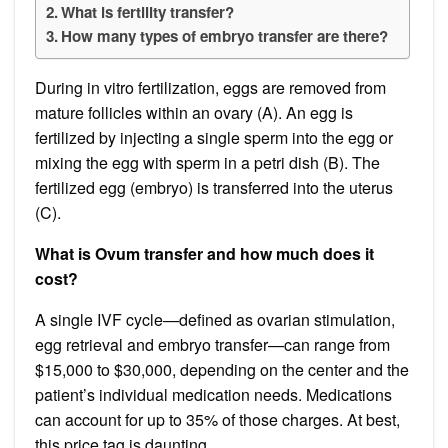
What is fertility transfer?
How many types of embryo transfer are there?
During in vitro fertilization, eggs are removed from
mature follicles within an ovary (A). An egg is
fertilized by injecting a single sperm into the egg or
mixing the egg with sperm in a petri dish (B). The
fertilized egg (embryo) is transferred into the uterus
(C).
What is Ovum transfer and how much does it
cost?
A single IVF cycle—defined as ovarian stimulation,
egg retrieval and embryo transfer—can range from
$15,000 to $30,000, depending on the center and the
patient’s individual medication needs. Medications
can account for up to 35% of those charges. At best,
this price tag is daunting.