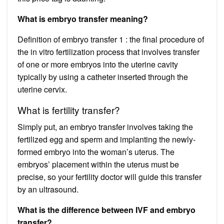
What is embryo transfer meaning?
Definition of embryo transfer 1 : the final procedure of
the in vitro fertilization process that involves transfer
of one or more embryos into the uterine cavity
typically by using a catheter inserted through the
uterine cervix.
What is fertility transfer?
Simply put, an embryo transfer involves taking the
fertilized egg and sperm and implanting the newly-
formed embryo into the woman’s uterus. The
embryos’ placement within the uterus must be
precise, so your fertility doctor will guide this transfer
by an ultrasound.
What is the difference between IVF and embryo
transfer?