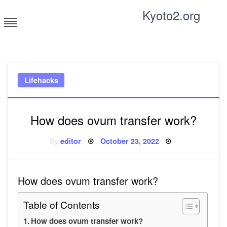
Skip
Kyoto2.org
to
content
Tricks and tips for everyone
Lifehacks
How does ovum transfer work?
Posted
By
editor
October 23, 2022
on
How does ovum transfer work?
Table of Contents
How does ovum transfer work?