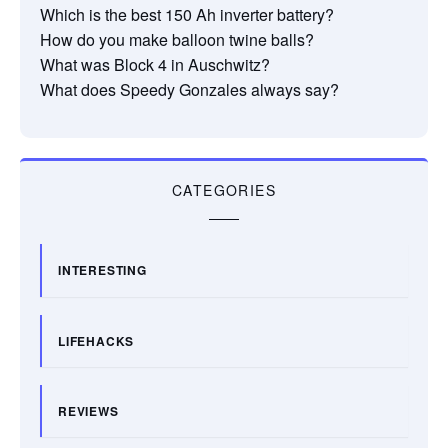
Which is the best 150 Ah inverter battery?
How do you make balloon twine balls?
What was Block 4 in Auschwitz?
What does Speedy Gonzales always say?
CATEGORIES
INTERESTING
LIFEHACKS
REVIEWS