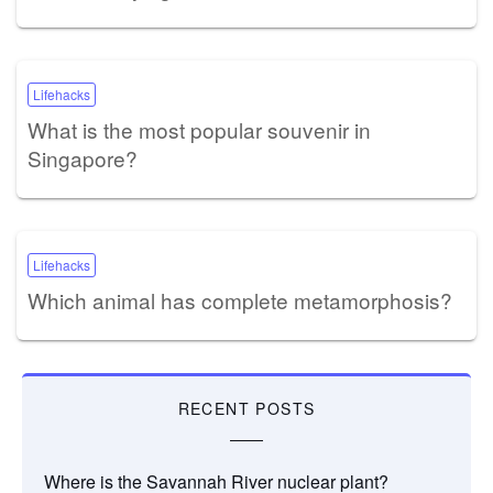
Lifehacks
What is the most popular souvenir in
Singapore?
Lifehacks
Which animal has complete metamorphosis?
RECENT POSTS
Where is the Savannah River nuclear plant?