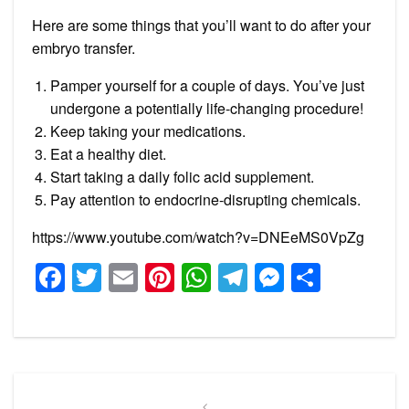
Here are some things that you’ll want to do after your
embryo transfer.
Pamper yourself for a couple of days. You’ve just
undergone a potentially life-changing procedure!
Keep taking your medications.
Eat a healthy diet.
Start taking a daily folic acid supplement.
Pay attention to endocrine-disrupting chemicals.
https://www.youtube.com/watch?v=DNEeMS0VpZg
Facebook
Twitter
Email
Pinterest
WhatsApp
Telegram
Messeng
Share
Post
Previous