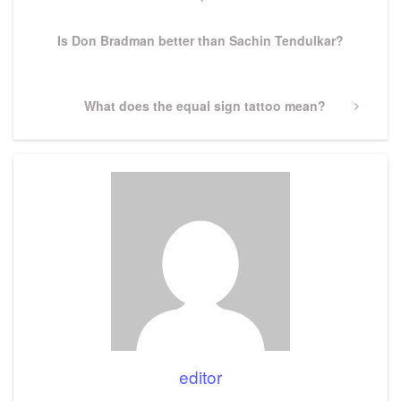
navigation
Post
Is Don Bradman better than Sachin Tendulkar?
Next
What does the equal sign tattoo mean?
Post
editor