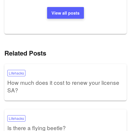
View all posts
Related Posts
Lifehacks
How much does it cost to renew your license
SA?
Lifehacks
Is there a flying beetle?