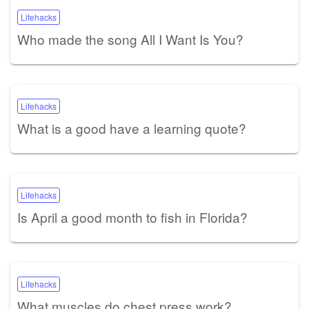
Lifehacks
Who made the song All I Want Is You?
Lifehacks
What is a good have a learning quote?
Lifehacks
Is April a good month to fish in Florida?
Lifehacks
What muscles do chest press work?