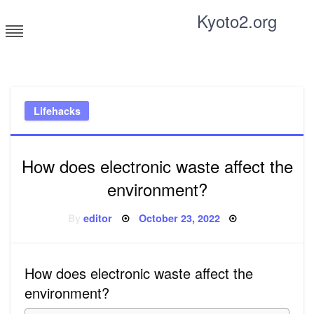
Skip
Kyoto2.org
to
content
Tricks and tips for everyone
Lifehacks
How does electronic waste affect the
environment?
Posted
By
editor
October 23, 2022
on
How does electronic waste affect the
environment?