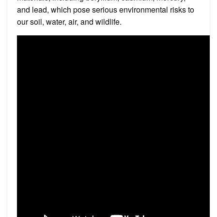
and lead, which pose serious environmental risks to
our soil, water, air, and wildlife.