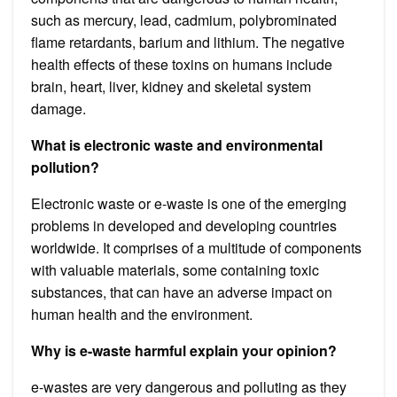
such as mercury, lead, cadmium, polybrominated
flame retardants, barium and lithium. The negative
health effects of these toxins on humans include
brain, heart, liver, kidney and skeletal system
damage.
What is electronic waste and environmental
pollution?
Electronic waste or e-waste is one of the emerging
problems in developed and developing countries
worldwide. It comprises of a multitude of components
with valuable materials, some containing toxic
substances, that can have an adverse impact on
human health and the environment.
Why is e-waste harmful explain your opinion?
e-wastes are very dangerous and polluting as they