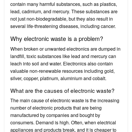
contain many harmful substances, such as plastics,
lead, cadmium, and mercury. These substances are
not just non-biodegradable, but they also result in
several life-threatening diseases, including cancer.
Why electronic waste is a problem?
When broken or unwanted electronics are dumped in
landfill, toxic substances like lead and mercury can
leach into soil and water. Electronics also contain
valuable non-renewable resources including gold,
silver, copper, platinum, aluminium and cobalt.
What are the causes of electronic waste?
The main cause of electronic waste is the increasing
number of electronic products that are being
manufactured by companies and bought by
consumers. Demand is high. Often, when electrical
appliances and products break, and it is cheaper to