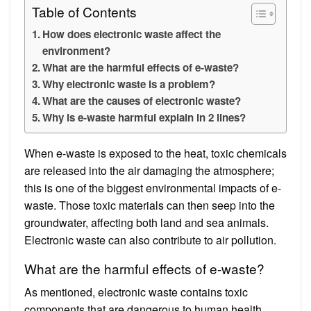
Table of Contents
How does electronic waste affect the
environment?
What are the harmful effects of e-waste?
Why electronic waste is a problem?
What are the causes of electronic waste?
Why is e-waste harmful explain in 2 lines?
When e-waste is exposed to the heat, toxic chemicals
are released into the air damaging the atmosphere;
this is one of the biggest environmental impacts of e-
waste. Those toxic materials can then seep into the
groundwater, affecting both land and sea animals.
Electronic waste can also contribute to air pollution.
What are the harmful effects of e-waste?
As mentioned, electronic waste contains toxic
components that are dangerous to human health,