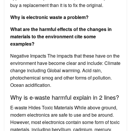
buy a replacement than it is to fix the original.
Why is electronic waste a problem?
What are the harmful effects of the changes in
materials to the environment cite some
examples?
Negative Impacts The impacts that these have on the
environment have become clear and include: Climate
change including Global warming. Acid rain,
photochemical smog and other forms of pollution.
Ocean acidification.
Why is e-waste harmful explain in 2 lines?
E-waste Hides Toxic Materials While above ground,
modern electronics are safe to use and be around.
However, most electronics contain some form of toxic
materials, including beryllium, cadmium, mercury,