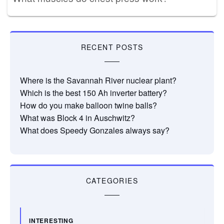
RECENT POSTS
Where is the Savannah River nuclear plant?
Which is the best 150 Ah inverter battery?
How do you make balloon twine balls?
What was Block 4 in Auschwitz?
What does Speedy Gonzales always say?
CATEGORIES
INTERESTING