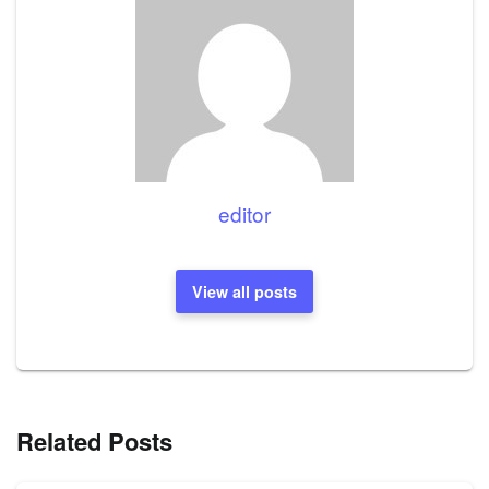
editor
View all posts
Related Posts