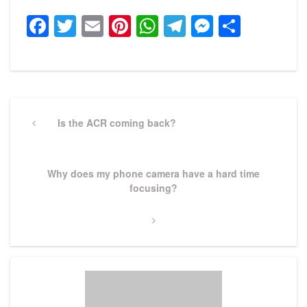
Facebook
Twitter
Email
Pinterest
WhatsApp
Telegram
Messeng
Share
Post
navigation
Previous
Is the ACR coming back?
Post
Next
Why does my phone camera have a hard time
Post
focusing?