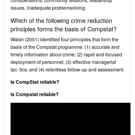
considerations, community relations, leadership
issues, inadequate problemsolving.
Which of the following crime reduction
principles forms the basis of Compstat?
Walsh (2001) identified four principles that form the
basis of the Compstat programme: (1) accurate and
timely information about crime; (2) rapid and focused
deployment of personnel; (3) effective managerial
tac- tics; and (4) relentless follow-up and assessment.
Is CompStat reliable?
Is Compstat reliable?