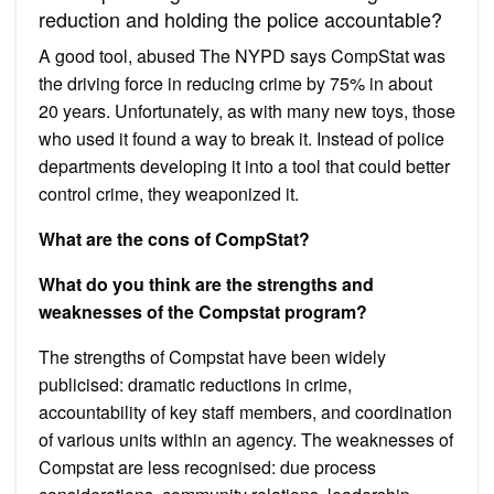
reduction and holding the police accountable?
A good tool, abused The NYPD says CompStat was
the driving force in reducing crime by 75% in about
20 years. Unfortunately, as with many new toys, those
who used it found a way to break it. Instead of police
departments developing it into a tool that could better
control crime, they weaponized it.
What are the cons of CompStat?
What do you think are the strengths and
weaknesses of the Compstat program?
The strengths of Compstat have been widely
publicised: dramatic reductions in crime,
accountability of key staff members, and coordination
of various units within an agency. The weaknesses of
Compstat are less recognised: due process