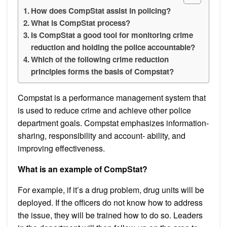
How does CompStat assist in policing?
What is CompStat process?
Is CompStat a good tool for monitoring crime
reduction and holding the police accountable?
Which of the following crime reduction
principles forms the basis of Compstat?
Compstat is a performance management system that
is used to reduce crime and achieve other police
department goals. Compstat emphasizes information-
sharing, responsibility and account- ability, and
improving effectiveness.
What is an example of CompStat?
For example, if it’s a drug problem, drug units will be
deployed. If the officers do not know how to address
the issue, they will be trained how to do so. Leaders