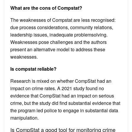
What are the cons of Compstat?
The weaknesses of Compstat are less recognised:
due process considerations, community relations,
leadership issues, inadequate problemsolving.
Weaknesses pose challenges and the authors
present an alternative model to address these
weaknesses.
Is compstat reliable?
Research is mixed on whether CompStat had an
impact on crime rates. A 2021 study found no
evidence that CompStat had an impact on serious
crime, but the study did find substantial evidence that
the program led police to engage in substantial data
manipulation.
Is CompStat a good tool for monitoring crime