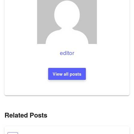
editor
View all posts
Related Posts