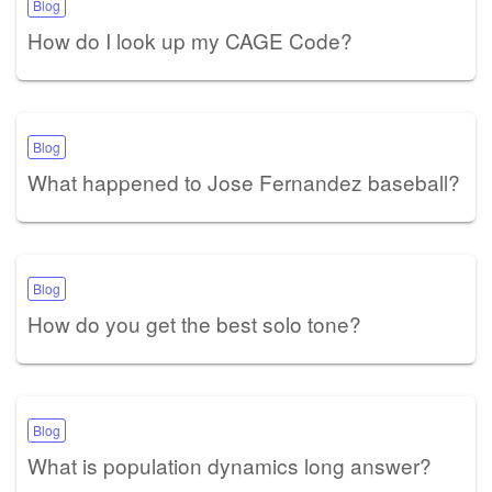
Blog
How do I look up my CAGE Code?
Blog
What happened to Jose Fernandez baseball?
Blog
How do you get the best solo tone?
Blog
What is population dynamics long answer?