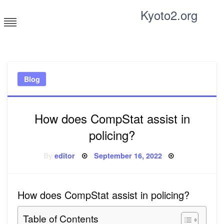
Skip
Kyoto2.org
to
content
Tricks and tips for everyone
Blog
How does CompStat assist in
policing?
Posted
By
editor
September 16, 2022
on
How does CompStat assist in policing?
Table of Contents