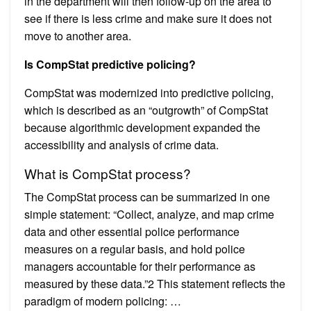
in the department will then follow-up on the area to
see if there is less crime and make sure it does not
move to another area.
Is CompStat predictive policing?
CompStat was modernized into predictive policing,
which is described as an “outgrowth” of CompStat
because algorithmic development expanded the
accessibility and analysis of crime data.
What is CompStat process?
The CompStat process can be summarized in one
simple statement: “Collect, analyze, and map crime
data and other essential police performance
measures on a regular basis, and hold police
managers accountable for their performance as
measured by these data.”2 This statement reflects the
paradigm of modern policing: …