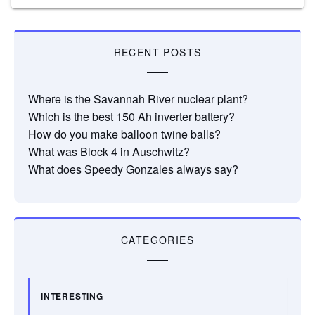
RECENT POSTS
Where is the Savannah River nuclear plant?
Which is the best 150 Ah inverter battery?
How do you make balloon twine balls?
What was Block 4 in Auschwitz?
What does Speedy Gonzales always say?
CATEGORIES
INTERESTING