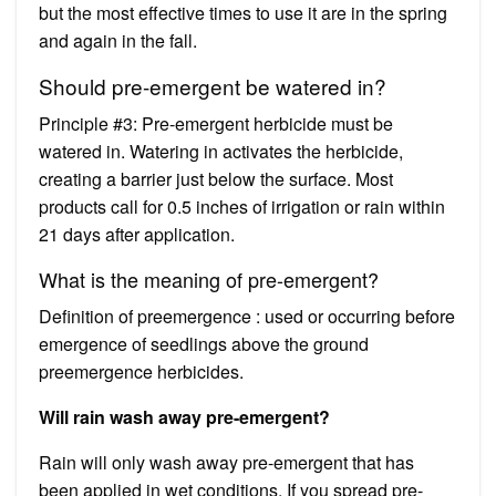
but the most effective times to use it are in the spring
and again in the fall.
Should pre-emergent be watered in?
Principle #3: Pre-emergent herbicide must be
watered in. Watering in activates the herbicide,
creating a barrier just below the surface. Most
products call for 0.5 inches of irrigation or rain within
21 days after application.
What is the meaning of pre-emergent?
Definition of preemergence : used or occurring before
emergence of seedlings above the ground
preemergence herbicides.
Will rain wash away pre-emergent?
Rain will only wash away pre-emergent that has
been applied in wet conditions. If you spread pre-