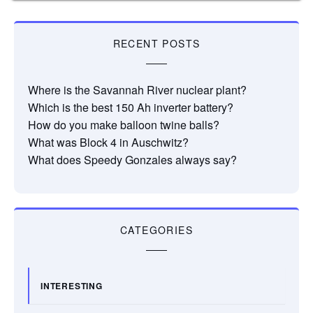
RECENT POSTS
Where is the Savannah River nuclear plant?
Which is the best 150 Ah inverter battery?
How do you make balloon twine balls?
What was Block 4 in Auschwitz?
What does Speedy Gonzales always say?
CATEGORIES
INTERESTING