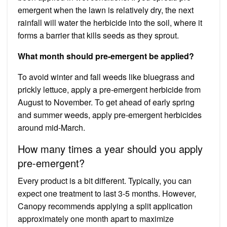
emergent when the lawn is relatively dry, the next
rainfall will water the herbicide into the soil, where it
forms a barrier that kills seeds as they sprout.
What month should pre-emergent be applied?
To avoid winter and fall weeds like bluegrass and
prickly lettuce, apply a pre-emergent herbicide from
August to November. To get ahead of early spring
and summer weeds, apply pre-emergent herbicides
around mid-March.
How many times a year should you apply
pre-emergent?
‍Every product is a bit different. Typically, you can
expect one treatment to last 3-5 months. However,
Canopy recommends applying a split application
approximately one month apart to maximize