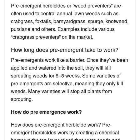
Pre-emergent herbicides or “weed preventers” are
often used to control annual lawn weeds such as
crabgrass, foxtails, barnyardgrass, spurge, knotweed,
purslane and others. Examples include various
“crabgrass preventers” on the market.
How long does pre-emergent take to work?
Pre-emergents work like a barrier. Once they’ve been
applied and watered into the soil, they will kill
sprouting weeds for 6–8 weeks. Some varieties of
pre-emergents are selective, meaning they only kill
weeds. Many varieties will stop all plants from
sprouting.
How do pre emergence work?
How does pre-emergent herbicide work? Pre-
emergent herbicides work by creating a chemical