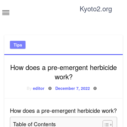
Skip
Kyoto2.org
to
content
Tricks and tips for everyone
Tips
How does a pre-emergent herbicide
work?
Posted
By
editor
December 7, 2022
on
How does a pre-emergent herbicide work?
Table of Contents