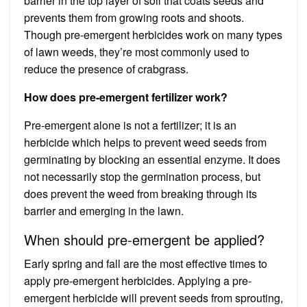
barrier in the top layer of soil that coats seeds and
prevents them from growing roots and shoots.
Though pre-emergent herbicides work on many types
of lawn weeds, they’re most commonly used to
reduce the presence of crabgrass.
How does pre-emergent fertilizer work?
Pre-emergent alone is not a fertilizer; it is an
herbicide which helps to prevent weed seeds from
germinating by blocking an essential enzyme. It does
not necessarily stop the germination process, but
does prevent the weed from breaking through its
barrier and emerging in the lawn.
When should pre-emergent be applied?
Early spring and fall are the most effective times to
apply pre-emergent herbicides. Applying a pre-
emergent herbicide will prevent seeds from sprouting,