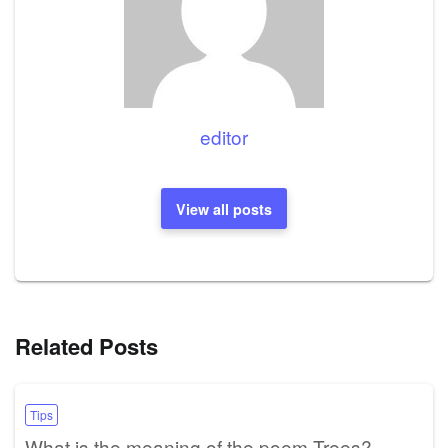
editor
View all posts
Related Posts
Tips
What is the meaning of the poem Trees?