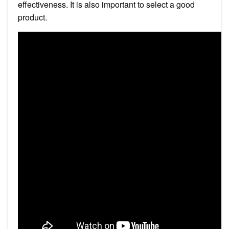
effectiveness. It is also important to select a good
product.