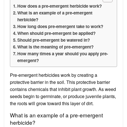
How does a pre-emergent herbicide work?
What is an example of a pre-emergent
herbicide?
How long does pre-emergent take to work?
When should pre-emergent be applied?
Should pre-emergent be watered in?
What is the meaning of pre-emergent?
How many times a year should you apply pre-
emergent?
Pre-emergent herbicides work by creating a
protective barrier in the soil. This protective barrier
contains chemicals that inhibit plant growth. As weed
seeds begin to germinate, or produce juvenile plants,
the roots will grow toward this layer of dirt.
What is an example of a pre-emergent
herbicide?