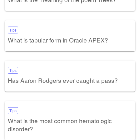
Tips
What is tabular form in Oracle APEX?
Tips
Has Aaron Rodgers ever caught a pass?
Tips
What is the most common hematologic
disorder?