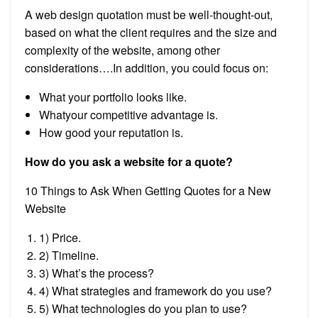
A web design quotation must be well-thought-out,
based on what the client requires and the size and
complexity of the website, among other
considerations….In addition, you could focus on:
What your portfolio looks like.
Whatyour competitive advantage is.
How good your reputation is.
How do you ask a website for a quote?
10 Things to Ask When Getting Quotes for a New
Website
1) Price.
2) Timeline.
3) What’s the process?
4) What strategies and framework do you use?
5) What technologies do you plan to use?