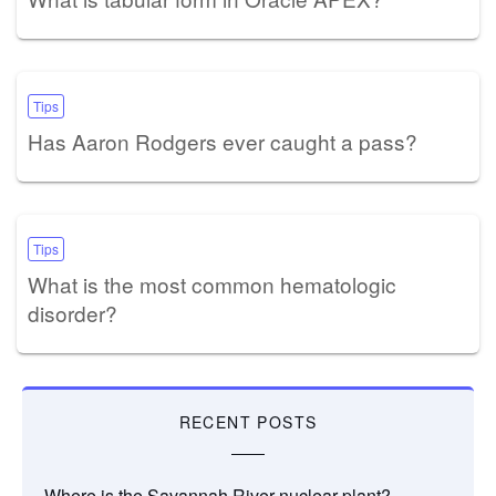
Tips
Has Aaron Rodgers ever caught a pass?
Tips
What is the most common hematologic
disorder?
RECENT POSTS
Where is the Savannah River nuclear plant?