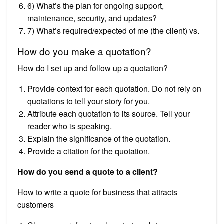
6) What’s the plan for ongoing support,
maintenance, security, and updates?
7) What’s required/expected of me (the client) vs.
How do you make a quotation?
How do I set up and follow up a quotation?
Provide context for each quotation. Do not rely on
quotations to tell your story for you.
Attribute each quotation to its source. Tell your
reader who is speaking.
Explain the significance of the quotation.
Provide a citation for the quotation.
How do you send a quote to a client?
How to write a quote for business that attracts
customers