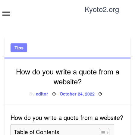
Skip
Kyoto2.org
to
content
Tricks and tips for everyone
Tips
How do you write a quote from a
website?
Posted
By
editor
October 24, 2022
on
How do you write a quote from a website?
Table of Contents