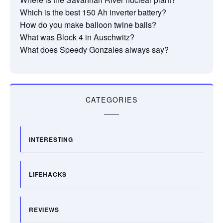
Which is the best 150 Ah inverter battery?
How do you make balloon twine balls?
What was Block 4 in Auschwitz?
What does Speedy Gonzales always say?
CATEGORIES
INTERESTING
LIFEHACKS
REVIEWS