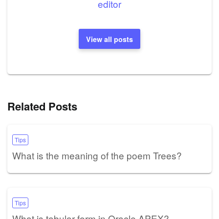
editor
View all posts
Related Posts
Tips
What is the meaning of the poem Trees?
Tips
What is tabular form in Oracle APEX?