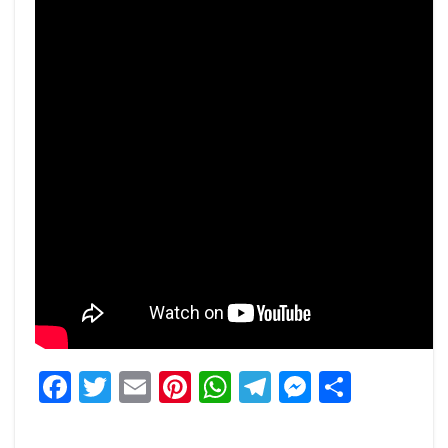
Facebook
Twitter
Email
Pinterest
WhatsApp
Telegram
Messeng
Share