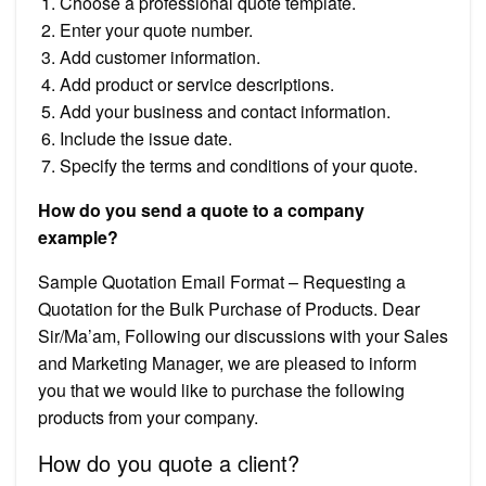
Choose a professional quote template.
Enter your quote number.
Add customer information.
Add product or service descriptions.
Add your business and contact information.
Include the issue date.
Specify the terms and conditions of your quote.
How do you send a quote to a company
example?
Sample Quotation Email Format – Requesting a
Quotation for the Bulk Purchase of Products. Dear
Sir/Ma’am, Following our discussions with your Sales
and Marketing Manager, we are pleased to inform
you that we would like to purchase the following
products from your company.
How do you quote a client?