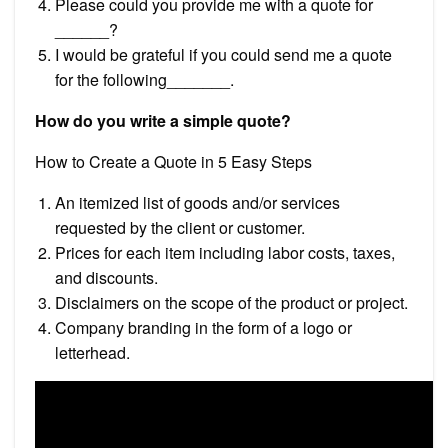
Please could you provide me with a quote for
______?
I would be grateful if you could send me a quote
for the following_______.
How do you write a simple quote?
How to Create a Quote in 5 Easy Steps
An itemized list of goods and/or services
requested by the client or customer.
Prices for each item including labor costs, taxes,
and discounts.
Disclaimers on the scope of the product or project.
Company branding in the form of a logo or
letterhead.