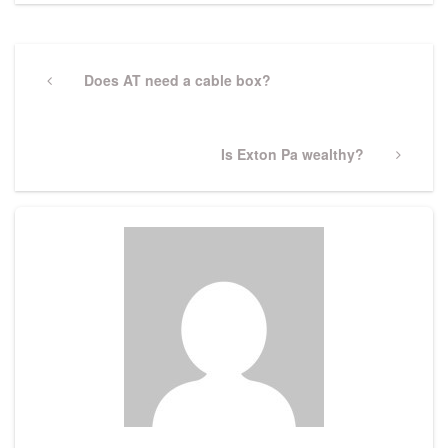
Post
navigation
Previous
Does AT need a cable box?
Post
Next
Is Exton Pa wealthy?
Post