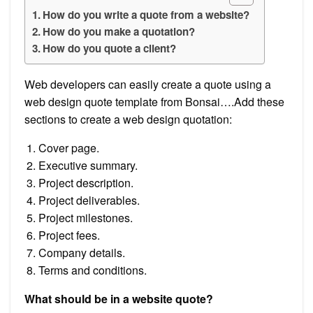
How do you write a quote from a website?
How do you make a quotation?
How do you quote a client?
Web developers can easily create a quote using a
web design quote template from Bonsai….Add these
sections to create a web design quotation:
Cover page.
Executive summary.
Project description.
Project deliverables.
Project milestones.
Project fees.
Company details.
Terms and conditions.
What should be in a website quote?