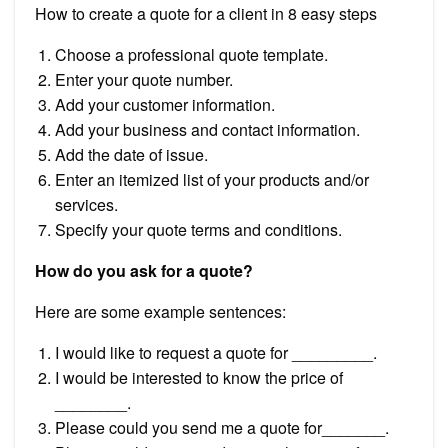
How to create a quote for a client in 8 easy steps
Choose a professional quote template.
Enter your quote number.
Add your customer information.
Add your business and contact information.
Add the date of issue.
Enter an itemized list of your products and/or
services.
Specify your quote terms and conditions.
How do you ask for a quote?
Here are some example sentences:
I would like to request a quote for _________.
I would be interested to know the price of
________.
Please could you send me a quote for_______.