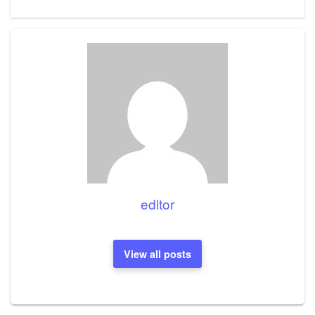
editor
View all posts