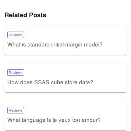
Related Posts
Reviews
What is standard initial margin model?
Reviews
How does SSAS cube store data?
Reviews
What language is je veux ton amour?