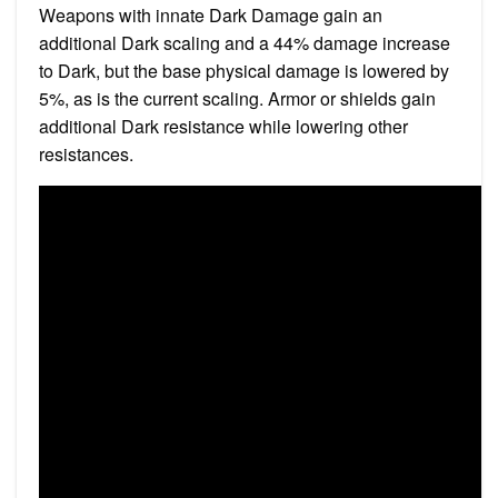
Weapons with innate Dark Damage gain an
additional Dark scaling and a 44% damage increase
to Dark, but the base physical damage is lowered by
5%, as is the current scaling. Armor or shields gain
additional Dark resistance while lowering other
resistances.