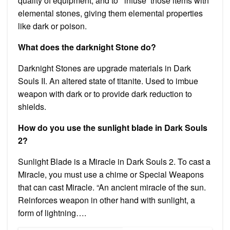
quality of equipment, and to ‘ infuse’ those items with
elemental stones, giving them elemental properties
like dark or poison.
What does the darknight Stone do?
Darknight Stones are upgrade materials in Dark
Souls II. An altered state of titanite. Used to imbue
weapon with dark or to provide dark reduction to
shields.
How do you use the sunlight blade in Dark Souls
2?
Sunlight Blade is a Miracle in Dark Souls 2. To cast a
Miracle, you must use a chime or Special Weapons
that can cast Miracle. “An ancient miracle of the sun.
Reinforces weapon in other hand with sunlight, a
form of lightning….