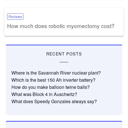
Reviews
How much does robotic myomectomy cost?
RECENT POSTS
Where is the Savannah River nuclear plant?
Which is the best 150 Ah inverter battery?
How do you make balloon twine balls?
What was Block 4 in Auschwitz?
What does Speedy Gonzales always say?