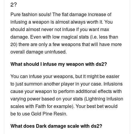
2?
Pure fashion souls! The flat damage increase of
infusing a weapon is almost always worth it. You
should almost never not infuse if you want max
damage. Even with low magical stats (i.e. less than
20) there are only a few weapons that will have more
overall damage uninfused.
What should I infuse my weapon with ds2?
You can infuse your weapons, but it might be easier
to just summon another player in your case. Infusions
cause your weapon to perform additional effects with
varying power based on your stats (Lightning infusion
scales with Faith for example). Your best bet would
be to use Gold Pine Resin.
What does Dark damage scale with ds2?