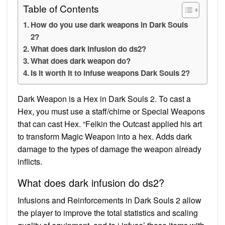
Table of Contents
How do you use dark weapons in Dark Souls
2?
What does dark infusion do ds2?
What does dark weapon do?
Is it worth it to infuse weapons Dark Souls 2?
Dark Weapon is a Hex in Dark Souls 2. To cast a
Hex, you must use a staff/chime or Special Weapons
that can cast Hex. “Felkin the Outcast applied his art
to transform Magic Weapon into a hex. Adds dark
damage to the types of damage the weapon already
inflicts.
What does dark infusion do ds2?
Infusions and Reinforcements in Dark Souls 2 allow
the player to improve the total statistics and scaling