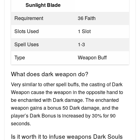
Sunlight Blade
Requirement
36 Faith
Slots Used
1 Slot
Spell Uses
1-3
Type
Weapon Buff
What does dark weapon do?
Very similar to other spell buffs, the casting of Dark
Weapon cause the weapon in the opposite hand to
be enchanted with Dark damage. The enchanted
weapon gains a bonus 50 Dark damage, and the
player’s Dark Bonus is increased by 30% for 90
seconds.
Is it worth it to infuse weapons Dark Souls