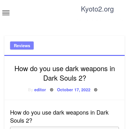
Skip
Kyoto2.org
to
content
Tricks and tips for everyone
Reviews
How do you use dark weapons in
Dark Souls 2?
Posted
By
editor
October 17, 2022
on
How do you use dark weapons in Dark
Souls 2?