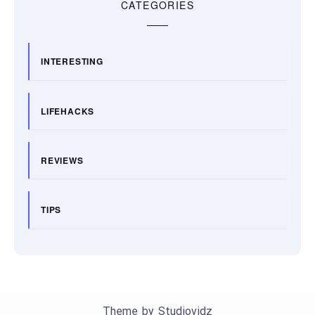
CATEGORIES
INTERESTING
LIFEHACKS
REVIEWS
TIPS
Theme by
Studiovidz