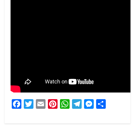
Facebook
Twitter
Email
Pinterest
WhatsApp
Telegram
Messeng
Share