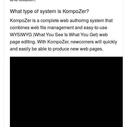
What type of system is KompoZer?
KompoZer is a complete web authoring system that
combines web file management and easy-to-use
WYSIWYG (What You See Is What You Get) web
page editing. With KompoZer, newcomers will quickly
and easily be able to produce new web pages.