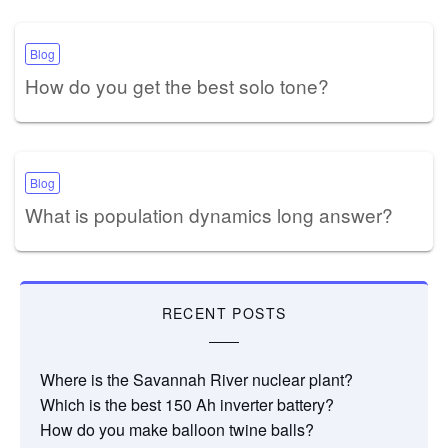
Blog
How do you get the best solo tone?
Blog
What is population dynamics long answer?
RECENT POSTS
Where is the Savannah River nuclear plant?
Which is the best 150 Ah inverter battery?
How do you make balloon twine balls?