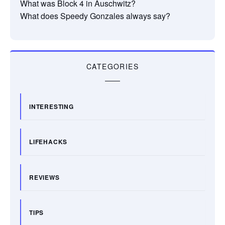
What was Block 4 in Auschwitz?
What does Speedy Gonzales always say?
CATEGORIES
INTERESTING
LIFEHACKS
REVIEWS
TIPS