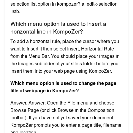
selection list option in kompozer? a. edit->selection
listb.
Which menu option is used to insert a
horizontal line in KompoZer?
To add a horizontal rule, place the cursor where you
want to insert it then select Insert, Horizontal Rule
from the Menu Bar. You should place your images in
the images subfolder of your site’s folder before you
insert them into your web page using KompoZer.
Which menu option is used to change the page
title of webpage in KompoZer?
Answer. Answer: Open the File menu and choose
Browse Page (or click Browse in the Composition
toolbar). If you have not yet saved your document,
KompoZer prompts you to enter a page title, filename,
and location.