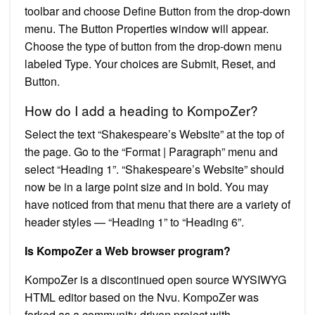
toolbar and choose Define Button from the drop-down
menu. The Button Properties window will appear.
Choose the type of button from the drop-down menu
labeled Type. Your choices are Submit, Reset, and
Button.
How do I add a heading to KompoZer?
Select the text “Shakespeare’s Website” at the top of
the page. Go to the “Format | Paragraph” menu and
select “Heading 1”. “Shakespeare’s Website” should
now be in a large point size and in bold. You may
have noticed from that menu that there are a variety of
header styles — “Heading 1” to “Heading 6”.
Is KompoZer a Web browser program?
KompoZer is a discontinued open source WYSIWYG
HTML editor based on the Nvu. KompoZer was
forked as a community-driven project with