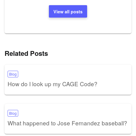
View all posts
Related Posts
Blog
How do I look up my CAGE Code?
Blog
What happened to Jose Fernandez baseball?