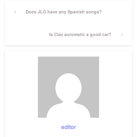
Post
navigation
Previous
Does JLO have any Spanish songs?
Post
Next
Is Ciaz automatic a good car?
Post
editor