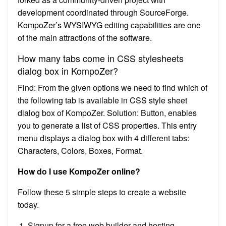
development coordinated through SourceForge.
KompoZer’s WYSIWYG editing capabilities are one
of the main attractions of the software.
How many tabs come in CSS stylesheets
dialog box in KompoZer?
Find: From the given options we need to find which of
the following tab is available in CSS style sheet
dialog box of KompoZer. Solution: Button, enables
you to generate a list of CSS properties. This entry
menu displays a dialog box with 4 different tabs:
Characters, Colors, Boxes, Format.
How do I use KompoZer online?
Follow these 5 simple steps to create a website
today.
Signup for a free web builder and hosting.