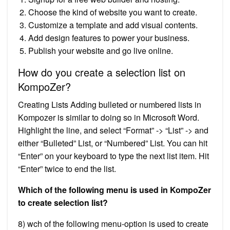
Choose the kind of website you want to create.
Customize a template and add visual contents.
Add design features to power your business.
Publish your website and go live online.
How do you create a selection list on
KompoZer?
Creating Lists Adding bulleted or numbered lists in
Kompozer is similar to doing so in Microsoft Word.
Highlight the line, and select “Format” -> “List” -> and
either “Bulleted” List, or “Numbered” List. You can hit
“Enter” on your keyboard to type the next list item. Hit
“Enter” twice to end the list.
Which of the following menu is used in KompoZer
to create selection list?
8) wch of the following menu-option is used to create