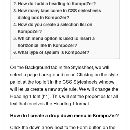
How do I add a heading to KompoZer?
How many tabs come in CSS stylesheets
dialog box in KompoZer?
How do you create a selection list on
KompoZer?
Which menu option is used to insert a
horizontal line in KompoZer?
What type of system is KompoZer?
On the Background tab in the Stylesheet, we will
select a page background color. Clicking on the style
pallet at the top left in the CSS Stylesheets window
will let us create a new style rule. We will change the
Heading 1 font (h1). This will set the properties for all
text that receives the Heading 1 format.
How do I create a drop down menu in KompoZer?
Click the down arrow next to the Form button on the