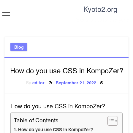
Skip
Kyoto2.org
to
content
Tricks and tips for everyone
Blog
How do you use CSS in KompoZer?
Posted
By
editor
September 21, 2022
on
How do you use CSS in KompoZer?
Table of Contents
How do you use CSS in KompoZer?