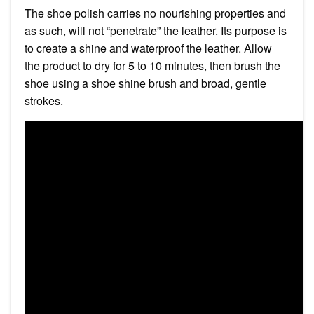
The shoe polish carries no nourishing properties and
as such, will not “penetrate” the leather. Its purpose is
to create a shine and waterproof the leather. Allow
the product to dry for 5 to 10 minutes, then brush the
shoe using a shoe shine brush and broad, gentle
strokes.