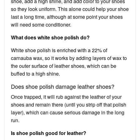
shoe, add a high shine, and add color to your shoes
so they look uniform. This alone could help your shoe
last a long time, although at some point your shoes
will need some conditioner.
What does white shoe polish do?
White shoe polish is enriched with a 22% of
carnauba wax, so it works by adding layers of wax to
the outer surface of leather shoes, which can be
buffed to a high shine.
Does shoe polish damage leather shoes?
Once trapped, it will rub against the leather of your
shoes and remain there (until you strip off that polish
layer), which can cause serious damage in the long
run.
Is shoe polish good for leather?