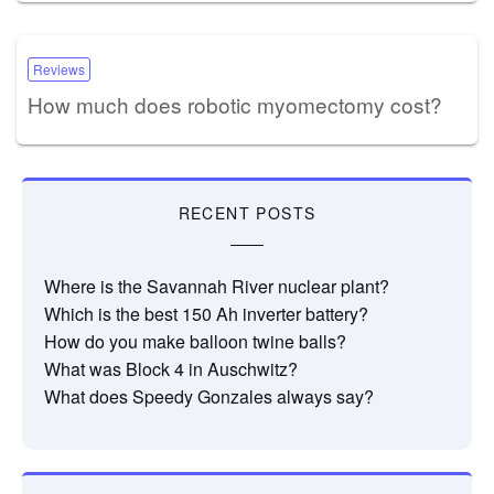
Reviews
How much does robotic myomectomy cost?
RECENT POSTS
Where is the Savannah River nuclear plant?
Which is the best 150 Ah inverter battery?
How do you make balloon twine balls?
What was Block 4 in Auschwitz?
What does Speedy Gonzales always say?