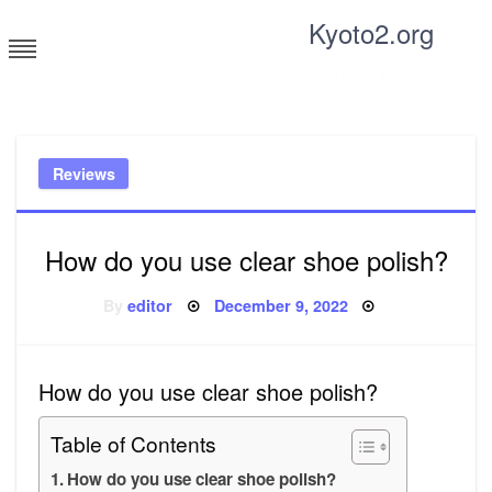
Skip
Kyoto2.org
to
content
Tricks and tips for everyone
Reviews
How do you use clear shoe polish?
Posted
By
editor
December 9, 2022
on
How do you use clear shoe polish?
Table of Contents
How do you use clear shoe polish?