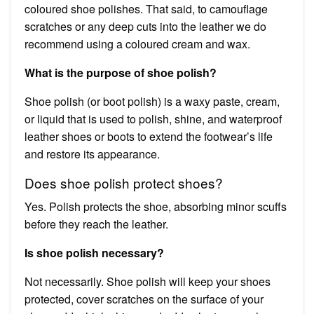
coloured shoe polishes. That said, to camouflage
scratches or any deep cuts into the leather we do
recommend using a coloured cream and wax.
What is the purpose of shoe polish?
Shoe polish (or boot polish) is a waxy paste, cream,
or liquid that is used to polish, shine, and waterproof
leather shoes or boots to extend the footwear’s life
and restore its appearance.
Does shoe polish protect shoes?
Yes. Polish protects the shoe, absorbing minor scuffs
before they reach the leather.
Is shoe polish necessary?
Not necessarily. Shoe polish will keep your shoes
protected, cover scratches on the surface of your