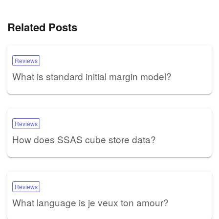
Related Posts
Reviews
What is standard initial margin model?
Reviews
How does SSAS cube store data?
Reviews
What language is je veux ton amour?