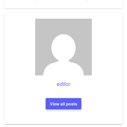
Post
editor
View all posts