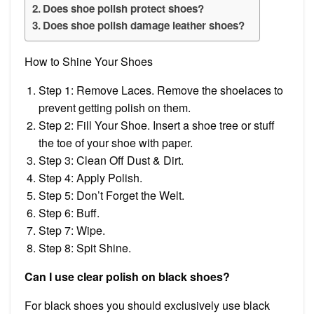
Does shoe polish protect shoes?
Does shoe polish damage leather shoes?
How to Shine Your Shoes
Step 1: Remove Laces. Remove the shoelaces to
prevent getting polish on them.
Step 2: Fill Your Shoe. Insert a shoe tree or stuff
the toe of your shoe with paper.
Step 3: Clean Off Dust & Dirt.
Step 4: Apply Polish.
Step 5: Don’t Forget the Welt.
Step 6: Buff.
Step 7: Wipe.
Step 8: Spit Shine.
Can I use clear polish on black shoes?
For black shoes you should exclusively use black