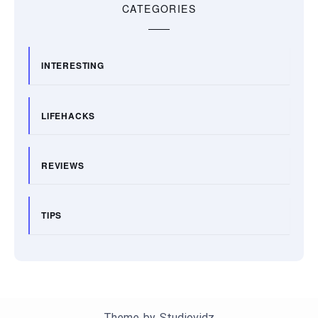
CATEGORIES
INTERESTING
LIFEHACKS
REVIEWS
TIPS
Theme by
Studiovidz