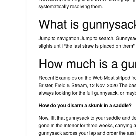
systematically resolving them.
What is gunnysac
Jump to navigation Jump to search. Gunnysack
slights until “the last straw is placed on the
How much is a gu
Recent Examples on the Web Meat striped fro
Brister, Field & Stream, 12 Nov. 2020 The bas
always looking for the full gunnysack, or mayb
How do you disarm a skunk in a saddle?
Now, lift that gunnysack to your saddle and tie
gone in the interior for three weeks, carryin
gunnysack across your lap and order the assis