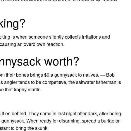
king?
ing is when someone silently collects irritations and
m” causing an overblown reaction.
nnysack worth?
m their bones brings $9 a gunnysack to natives. — Bob
s angler tends to be competitive, the saltwater fisherman is
e that trophy marlin.
 it on behind. They came in last night after dark, after being
g a gunnysack. When ready for disarming, spread a burlap or
tant to bring the skunk.