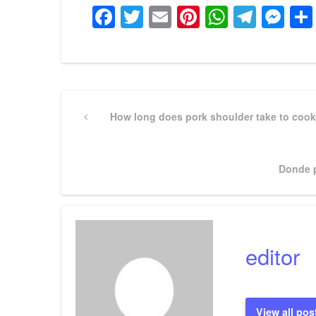
Facebook
Twitter
Email
Pinterest
WhatsA
Tele
Me
Post
Previous
How long does pork shoulder take to cook
Post
navigation
Next
Donde p
Post
editor
View all pos