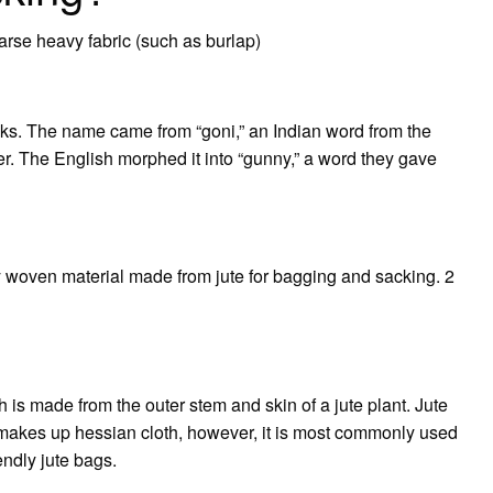
arse heavy fabric (such as burlap)
cks. The name came from “goni,” an Indian word from the
iber. The English morphed it into “gunny,” a word they gave
ly woven material made from jute for bagging and sacking. 2
h is made from the outer stem and skin of a jute plant. Jute
o makes up hessian cloth, however, it is most commonly used
ndly jute bags.