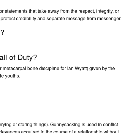
 statements that take away from the respect, integrity, or
es protect credibility and separate message from messenger.
k?
ll of Duty?
or metacarpal bone discipline for Ian Wyatt) given by the
le youths.
rrying or storing things). Gunnysacking is used in conflict
 grievances acquired in the course of a relationship without