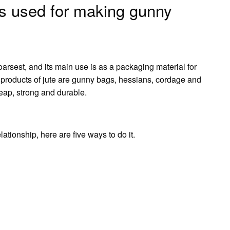
 is used for making gunny
oarsest, and its main use is as a packaging material for
nt products of jute are gunny bags, hessians, cordage and
heap, strong and durable.
ationship, here are five ways to do it.