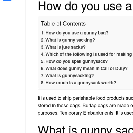
How do you use a
Share
Table of Contents
How do you use a gunny bag?
What is gunny sacking?
What is jute sacks?
Which of the following is used for makin
How do you spell gunnysack?
What does gunny mean in Call of Duty?
What is gunnysacking?
How much is a gunnysack worth?
It is used to ship perishable food products su
stored in these bags. Burlap bags are made of
purposes. Temporary Embankments: It is used
What is gunny sa