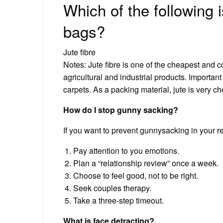
Which of the following
bags?
Jute fibre
Notes: Jute fibre is one of the cheapest and c
agricultural and industrial products. Importa
carpets. As a packing material, jute is very c
How do I stop gunny sacking?
If you want to prevent gunnysacking in your rel
Pay attention to you emotions.
Plan a “relationship review” once a week.
Choose to feel good, not to be right.
Seek couples therapy.
Take a three-step timeout.
What is face detracting?