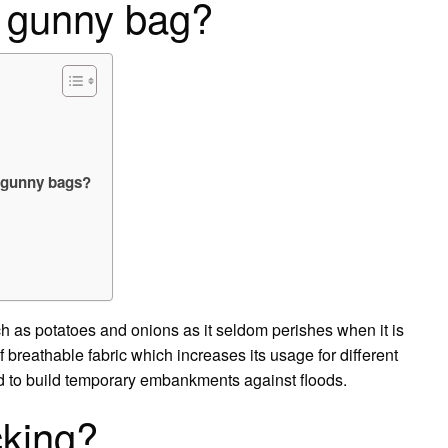
 gunny bag?
g gunny bags?
ch as potatoes and onions as it seldom perishes when it is
 breathable fabric which increases its usage for different
 to build temporary embankments against floods.
cking?