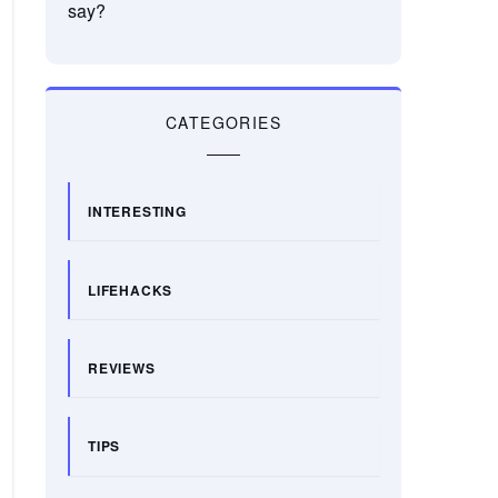
say?
CATEGORIES
INTERESTING
LIFEHACKS
REVIEWS
TIPS