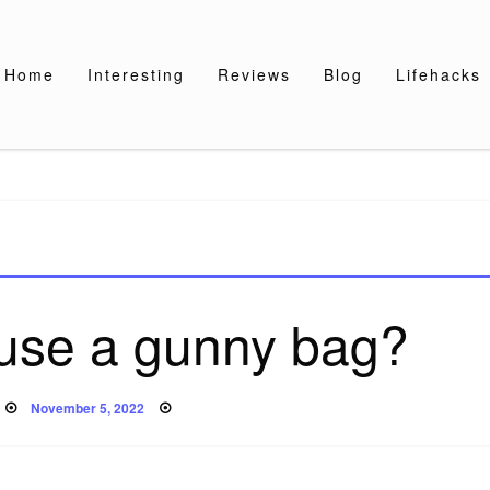
Home
Interesting
Reviews
Blog
Lifehacks
use a gunny bag?
Posted
November 5, 2022
on