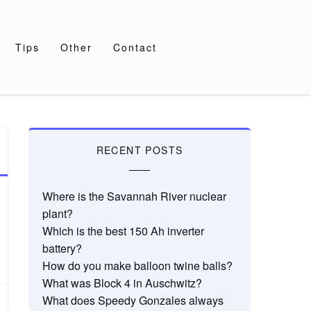
Tips
Other
Contact
RECENT POSTS
Where is the Savannah River nuclear
plant?
Which is the best 150 Ah inverter
battery?
How do you make balloon twine balls?
What was Block 4 in Auschwitz?
What does Speedy Gonzales always