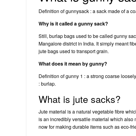
Definition of gunnysack : a sack made of a co
Why is it called a gunny sack?
Still, burlap bags used to be called gunny sa
Mangalore district in India. It simply meant f
jute bags used to transport grain.
What does it mean by gunny?
Definition of gunny 1 : a strong coarse loose
: burlap.
What is jute sacks?
Jute material is a natural vegetable fibre whic
is an incredibly versatile material which als
now for making durable items such as eco-frie