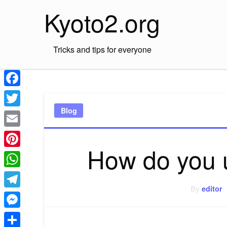
Skip
Kyoto2.org
to
content
Tricks and tips for everyone
Facebook
Blog
Twitter
Email
How do you 
Pinterest
WhatsApp
By
editor
Telegram
Messenger