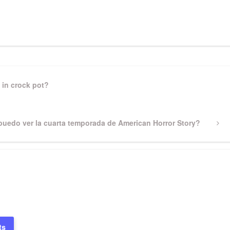
pp
gram
ssenger
Share
 in crock pot?
uedo ver la cuarta temporada de American Horror Story?
ts