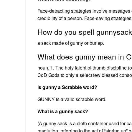
Face-detracting strategies involve messages or
credibility of a person. Face-saving strategi
How do you spell gunnysac
a sack made of gunny or burlap.
What does gunny mean in Ca
noun. 1. The holy talent of thumb discipline (
CoD Gods to only a select few blessed conso
Is gunny a Scrabble word?
GUNNY is a valid scrabble word.
What is a gunny sack?
(A gunny sack is a cloth container used for ca
resolution, referring to the act of “storing up”