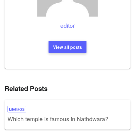
editor
View all posts
Related Posts
Lifehacks
Which temple is famous in Nathdwara?