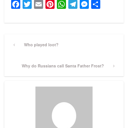
Facebook
Twitter
Email
Pinterest
WhatsApp
Telegram
Messeng
Share
Post
navigation
Previous
Who played loot?
Post
Next
Why do Russians call Santa Father Frost?
Post