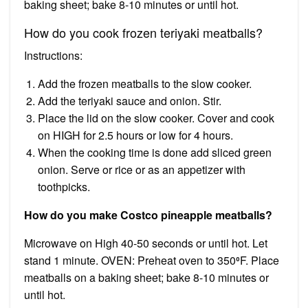
baking sheet; bake 8-10 minutes or until hot.
How do you cook frozen teriyaki meatballs?
Instructions:
Add the frozen meatballs to the slow cooker.
Add the teriyaki sauce and onion. Stir.
Place the lid on the slow cooker. Cover and cook
on HIGH for 2.5 hours or low for 4 hours.
When the cooking time is done add sliced green
onion. Serve or rice or as an appetizer with
toothpicks.
How do you make Costco pineapple meatballs?
Microwave on High 40-50 seconds or until hot. Let
stand 1 minute. OVEN: Preheat oven to 350⁰F. Place
meatballs on a baking sheet; bake 8-10 minutes or
until hot.