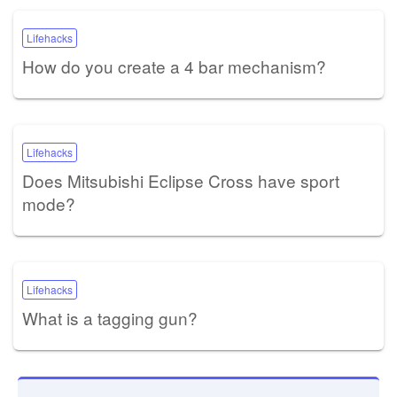
Lifehacks
How do you create a 4 bar mechanism?
Lifehacks
Does Mitsubishi Eclipse Cross have sport
mode?
Lifehacks
What is a tagging gun?