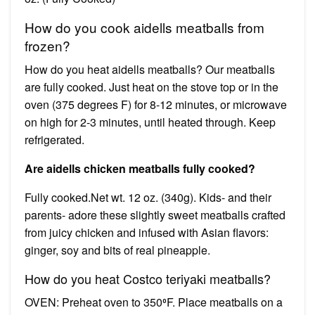
How do you cook aidells meatballs from
frozen?
How do you heat aidells meatballs? Our meatballs
are fully cooked. Just heat on the stove top or in the
oven (375 degrees F) for 8-12 minutes, or microwave
on high for 2-3 minutes, until heated through. Keep
refrigerated.
Are aidells chicken meatballs fully cooked?
Fully cooked.Net wt. 12 oz. (340g). Kids- and their
parents- adore these slightly sweet meatballs crafted
from juicy chicken and infused with Asian flavors:
ginger, soy and bits of real pineapple.
How do you heat Costco teriyaki meatballs?
OVEN: Preheat oven to 350⁰F. Place meatballs on a