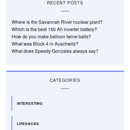
RECENT POSTS
Where is the Savannah River nuclear plant?
Which is the best 150 Ah inverter battery?
How do you make balloon twine balls?
What was Block 4 in Auschwitz?
What does Speedy Gonzales always say?
CATEGORIES
INTERESTING
LIFEHACKS