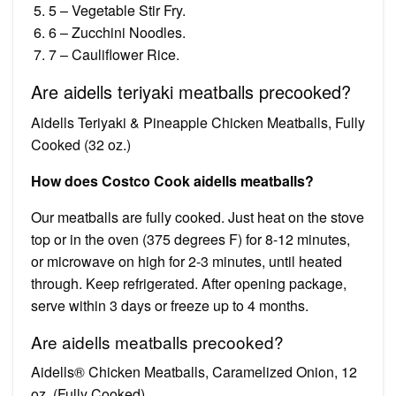
5 – Vegetable Stir Fry.
6 – Zucchini Noodles.
7 – Cauliflower Rice.
Are aidells teriyaki meatballs precooked?
Aidells Teriyaki & Pineapple Chicken Meatballs, Fully
Cooked (32 oz.)
How does Costco Cook aidells meatballs?
Our meatballs are fully cooked. Just heat on the stove
top or in the oven (375 degrees F) for 8-12 minutes,
or microwave on high for 2-3 minutes, until heated
through. Keep refrigerated. After opening package,
serve within 3 days or freeze up to 4 months.
Are aidells meatballs precooked?
Aidells® Chicken Meatballs, Caramelized Onion, 12
oz. (Fully Cooked)