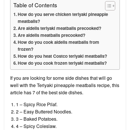
Table of Contents
How do you serve chicken teriyaki pineapple
meatballs?
Are aidells teriyaki meatballs precooked?
Are aidells meatballs precooked?
How do you cook aidells meatballs from
frozen?
How do you heat Costco teriyaki meatballs?
How do you cook frozen teriyaki meatballs?
If you are looking for some side dishes that will go
well with the Teriyaki pineapple meatballs recipe, this
article has 7 of the best side dishes.
1 – Spicy Rice Pilaf.
2 – Easy Buttered Noodles.
3 – Baked Potatoes.
4 – Spicy Coleslaw.