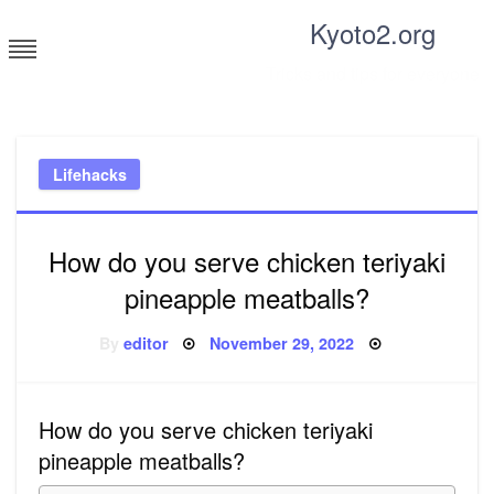
Skip
Kyoto2.org
to
content
Tricks and tips for everyone
Lifehacks
How do you serve chicken teriyaki
pineapple meatballs?
Posted
By
editor
November 29, 2022
on
How do you serve chicken teriyaki
pineapple meatballs?