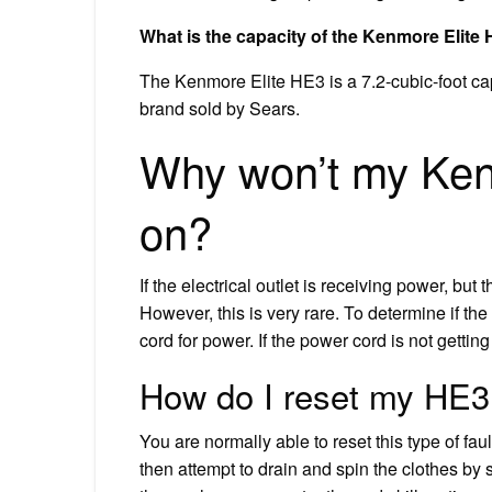
What is the capacity of the Kenmore Elit
The Kenmore Elite HE3 is a 7.2-cubic-foot ca
brand sold by Sears.
Why won’t my Ken
on?
If the electrical outlet is receiving power, but
However, this is very rare. To determine if the 
cord for power. If the power cord is not getting
How do I reset my HE
You are normally able to reset this type of fa
then attempt to drain and spin the clothes by st