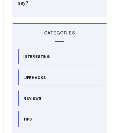
say?
CATEGORIES
INTERESTING
LIFEHACKS
REVIEWS
TIPS