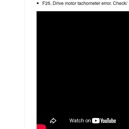
F25. Drive motor tachometer error. Check/