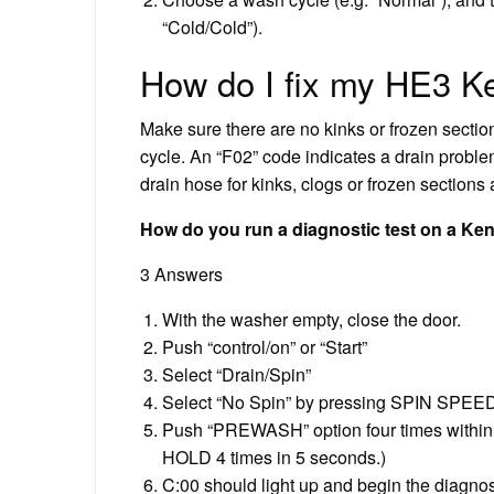
“Cold/Cold”).
How do I fix my HE3 K
Make sure there are no kinks or frozen section
cycle. An “F02” code indicates a drain probl
drain hose for kinks, clogs or frozen sections 
How do you run a diagnostic test on a K
3 Answers
With the washer empty, close the door.
Push “control/on” or “Start”
Select “Drain/Spin”
Select “No Spin” by pressing SPIN SPEE
Push “PREWASH” option four times within
HOLD 4 times in 5 seconds.)
C:00 should light up and begin the diagnos