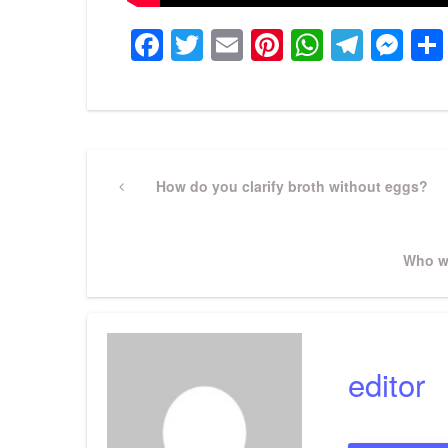
Facebook
Twitter
Email
Pinterest
WhatsA
Tele
Me
Post
Previous
How do you clarify broth without eggs?
Post
navigation
Next
Who w
Post
editor