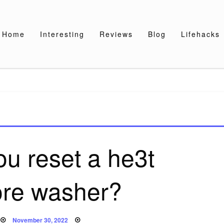
Home
Interesting
Reviews
Blog
Lifehacks
u reset a he3t
re washer?
Posted
November 30, 2022