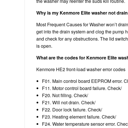
the washer may reenter the suds kill routine.
Why is my Kenmore Elite washer not drain
Most Frequent Causes for Washer won’t drain 
get into the drain system and clog the pump 
and check for any obstructions. The lid swit
is open.
What are the codes for Kenmore Elite was
Kenmore HE2 front-load washer error codes
F01. Main control board EEPROM error. C
F11. Motor control board failure. Check/
F20. Not filling. Check/
F21. Will not drain. Check/
F22. Door lock failure. Check/
F23. Heating element failure. Check/
F24. Water temperature sensor error. Chec