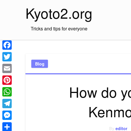
Skip
Kyoto2.org
to
content
Tricks and tips for everyone
Facebook
Blog
Twitter
Email
How do yo
Pinterest
WhatsApp
Kenmo
Telegram
Messenger
By
editor