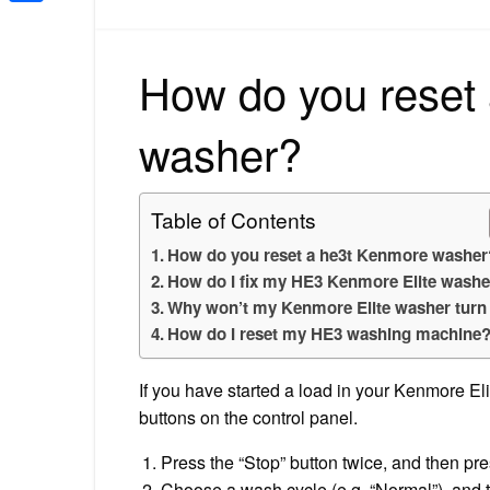
Share
How do you reset
washer?
Table of Contents
How do you reset a he3t Kenmore washer
How do I fix my HE3 Kenmore Elite washe
Why won’t my Kenmore Elite washer turn
How do I reset my HE3 washing machine
If you have started a load in your Kenmore El
buttons on the control panel.
Press the “Stop” button twice, and then pre
Choose a wash cycle (e.g. “Normal”), and 