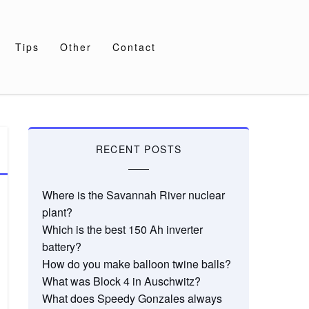
Tips
Other
Contact
RECENT POSTS
Where is the Savannah River nuclear
plant?
Which is the best 150 Ah inverter
battery?
How do you make balloon twine balls?
What was Block 4 in Auschwitz?
What does Speedy Gonzales always