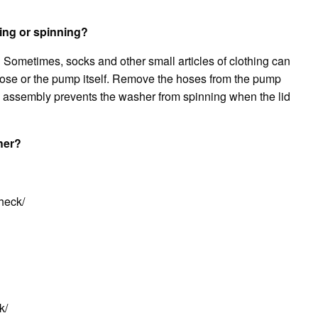
ing or spinning?
Sometimes, socks and other small articles of clothing can
hose or the pump itself. Remove the hoses from the pump
ch assembly prevents the washer from spinning when the lid
her?
heck/
k/