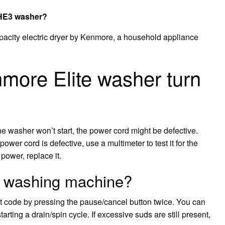
e HE3 washer?
pacity electric dryer by Kenmore, a household appliance
more Elite washer turn
 the washer won’t start, the power cord might be defective.
power cord is defective, use a multimeter to test it for the
 power, replace it.
3 washing machine?
ult code by pressing the pause/cancel button twice. You can
arting a drain/spin cycle. If excessive suds are still present,