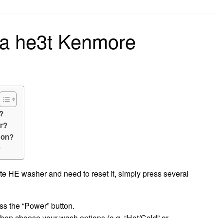
on
 a he3t Kenmore
?
r?
 on?
?
ite HE washer and need to reset it, simply press several
ss the “Power” button.
then choose your wash options (e.g. “Hot/Cold” or