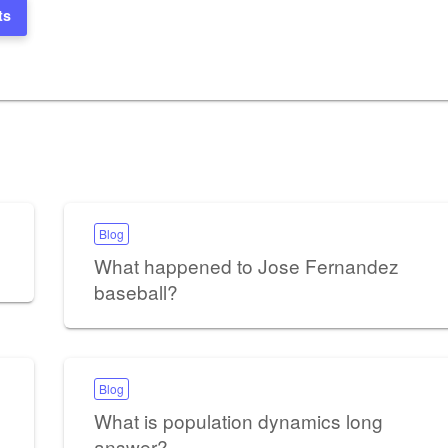
ts
Blog
What happened to Jose Fernandez
baseball?
Blog
What is population dynamics long
answer?