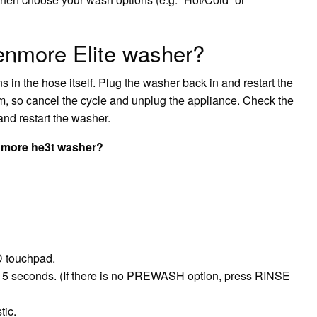
enmore Elite washer?
s in the hose itself. Plug the washer back in and restart the
em, so cancel the cycle and unplug the appliance. Check the
and restart the washer.
enmore he3t washer?
D touchpad.
 5 seconds. (If there is no PREWASH option, press RINSE
tic.