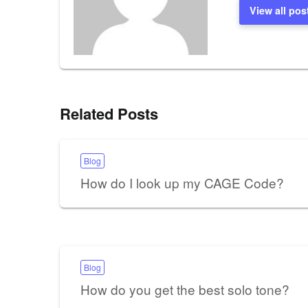
View all pos
Related Posts
Blog
How do I look up my CAGE Code?
Blog
How do you get the best solo tone?