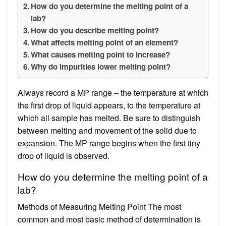
How do you determine the melting point of a
lab?
How do you describe melting point?
What affects melting point of an element?
What causes melting point to increase?
Why do impurities lower melting point?
Always record a MP range – the temperature at which
the first drop of liquid appears, to the temperature at
which all sample has melted. Be sure to distinguish
between melting and movement of the solid due to
expansion. The MP range begins when the first tiny
drop of liquid is observed.
How do you determine the melting point of a
lab?
Methods of Measuring Melting Point The most
common and most basic method of determination is