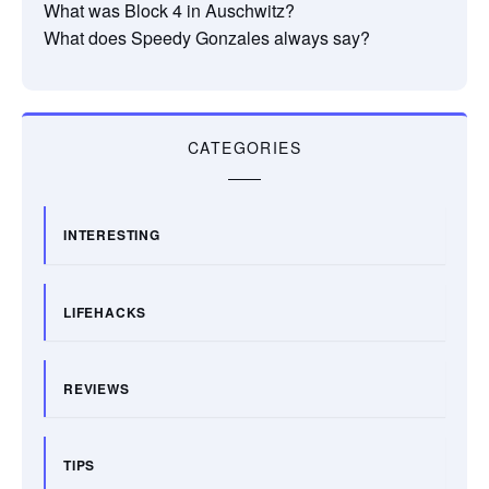
What was Block 4 in Auschwitz?
What does Speedy Gonzales always say?
CATEGORIES
INTERESTING
LIFEHACKS
REVIEWS
TIPS