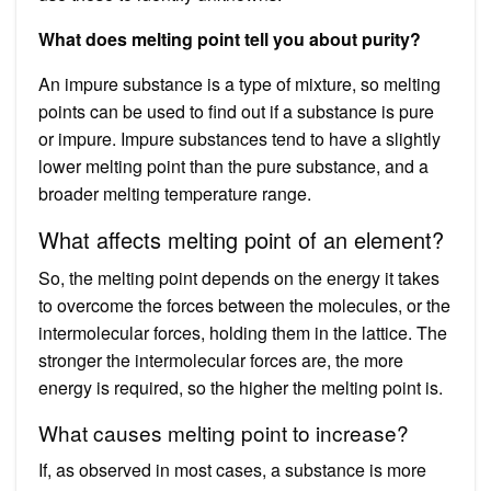
What does melting point tell you about purity?
An impure substance is a type of mixture, so melting
points can be used to find out if a substance is pure
or impure. Impure substances tend to have a slightly
lower melting point than the pure substance, and a
broader melting temperature range.
What affects melting point of an element?
So, the melting point depends on the energy it takes
to overcome the forces between the molecules, or the
intermolecular forces, holding them in the lattice. The
stronger the intermolecular forces are, the more
energy is required, so the higher the melting point is.
What causes melting point to increase?
If, as observed in most cases, a substance is more