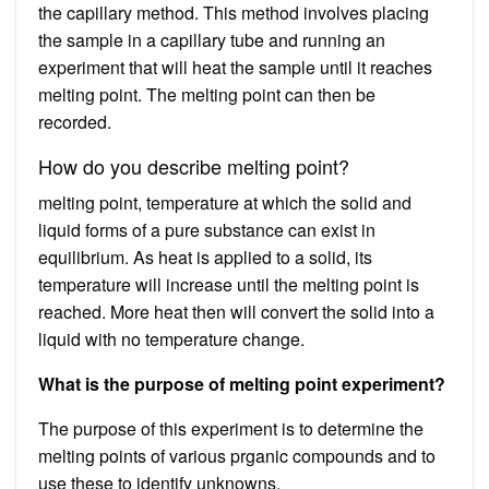
the capillary method. This method involves placing
the sample in a capillary tube and running an
experiment that will heat the sample until it reaches
melting point. The melting point can then be
recorded.
How do you describe melting point?
melting point, temperature at which the solid and
liquid forms of a pure substance can exist in
equilibrium. As heat is applied to a solid, its
temperature will increase until the melting point is
reached. More heat then will convert the solid into a
liquid with no temperature change.
What is the purpose of melting point experiment?
The purpose of this experiment is to determine the
melting points of various prganic compounds and to
use these to identify unknowns.