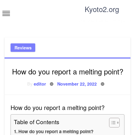
Skip
Kyoto2.org
to
content
Tricks and tips for everyone
Reviews
How do you report a melting point?
Posted
By
editor
November 22, 2022
on
How do you report a melting point?
Table of Contents
How do you report a melting point?