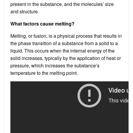
present in the substance, and the molecules’ size
and structure.
What factors cause melting?
Melting, or fusion, is a physical process that results in
the phase transition of a substance from a solid to a
liquid. This occurs when the internal energy of the
solid increases, typically by the application of heat or
pressure, which increases the substance’s
temperature to the melting point.