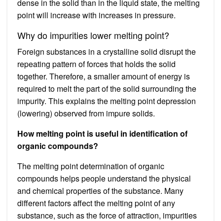
dense in the solid than in the liquid state, the melting
point will increase with increases in pressure.
Why do impurities lower melting point?
Foreign substances in a crystalline solid disrupt the
repeating pattern of forces that holds the solid
together. Therefore, a smaller amount of energy is
required to melt the part of the solid surrounding the
impurity. This explains the melting point depression
(lowering) observed from impure solids.
How melting point is useful in identification of
organic compounds?
The melting point determination of organic
compounds helps people understand the physical
and chemical properties of the substance. Many
different factors affect the melting point of any
substance, such as the force of attraction, impurities