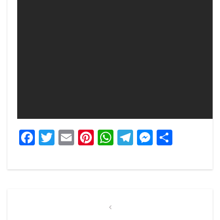
Facebook
Twitter
Email
Pinterest
WhatsApp
Telegram
Messeng
Share
Post
navigation
Previous
Post