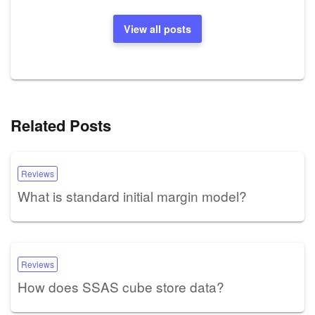
View all posts
Related Posts
Reviews
What is standard initial margin model?
Reviews
How does SSAS cube store data?