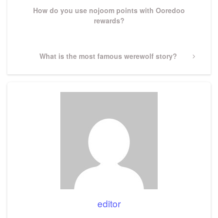
How do you use nojoom points with Ooredoo
rewards?
Next
What is the most famous werewolf story?
Post
editor