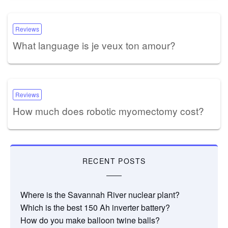
Reviews
What language is je veux ton amour?
Reviews
How much does robotic myomectomy cost?
RECENT POSTS
Where is the Savannah River nuclear plant?
Which is the best 150 Ah inverter battery?
How do you make balloon twine balls?