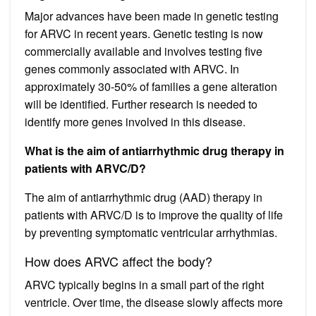
Major advances have been made in genetic testing
for ARVC in recent years. Genetic testing is now
commercially available and involves testing five
genes commonly associated with ARVC. In
approximately 30-50% of families a gene alteration
will be identified. Further research is needed to
identify more genes involved in this disease.
What is the aim of antiarrhythmic drug therapy in
patients with ARVC/D?
The aim of antiarrhythmic drug (AAD) therapy in
patients with ARVC/D is to improve the quality of life
by preventing symptomatic ventricular arrhythmias.
How does ARVC affect the body?
ARVC typically begins in a small part of the right
ventricle. Over time, the disease slowly affects more