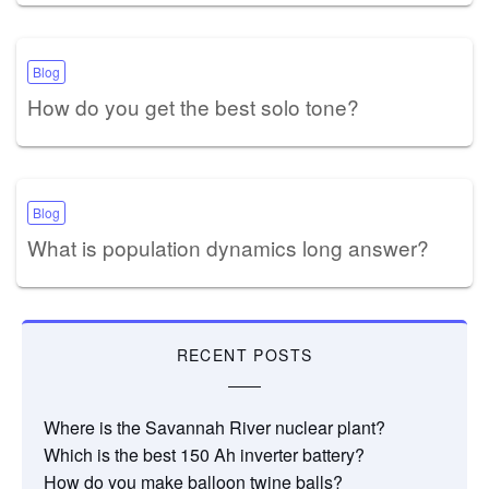
Blog
How do you get the best solo tone?
Blog
What is population dynamics long answer?
RECENT POSTS
Where is the Savannah River nuclear plant?
Which is the best 150 Ah inverter battery?
How do you make balloon twine balls?