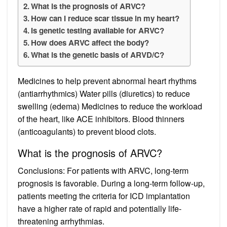
What is the prognosis of ARVC?
How can I reduce scar tissue in my heart?
Is genetic testing available for ARVC?
How does ARVC affect the body?
What is the genetic basis of ARVD/C?
Medicines to help prevent abnormal heart rhythms
(antiarrhythmics) Water pills (diuretics) to reduce
swelling (edema) Medicines to reduce the workload
of the heart, like ACE inhibitors. Blood thinners
(anticoagulants) to prevent blood clots.
What is the prognosis of ARVC?
Conclusions: For patients with ARVC, long-term
prognosis is favorable. During a long-term follow-up,
patients meeting the criteria for ICD implantation
have a higher rate of rapid and potentially life-
threatening arrhythmias.