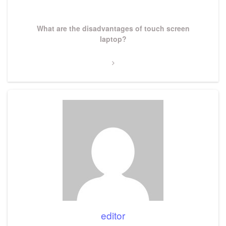
Post
Next
What are the disadvantages of touch screen
Post
laptop?
editor