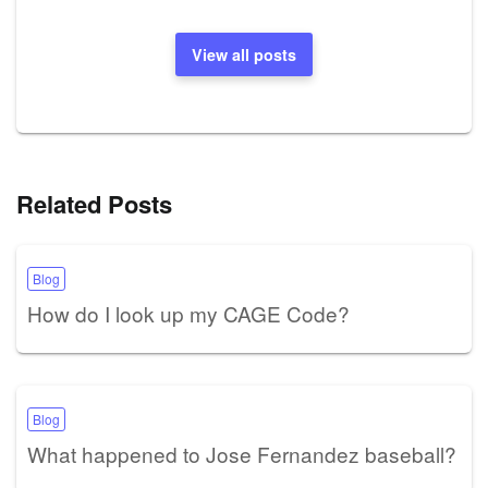
View all posts
Related Posts
Blog
How do I look up my CAGE Code?
Blog
What happened to Jose Fernandez baseball?