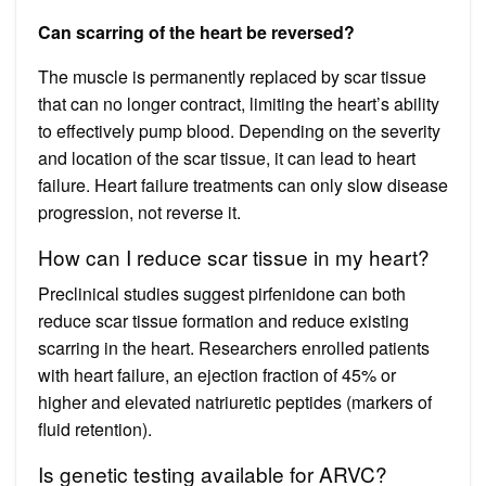
Can scarring of the heart be reversed?
The muscle is permanently replaced by scar tissue
that can no longer contract, limiting the heart’s ability
to effectively pump blood. Depending on the severity
and location of the scar tissue, it can lead to heart
failure. Heart failure treatments can only slow disease
progression, not reverse it.
How can I reduce scar tissue in my heart?
Preclinical studies suggest pirfenidone can both
reduce scar tissue formation and reduce existing
scarring in the heart. Researchers enrolled patients
with heart failure, an ejection fraction of 45% or
higher and elevated natriuretic peptides (markers of
fluid retention).
Is genetic testing available for ARVC?