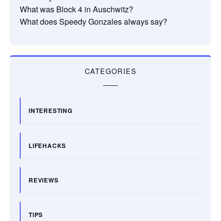
What was Block 4 in Auschwitz?
What does Speedy Gonzales always say?
CATEGORIES
INTERESTING
LIFEHACKS
REVIEWS
TIPS