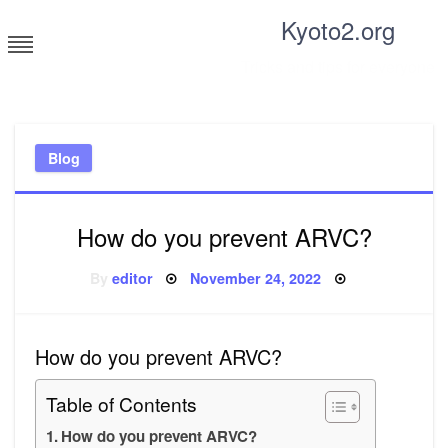
Skip
Kyoto2.org
to
content
Tricks and tips for everyone
Blog
How do you prevent ARVC?
Posted
By
editor
November 24, 2022
on
How do you prevent ARVC?
Table of Contents
How do you prevent ARVC?