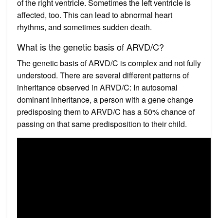
of the right ventricle. Sometimes the left ventricle is
affected, too. This can lead to abnormal heart
rhythms, and sometimes sudden death.
What is the genetic basis of ARVD/C?
The genetic basis of ARVD/C is complex and not fully
understood. There are several different patterns of
inheritance observed in ARVD/C: In autosomal
dominant inheritance, a person with a gene change
predisposing them to ARVD/C has a 50% chance of
passing on that same predisposition to their child.