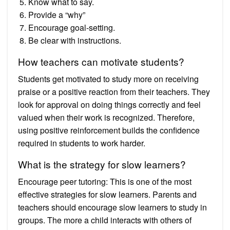
Know what to say.
Provide a “why”
Encourage goal-setting.
Be clear with instructions.
How teachers can motivate students?
Students get motivated to study more on receiving
praise or a positive reaction from their teachers. They
look for approval on doing things correctly and feel
valued when their work is recognized. Therefore,
using positive reinforcement builds the confidence
required in students to work harder.
What is the strategy for slow learners?
Encourage peer tutoring: This is one of the most
effective strategies for slow learners. Parents and
teachers should encourage slow learners to study in
groups. The more a child interacts with others of