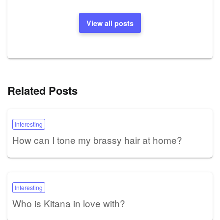
View all posts
Related Posts
Interesting
How can I tone my brassy hair at home?
Interesting
Who is Kitana in love with?