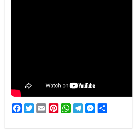
Facebook
Twitter
Email
Pinterest
WhatsApp
Telegram
Messeng
Share