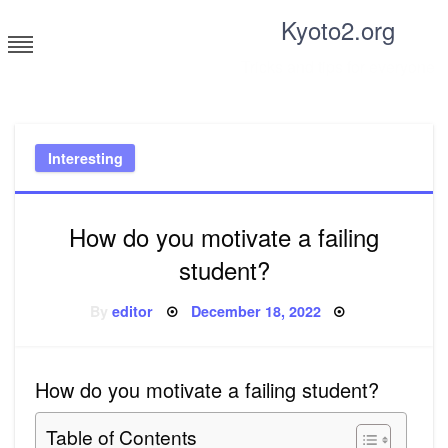
Skip
Kyoto2.org
to
content
Tricks and tips for everyone
Interesting
How do you motivate a failing
student?
Posted
By
editor
December 18, 2022
on
How do you motivate a failing student?
Table of Contents