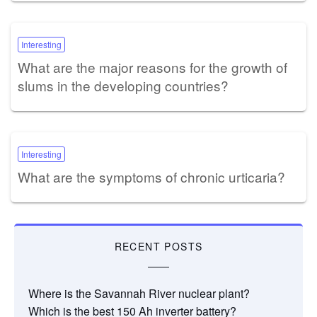
Interesting
What are the major reasons for the growth of
slums in the developing countries?
Interesting
What are the symptoms of chronic urticaria?
RECENT POSTS
Where is the Savannah River nuclear plant?
Which is the best 150 Ah inverter battery?