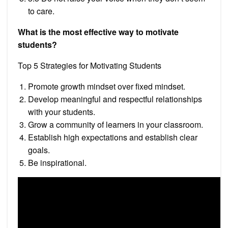
to care.
What is the most effective way to motivate
students?
Top 5 Strategies for Motivating Students
Promote growth mindset over fixed mindset.
Develop meaningful and respectful relationships
with your students.
Grow a community of learners in your classroom.
Establish high expectations and establish clear
goals.
Be inspirational.