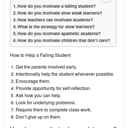
How do you motivate a failing student?
How do you motivate slow weak learners?
How teachers can motivate students?
What is the strategy for slow learners?
How do you motivate apathetic students?
How do you motivate children that don’t care?
How to Help a Failing Student
Get the parents involved early.
Intentionally help the student whenever possible.
Encourage them.
Provide opportunity for self-reflection.
Ask how you can help.
Look for underlying problems.
Require them to complete class work.
Don’t give up on them.