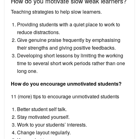
How do you motivate slow weak learners?
Teaching strategies to help slow learners.
Providing students with a quiet place to work to
reduce distractions.
Give genuine praise frequently by emphasising
their strengths and giving positive feedbacks.
Developing short lessons by limiting the working
time to several short work periods rather than one
long one.
How do you encourage unmotivated students?
11 (more) tips to encourage unmotivated students
Better student self talk.
Stay motivated yourself.
Work to your students’ interests.
Change layout regularly.