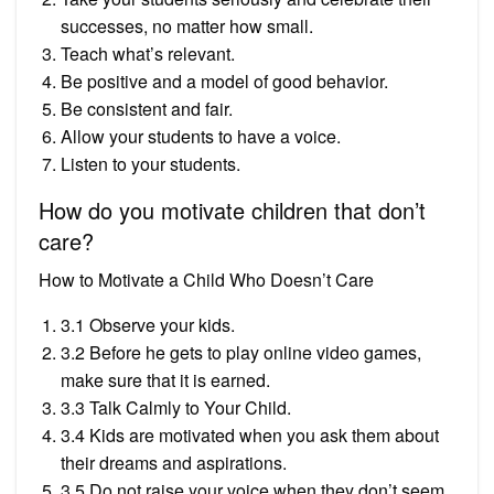
successes, no matter how small.
Teach what’s relevant.
Be positive and a model of good behavior.
Be consistent and fair.
Allow your students to have a voice.
Listen to your students.
How do you motivate children that don’t
care?
How to Motivate a Child Who Doesn’t Care
3.1 Observe your kids.
3.2 Before he gets to play online video games,
make sure that it is earned.
3.3 Talk Calmly to Your Child.
3.4 Kids are motivated when you ask them about
their dreams and aspirations.
3.5 Do not raise your voice when they don’t seem