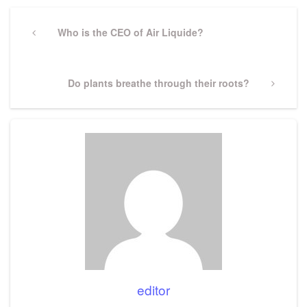
Post
navigation
Previous
Who is the CEO of Air Liquide?
Post
Next
Do plants breathe through their roots?
Post
editor