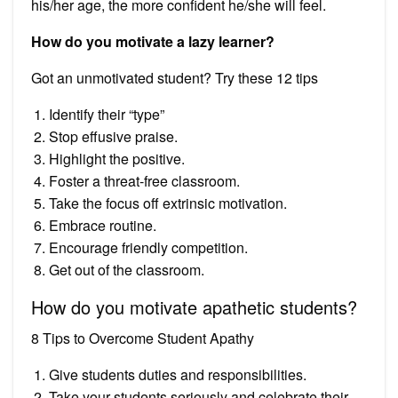
his/her age, the more confident he/she will feel.
How do you motivate a lazy learner?
Got an unmotivated student? Try these 12 tips
Identify their “type”
Stop effusive praise.
Highlight the positive.
Foster a threat-free classroom.
Take the focus off extrinsic motivation.
Embrace routine.
Encourage friendly competition.
Get out of the classroom.
How do you motivate apathetic students?
8 Tips to Overcome Student Apathy
Give students duties and responsibilities.
Take your students seriously and celebrate their