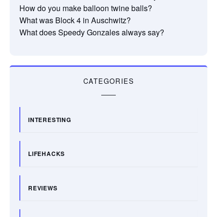
How do you make balloon twine balls?
What was Block 4 in Auschwitz?
What does Speedy Gonzales always say?
CATEGORIES
INTERESTING
LIFEHACKS
REVIEWS