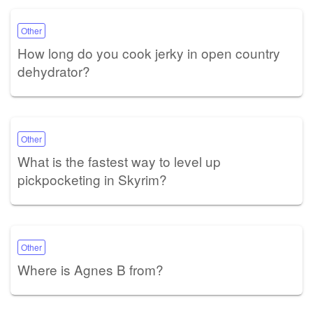
Other
How long do you cook jerky in open country
dehydrator?
Other
What is the fastest way to level up
pickpocketing in Skyrim?
Other
Where is Agnes B from?