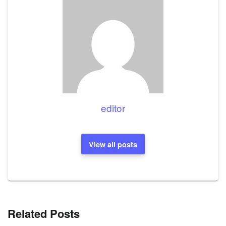
editor
View all posts
Related Posts