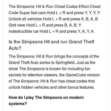
The Simpsons: Hit & Run Cheat Codes Effect Cheat
Code Super fast cars Hold L + R and press Y, Y, Y, Y
Unlock all vehicles Hold L + R and press A, B, A, B
Grid view Hold L + R and press B, A, B, Y
Indestructible car Hold L + R and press Y, A, Y, A
Is the Simpsons Hit and run Grand Theft
Auto?
The Simpsons: Hit & Run brings the concepts of the
Grand Theft Auto series to Springfield. Just as the
show The Simpsons is known for including fun
secrets for attentive viewers, the GameCube version
of The Simpsons: Hit & Run has cheat codes that
unlock hidden vehicles and other bonus features.
How do I play The Simpsons on modern
systems?