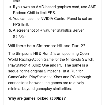
limit.
If you own an AMD-based graphics card, use AMD
Radeon Chill to limit FPS.
You can use the NVIDIA Control Panel to set an
FPS limit.
A screenshot of Rivatuner Statistics Server
(RTSS)
Will there be a Simpsons: Hit and Run 2?
The Simpsons Hit & Run 2 is an upcoming Open-
World Racing-Action Game for the Nintendo Switch,
PlayStation 4, Xbox One and PC. The game is a
sequel to the original Simpsons Hit & Run for
GameCube, PlayStation 2, Xbox and PC although
connections between the games are relatively
minimal beyond gameplay similarities.
Why are games locked at 60fps?