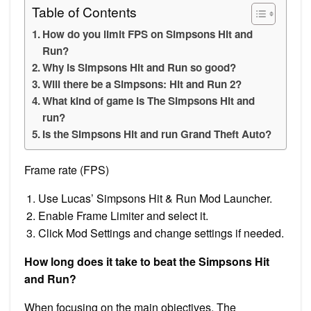
Table of Contents
How do you limit FPS on Simpsons Hit and
Run?
Why is Simpsons Hit and Run so good?
Will there be a Simpsons: Hit and Run 2?
What kind of game is The Simpsons Hit and
run?
Is the Simpsons Hit and run Grand Theft Auto?
Frame rate (FPS)
Use Lucas’ Simpsons Hit & Run Mod Launcher.
Enable Frame Limiter and select it.
Click Mod Settings and change settings if needed.
How long does it take to beat the Simpsons Hit
and Run?
When focusing on the main objectives, The