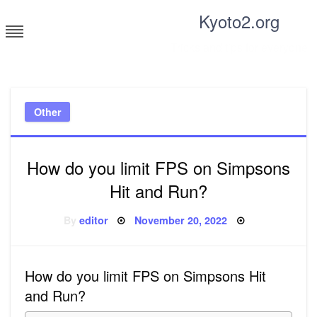
Skip
Kyoto2.org
to
content
Tricks and tips for everyone
Other
How do you limit FPS on Simpsons
Hit and Run?
Posted
By
editor
November 20, 2022
on
How do you limit FPS on Simpsons Hit
and Run?