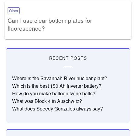
Other
Can I use clear bottom plates for
fluorescence?
RECENT POSTS
Where is the Savannah River nuclear plant?
Which is the best 150 Ah inverter battery?
How do you make balloon twine balls?
What was Block 4 in Auschwitz?
What does Speedy Gonzales always say?