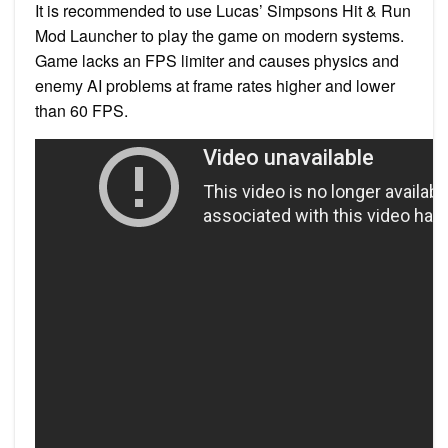
It is recommended to use Lucas’ Simpsons Hit & Run
Mod Launcher to play the game on modern systems.
Game lacks an FPS limiter and causes physics and
enemy AI problems at frame rates higher and lower
than 60 FPS.