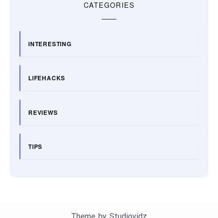
CATEGORIES
INTERESTING
LIFEHACKS
REVIEWS
TIPS
Theme by
Studiovidz