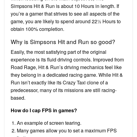
Simpsons Hit & Run is about 10 Hours in length. If
you’re a gamer that strives to see all aspects of the
game, you are likely to spend around 22½ Hours to
obtain 100% completion.
Why is Simpsons Hit and Run so good?
Easily, the most satisfying part of the original
experience is its fluid driving controls. Improved from
Road Rage, Hit & Run’s driving mechanics feel like
they belong in a dedicated racing game. While Hit &
Run isn’t exactly like its Crazy Taxi clone of a
predecessor, many of its missions are still racing-
based.
How do I cap FPS in games?
An example of screen tearing.
Many games allow you to set a maximum FPS