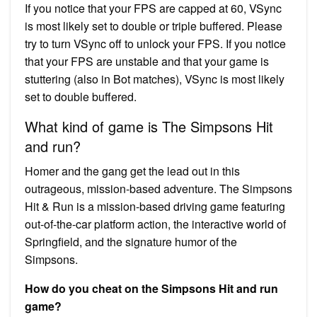
If you notice that your FPS are capped at 60, VSync
is most likely set to double or triple buffered. Please
try to turn VSync off to unlock your FPS. If you notice
that your FPS are unstable and that your game is
stuttering (also in Bot matches), VSync is most likely
set to double buffered.
What kind of game is The Simpsons Hit
and run?
Homer and the gang get the lead out in this
outrageous, mission-based adventure. The Simpsons
Hit & Run is a mission-based driving game featuring
out-of-the-car platform action, the interactive world of
Springfield, and the signature humor of the
Simpsons.
How do you cheat on the Simpsons Hit and run
game?