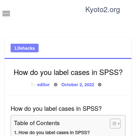
Skip
Kyoto2.org
to
content
Tricks and tips for everyone
Lifehacks
How do you label cases in SPSS?
Posted
By
editor
October 2, 2022
on
How do you label cases in SPSS?
Table of Contents
How do you label cases in SPSS?