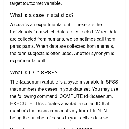
target (outcome) variable.
What is a case in statistics?
A case is an experimental unit. These are the
individuals from which data are collected. When data
are collected from humans, we sometimes call them
participants. When data are collected from animals,
the term subjects is often used. Another synonym is
experimental unit.
What is ID in SPSS?
The $casenum variable is a system variable in SPSS
that numbers the cases in your data set. You may use
the following command: COMPUTE id=$casenum.
EXECUTE. This creates a variable called ID that
numbers the cases consecutively from 1 to N, N
being the number of cases in your active data set.