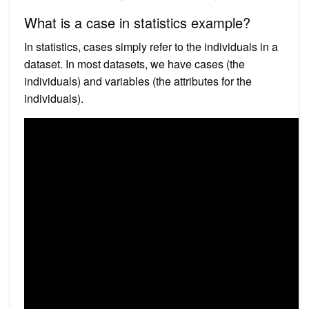
What is a case in statistics example?
In statistics, cases simply refer to the individuals in a
dataset. In most datasets, we have cases (the
individuals) and variables (the attributes for the
individuals).