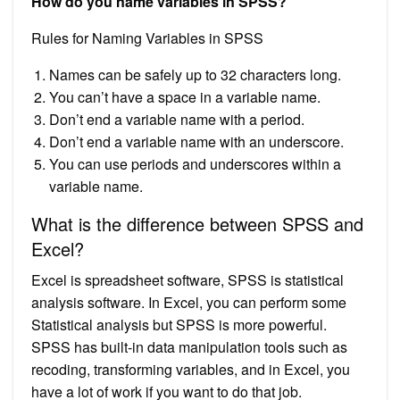
How do you name variables in SPSS?
Rules for Naming Variables in SPSS
Names can be safely up to 32 characters long.
You can’t have a space in a variable name.
Don’t end a variable name with a period.
Don’t end a variable name with an underscore.
You can use periods and underscores within a
variable name.
What is the difference between SPSS and
Excel?
Excel is spreadsheet software, SPSS is statistical
analysis software. In Excel, you can perform some
Statistical analysis but SPSS is more powerful.
SPSS has built-in data manipulation tools such as
recoding, transforming variables, and in Excel, you
have a lot of work if you want to do that job.