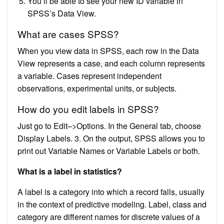
You’ll be able to see your new ID variable in
SPSS’s Data View.
What are cases SPSS?
When you view data in SPSS, each row in the Data
View represents a case, and each column represents
a variable. Cases represent independent
observations, experimental units, or subjects.
How do you edit labels in SPSS?
Just go to Edit–>Options. In the General tab, choose
Display Labels. 3. On the output, SPSS allows you to
print out Variable Names or Variable Labels or both.
What is a label in statistics?
A label is a category into which a record falls, usually
in the context of predictive modeling. Label, class and
category are different names for discrete values of a