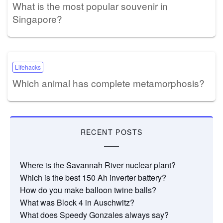
What is the most popular souvenir in
Singapore?
Lifehacks
Which animal has complete metamorphosis?
RECENT POSTS
Where is the Savannah River nuclear plant?
Which is the best 150 Ah inverter battery?
How do you make balloon twine balls?
What was Block 4 in Auschwitz?
What does Speedy Gonzales always say?