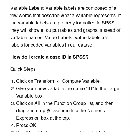
Variable Labels: Variable labels are composed of a
few words that describe what a variable represents. If
the variable labels are properly formatted in SPSS,
they will show in output tables and graphs, instead of
variable names. Value Labels: Value labels are
labels for coded variables in our dataset.
How do I create a case ID in SPSS?
Quick Steps
Click on Transform -> Compute Variable.
Give your new variable the name “ID” in the Target
Variable box.
Click on All in the Function Group list, and then
drag and drop $Casenum into the Numeric
Expression box at the top.
Press OK.