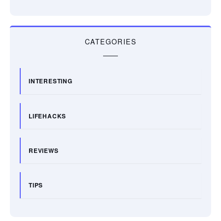
CATEGORIES
INTERESTING
LIFEHACKS
REVIEWS
TIPS