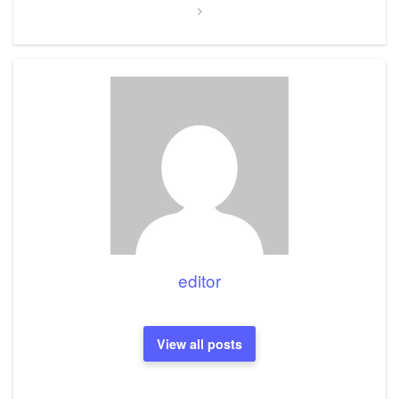
editor
View all posts