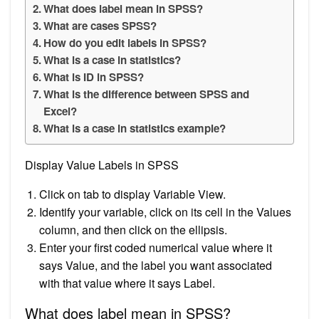
What does label mean in SPSS?
What are cases SPSS?
How do you edit labels in SPSS?
What is a case in statistics?
What is ID in SPSS?
What is the difference between SPSS and
Excel?
What is a case in statistics example?
Display Value Labels in SPSS
Click on tab to display Variable View.
Identify your variable, click on its cell in the Values
column, and then click on the ellipsis.
Enter your first coded numerical value where it
says Value, and the label you want associated
with that value where it says Label.
What does label mean in SPSS?