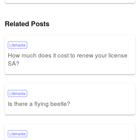
Related Posts
Lifehacks
How much does it cost to renew your license
SA?
Lifehacks
Is there a flying beetle?
Lifehacks