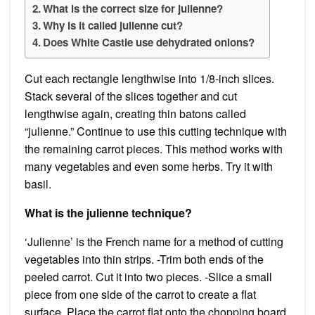
What is the correct size for julienne?
Why is it called julienne cut?
Does White Castle use dehydrated onions?
Cut each rectangle lengthwise into 1/8-inch slices.
Stack several of the slices together and cut
lengthwise again, creating thin batons called
“julienne.” Continue to use this cutting technique with
the remaining carrot pieces. This method works with
many vegetables and even some herbs. Try it with
basil.
What is the julienne technique?
‘Julienne’ is the French name for a method of cutting
vegetables into thin strips. -Trim both ends of the
peeled carrot. Cut it into two pieces. -Slice a small
piece from one side of the carrot to create a flat
surface. Place the carrot flat onto the chopping board,