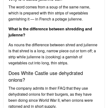
The word comes from a soup of the same name,
which is prepared with thin strips of vegetables
garnishing it — in French a potage julienne.
What is the difference between shredding and
julienne?
As nouns the difference between shred and julienne
is that shred is a long, narrow piece cut or torn off; a
strip while julienne is (cooking) a garnish of
vegetables cut into long, thin strips.
Does White Castle use dehydrated
onions?
The company admits in their FAQ that they use
dehydrated onions for their burgers, as they have
been doing since World War II, when onions were
rationed and in short supply.