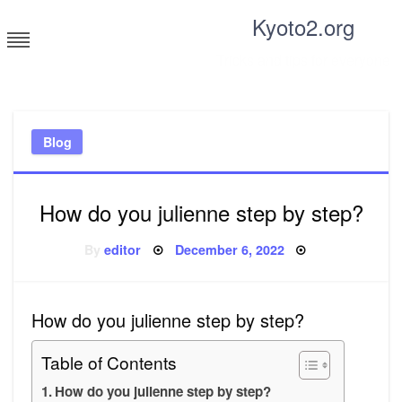
Skip
Kyoto2.org
to
content
Tricks and tips for everyone
Blog
How do you julienne step by step?
Posted
By
editor
December 6, 2022
on
How do you julienne step by step?
Table of Contents
How do you julienne step by step?