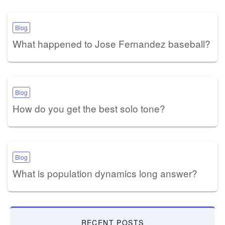
Blog
What happened to Jose Fernandez baseball?
Blog
How do you get the best solo tone?
Blog
What is population dynamics long answer?
RECENT POSTS