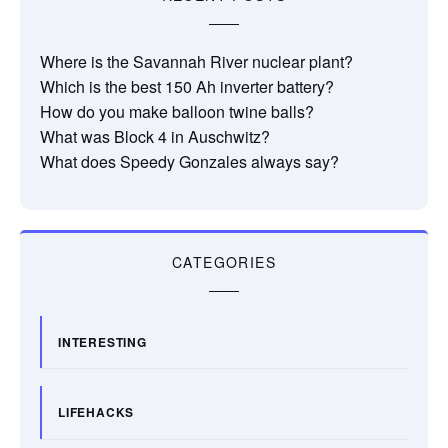
Where is the Savannah River nuclear plant?
Which is the best 150 Ah inverter battery?
How do you make balloon twine balls?
What was Block 4 in Auschwitz?
What does Speedy Gonzales always say?
CATEGORIES
INTERESTING
LIFEHACKS