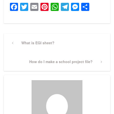
Facebook
Twitter
Email
Pinterest
WhatsApp
Telegram
Messeng
Share
Post
navigation
Previous
What is EGI sheet?
Post
Next
How do I make a school project file?
Post