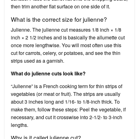
then trim another flat surface on one side of it.
What is the correct size for julienne?
Julienne. The julienne cut measures 1/8 inch × 1/8
inch × 2 1/2 inches and is basically the allumette cut
once more lengthwise. You will most often use this
cut for carrots, celery, or potatoes, and see the thin
strips used as a garnish.
What do julienne cuts look like?
“Julienne” is a French cooking term for thin strips of
vegetables (or meat or fruit). The strips are usually
about 3 inches long and 1/16- to 1/8-inch thick. To
make them, follow these steps: Peel the vegetable, if
necessary, and cut it crosswise into 2-1/2- to 3-inch
lengths.
Why is it called julienne cut?