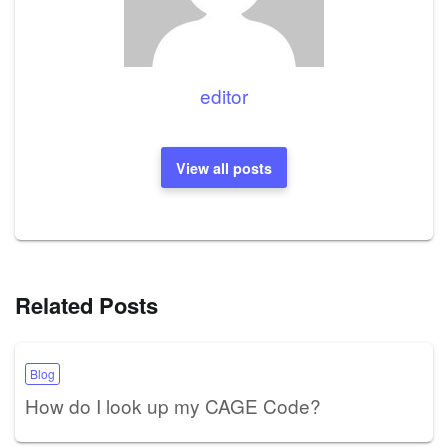
editor
View all posts
Related Posts
Blog
How do I look up my CAGE Code?