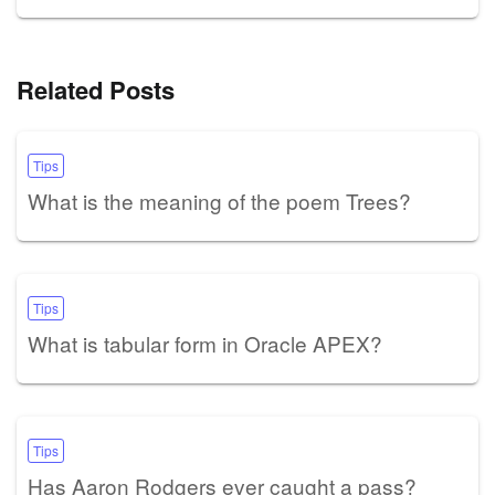
Related Posts
Tips
What is the meaning of the poem Trees?
Tips
What is tabular form in Oracle APEX?
Tips
Has Aaron Rodgers ever caught a pass?