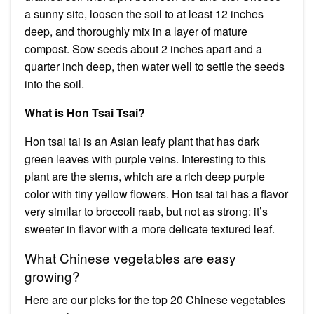
a sunny site, loosen the soil to at least 12 inches
deep, and thoroughly mix in a layer of mature
compost. Sow seeds about 2 inches apart and a
quarter inch deep, then water well to settle the seeds
into the soil.
What is Hon Tsai Tsai?
Hon tsai tai is an Asian leafy plant that has dark
green leaves with purple veins. Interesting to this
plant are the stems, which are a rich deep purple
color with tiny yellow flowers. Hon tsai tai has a flavor
very similar to broccoli raab, but not as strong: it’s
sweeter in flavor with a more delicate textured leaf.
What Chinese vegetables are easy
growing?
Here are our picks for the top 20 Chinese vegetables