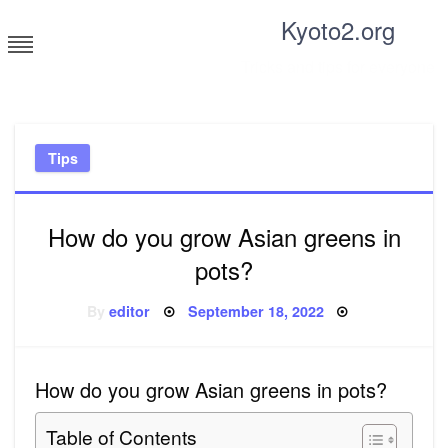
Skip
Kyoto2.org
to
content
Tricks and tips for everyone
Tips
How do you grow Asian greens in
pots?
Posted
By
editor
September 18, 2022
on
How do you grow Asian greens in pots?
Table of Contents