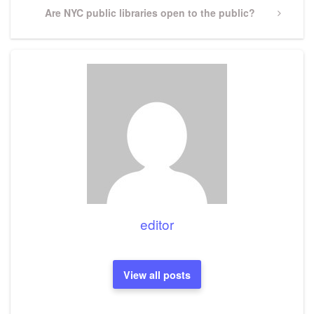
Next
Are NYC public libraries open to the public?
Post
editor
View all posts