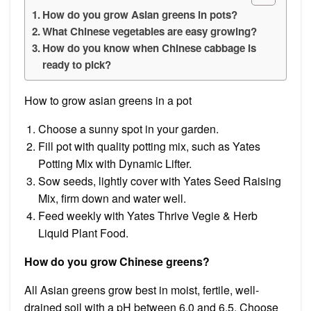
How do you grow Asian greens in pots?
What Chinese vegetables are easy growing?
How do you know when Chinese cabbage is
ready to pick?
How to grow asian greens in a pot
Choose a sunny spot in your garden.
Fill pot with quality potting mix, such as Yates
Potting Mix with Dynamic Lifter.
Sow seeds, lightly cover with Yates Seed Raising
Mix, firm down and water well.
Feed weekly with Yates Thrive Vegie & Herb
Liquid Plant Food.
How do you grow Chinese greens?
All Asian greens grow best in moist, fertile, well-
drained soil with a pH between 6.0 and 6.5. Choose