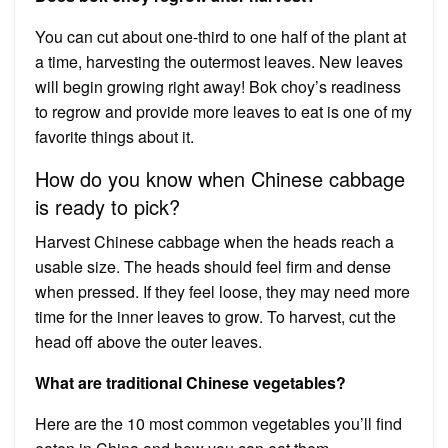
You can cut about one-third to one half of the plant at
a time, harvesting the outermost leaves. New leaves
will begin growing right away! Bok choy’s readiness
to regrow and provide more leaves to eat is one of my
favorite things about it.
How do you know when Chinese cabbage
is ready to pick?
Harvest Chinese cabbage when the heads reach a
usable size. The heads should feel firm and dense
when pressed. If they feel loose, they may need more
time for the inner leaves to grow. To harvest, cut the
head off above the outer leaves.
What are traditional Chinese vegetables?
Here are the 10 most common vegetables you’ll find