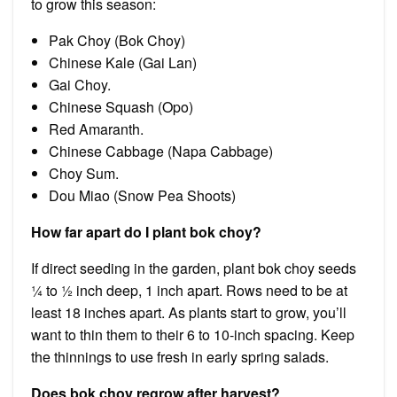
to grow this season:
Pak Choy (Bok Choy)
Chinese Kale (Gai Lan)
Gai Choy.
Chinese Squash (Opo)
Red Amaranth.
Chinese Cabbage (Napa Cabbage)
Choy Sum.
Dou Miao (Snow Pea Shoots)
How far apart do I plant bok choy?
If direct seeding in the garden, plant bok choy seeds
¼ to ½ inch deep, 1 inch apart. Rows need to be at
least 18 inches apart. As plants start to grow, you’ll
want to thin them to their 6 to 10-inch spacing. Keep
the thinnings to use fresh in early spring salads.
Does bok choy regrow after harvest?