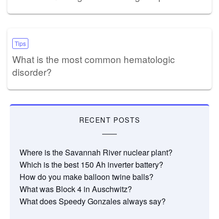
Tips
What is the most common hematologic
disorder?
RECENT POSTS
Where is the Savannah River nuclear plant?
Which is the best 150 Ah inverter battery?
How do you make balloon twine balls?
What was Block 4 in Auschwitz?
What does Speedy Gonzales always say?