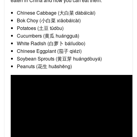
eaten in China and how you can eat them.
Chinese Cabbage (大白菜 dàbáicài)
Bok Choy (小白菜 xiǎobáicài)
Potatoes (土豆 tǔdòu)
Cucumbers (黄瓜 huángguā)
White Radish (白萝卜 báiluóbo)
Chinese Eggplant (茄子 qiézi)
Soybean Sprouts (黄豆芽 huángdòuyá)
Peanuts (花生 huāshēng)