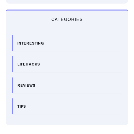
CATEGORIES
INTERESTING
LIFEHACKS
REVIEWS
TIPS