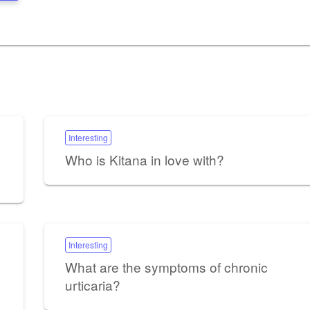
Interesting
Who is Kitana in love with?
Interesting
What are the symptoms of chronic
urticaria?