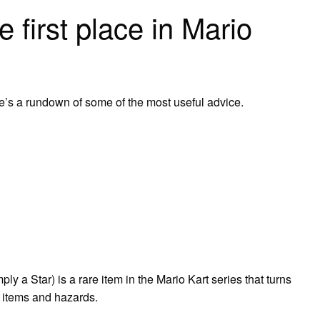
 first place in Mario
re’s a rundown of some of the most useful advice.
y a Star) is a rare item in the Mario Kart series that turns
l items and hazards.