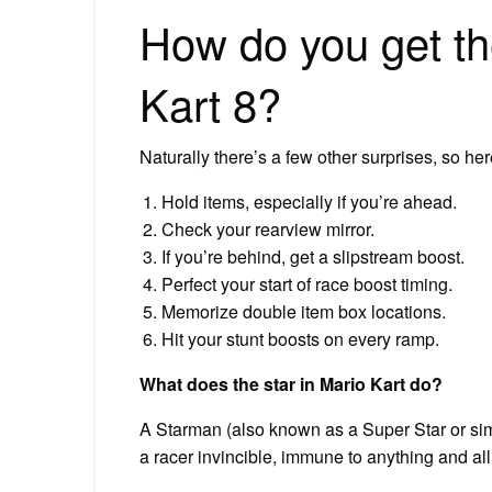
How do you get the
Kart 8?
Naturally there’s a few other surprises, so he
Hold items, especially if you’re ahead.
Check your rearview mirror.
If you’re behind, get a slipstream boost.
Perfect your start of race boost timing.
Memorize double item box locations.
Hit your stunt boosts on every ramp.
What does the star in Mario Kart do?
A Starman (also known as a Super Star or simpl
a racer invincible, immune to anything and al