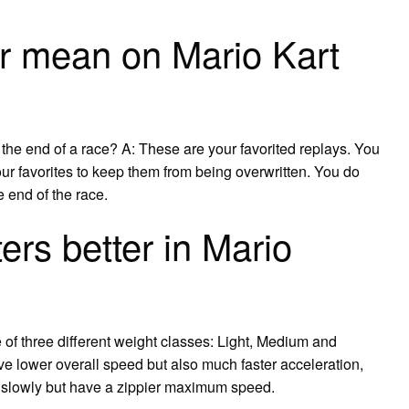
r mean on Mario Kart
t the end of a race? A: These are your favorited replays. You
r favorites to keep them from being overwritten. You do
he end of the race.
ers better in Mario
 of three different weight classes: Light, Medium and
ve lower overall speed but also much faster acceleration,
re slowly but have a zippier maximum speed.