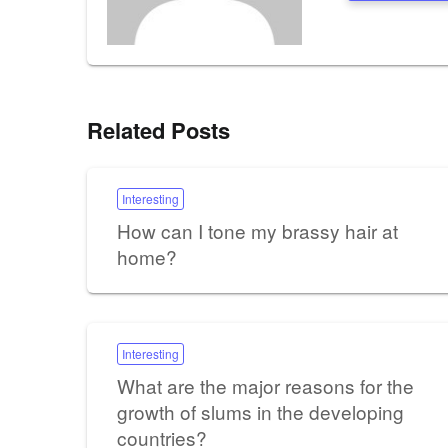
Related Posts
Interesting
How can I tone my brassy hair at
home?
Interesting
What are the major reasons for the
growth of slums in the developing
countries?