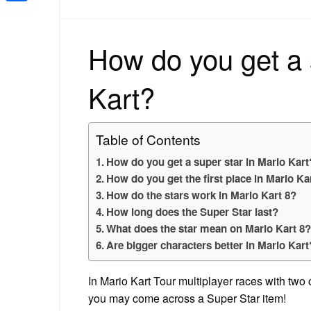
Share
How do you get a 
Kart?
Table of Contents
How do you get a super star in Mario Kart
How do you get the first place in Mario Ka
How do the stars work in Mario Kart 8?
How long does the Super Star last?
What does the star mean on Mario Kart 8
Are bigger characters better in Mario Kart
In Mario Kart Tour multiplayer races with two
you may come across a Super Star item!