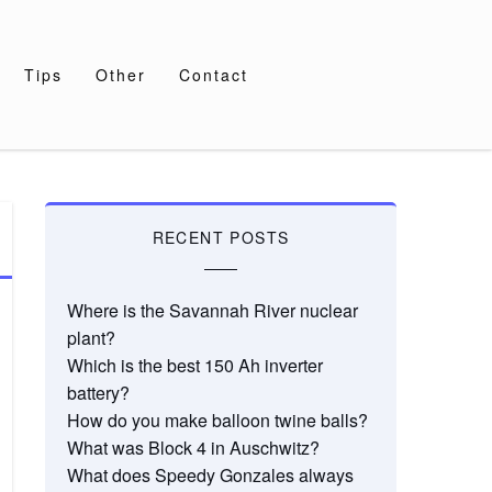
Tips
Other
Contact
RECENT POSTS
Where is the Savannah River nuclear
plant?
Which is the best 150 Ah inverter
battery?
How do you make balloon twine balls?
What was Block 4 in Auschwitz?
What does Speedy Gonzales always