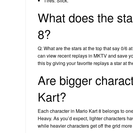
Tires: Slick.
What does the sta
8?
Q: What are the stars at the top that say 0/6 a
can view recent replays in MKTV and save you
this by giving your favorite replays a star at t
Are bigger charact
Kart?
Each character in Mario Kart 8 belongs to one
Heavy. As you’d expect, lighter characters ha
while heavier characters get off the grid mo