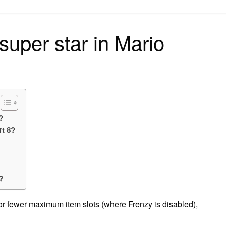
on
super star in Mario
?
rt 8?
?
?
 or fewer maximum item slots (where Frenzy is disabled),