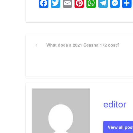
Facebook
Twitter
Email
Pinterest
WhatsA
Tele
Me
Post
Previous
What does a 2021 Cessna 172 cost?
Post
navigation
editor
View all pos