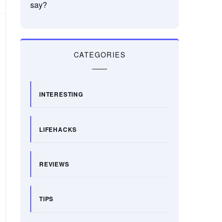
say?
CATEGORIES
INTERESTING
LIFEHACKS
REVIEWS
TIPS