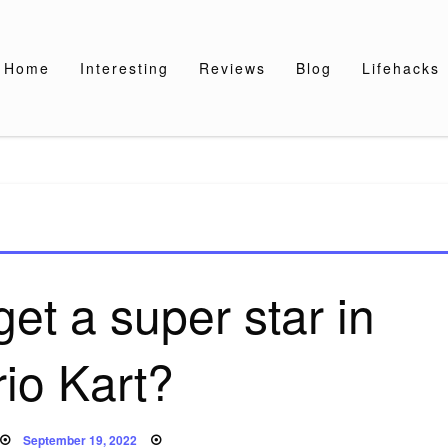
Home
Interesting
Reviews
Blog
Lifehacks
et a super star in
io Kart?
Posted
September 19, 2022