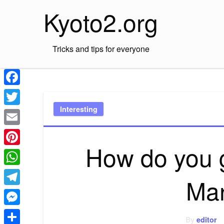
Skip
Kyoto2.org
to
content
Tricks and tips for everyone
Facebook
Interesting
Twitter
Email
How do you g
Pinterest
WhatsApp
Mar
Telegram
Messenger
By
editor