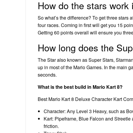
How do the stars work 
So what’s the difference? To get three stars at 
four races. Coming in first will get you 15 poin
Getting 60 points overall will ensure you three
How long does the Supe
The Star also known as Super Stars, Starman, 
up in most of the Mario Games. In the main gam
seconds.
What is the best build in Mario Kart 8?
Best Mario Kart 8 Deluxe Character Kart Com
Character: Any Level 3 Heavy, such as Bow
Kart: Pipeframe, Blue Falcon and Streetle 
friction.