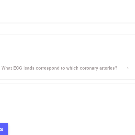
pp
gram
ssenger
Share
Next
What ECG leads correspond to which coronary arteries?
Post
ts