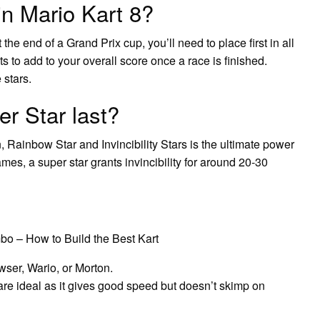
in Mario Kart 8?
the end of a Grand Prix cup, you’ll need to place first in all
ts to add to your overall score once a race is finished.
 stars.
r Star last?
Rainbow Star and Invincibility Stars is the ultimate power
es, a super star grants invincibility for around 20-30
bo – How to Build the Best Kart
ser, Wario, or Morton.
are ideal as it gives good speed but doesn’t skimp on