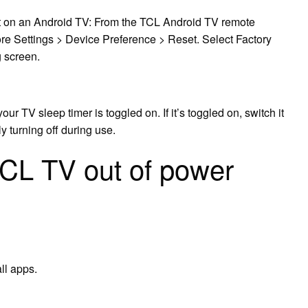
et on an Android TV: From the TCL Android TV remote
More Settings > Device Preference > Reset. Select Factory
 screen.
our TV sleep timer is toggled on. If it’s toggled on, switch it
y turning off during use.
TCL TV out of power
ll apps.