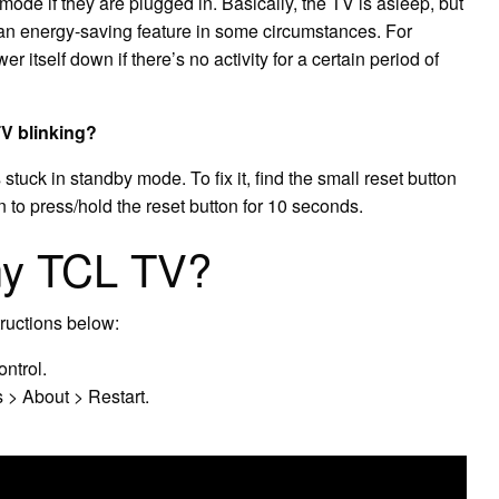
mode if they are plugged in. Basically, the TV is asleep, but
an energy-saving feature in some circumstances. For
 itself down if there’s no activity for a certain period of
TV blinking?
stuck in standby mode. To fix it, find the small reset button
 to press/hold the reset button for 10 seconds.
my TCL TV?
tructions below:
ntrol.
 > About > Restart.