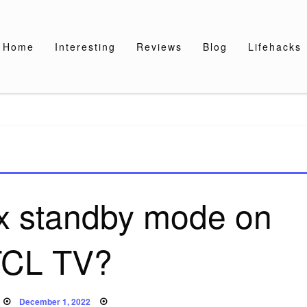
Home
Interesting
Reviews
Blog
Lifehacks
ix standby mode on
TCL TV?
Posted
December 1, 2022