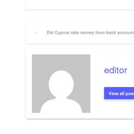
Post
Previous
Did Cyprus take money from bank accoun
Post
navigation
editor
View all pos