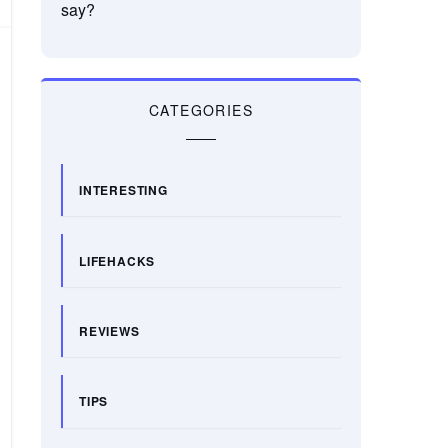
say?
CATEGORIES
INTERESTING
LIFEHACKS
REVIEWS
TIPS