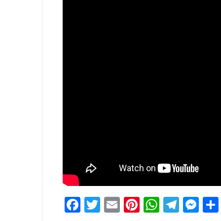
Facebook
Twitter
Email
Pinterest
WhatsA
Tele
Me