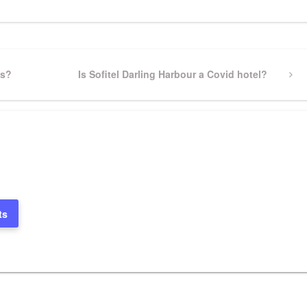
ts?
Next
Is Sofitel Darling Harbour a Covid hotel?
Post
ts