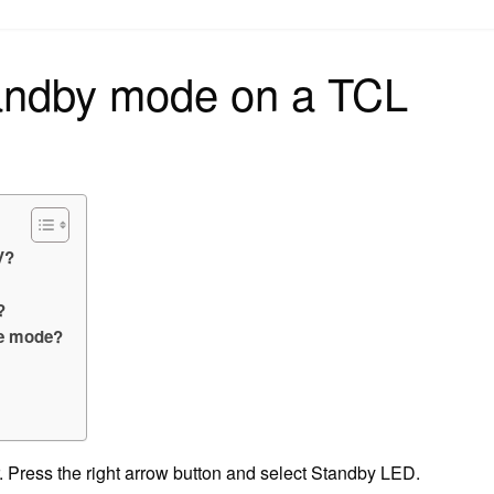
on
tandby mode on a TCL
V?
?
ve mode?
. Press the right arrow button and select Standby LED.