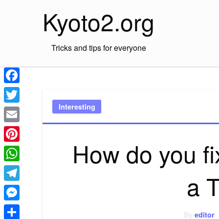
Skip
Kyoto2.org
to
content
Tricks and tips for everyone
Facebook
Interesting
Twitter
Email
How do you f
Pinterest
WhatsApp
a 
Telegram
Messenger
By
editor