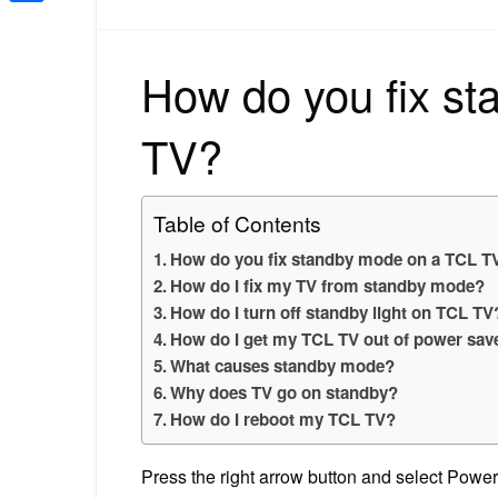
Share
How do you fix s
TV?
Table of Contents
How do you fix standby mode on a TCL T
How do I fix my TV from standby mode?
How do I turn off standby light on TCL TV
How do I get my TCL TV out of power sa
What causes standby mode?
Why does TV go on standby?
How do I reboot my TCL TV?
Press the right arrow button and select Power