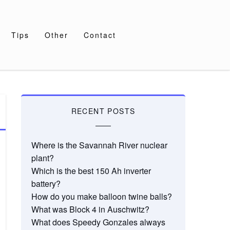
Tips
Other
Contact
RECENT POSTS
Where is the Savannah River nuclear
plant?
Which is the best 150 Ah inverter
battery?
How do you make balloon twine balls?
What was Block 4 in Auschwitz?
What does Speedy Gonzales always