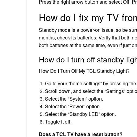
Press the right arrow button and select Off. Pr
How do I fix my TV fr
Standby mode is a power-on issue, so be sure
months, check its batteries. Verify that both 
both batteries at the same time, even if just 
How do I turn off standby li
How Do I Turn Off My TCL Standby Light?
Go to your “home settings” by pressing the
Scroll down, and select the “Settings” opti
Select the “System” option.
Select the “Power” option.
Select the “Standby LED” option.
Toggle it off.
Does a TCL TV have a reset button?