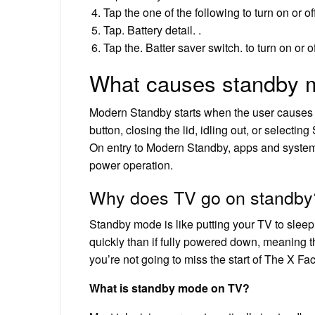
Tap the one of the following to turn on or
Tap. Battery detail. .
Tap the. Batter saver switch. to turn on or of
What causes standby 
Modern Standby starts when the user causes t
button, closing the lid, idling out, or select
On entry to Modern Standby, apps and system 
power operation.
Why does TV go on standby
Standby mode is like putting your TV to sleep wi
quickly than if fully powered down, meaning t
you’re not going to miss the start of The X Fac
What is standby mode on TV?