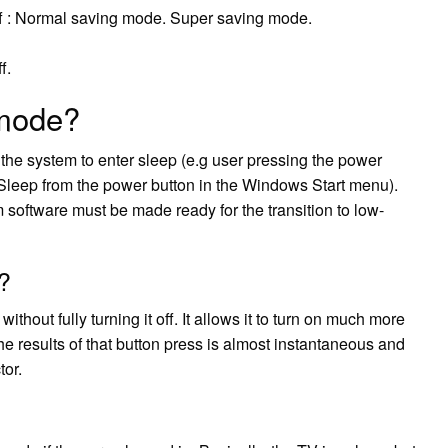
 off : Normal saving mode. Super saving mode.
f.
mode?
he system to enter sleep (e.g user pressing the power
ing Sleep from the power button in the Windows Start menu).
software must be made ready for the transition to low-
?
thout fully turning it off. It allows it to turn on much more
he results of that button press is almost instantaneous and
tor.