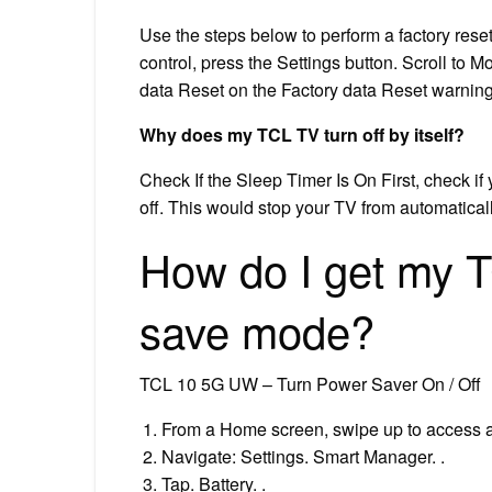
Use the steps below to perform a factory res
control, press the Settings button. Scroll to 
data Reset on the Factory data Reset warning
Why does my TCL TV turn off by itself?
Check If the Sleep Timer Is On First, check if y
off. This would stop your TV from automaticall
How do I get my 
save mode?
TCL 10 5G UW – Turn Power Saver On / Off
From a Home screen, swipe up to access a
Navigate: Settings. Smart Manager. .
Tap. Battery. .