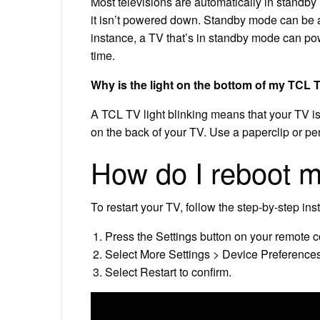
Most televisions are automatically in standby 
it isn’t powered down. Standby mode can be 
instance, a TV that’s in standby mode can power
time.
Why is the light on the bottom of my TCL 
A TCL TV light blinking means that your TV is 
on the back of your TV. Use a paperclip or pen
How do I reboot 
To restart your TV, follow the step-by-step ins
Press the Settings button on your remote co
Select More Settings > Device Preferences
Select Restart to confirm.