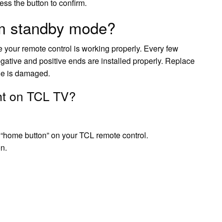
ess the button to confirm.
om standby mode?
 your remote control is working properly. Every few
negative and positive ends are installed properly. Replace
one is damaged.
ght on TCL TV?
 “home button” on your TCL remote control.
on.