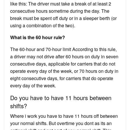
like this: The driver must take a break of at least 2
consecutive hours sometime during the day. The
break must be spent off duty or in a sleeper berth (or
using a combination of the two).
What is the 60 hour rule?
The 60-hour and 70-hour limit According to this rule,
a driver may not drive after 60 hours on duty in seven
consecutive days, applicable for carriers that do not
operate every day of the week, or 70 hours on duty in
eight consecutive days, for carriers that do operate
every day of the week.
Do you have to have 11 hours between
shifts?
Where i work you have to have 11 hours off between
your normal shifts. But overtime you dont as its an