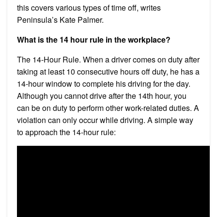
this covers various types of time off, writes
Peninsula’s Kate Palmer.
What is the 14 hour rule in the workplace?
The 14-Hour Rule. When a driver comes on duty after
taking at least 10 consecutive hours off duty, he has a
14-hour window to complete his driving for the day.
Although you cannot drive after the 14th hour, you
can be on duty to perform other work-related duties. A
violation can only occur while driving. A simple way
to approach the 14-hour rule: