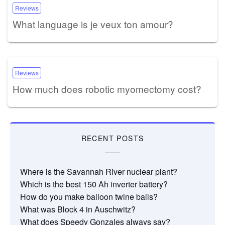
Reviews
What language is je veux ton amour?
Reviews
How much does robotic myomectomy cost?
RECENT POSTS
Where is the Savannah River nuclear plant?
Which is the best 150 Ah inverter battery?
How do you make balloon twine balls?
What was Block 4 in Auschwitz?
What does Speedy Gonzales always say?