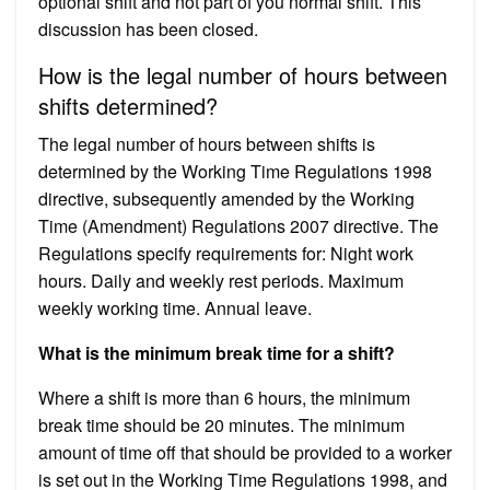
optional shift and not part of you normal shift. This
discussion has been closed.
How is the legal number of hours between
shifts determined?
The legal number of hours between shifts is
determined by the Working Time Regulations 1998
directive, subsequently amended by the Working
Time (Amendment) Regulations 2007 directive. The
Regulations specify requirements for: Night work
hours. Daily and weekly rest periods. Maximum
weekly working time. Annual leave.
What is the minimum break time for a shift?
Where a shift is more than 6 hours, the minimum
break time should be 20 minutes. The minimum
amount of time off that should be provided to a worker
is set out in the Working Time Regulations 1998, and