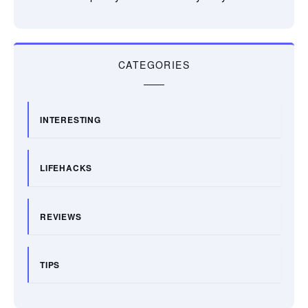
CATEGORIES
INTERESTING
LIFEHACKS
REVIEWS
TIPS