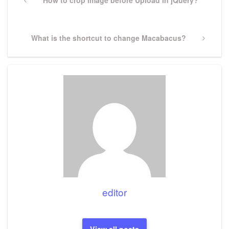
navigation
Previous
How to crop image before Upload in jQuery?
Post
Next
What is the shortcut to change Macabacus?
Post
editor
View all posts