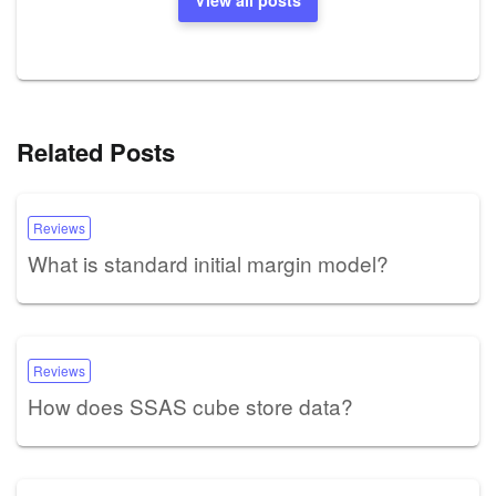
Related Posts
Reviews
What is standard initial margin model?
Reviews
How does SSAS cube store data?