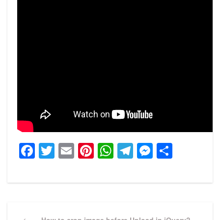
Facebook
Twitter
Email
Pinterest
WhatsApp
Telegram
Messeng
Share
Post