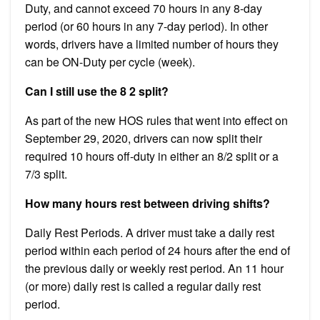
Duty, and cannot exceed 70 hours in any 8-day
period (or 60 hours in any 7-day period). In other
words, drivers have a limited number of hours they
can be ON-Duty per cycle (week).
Can I still use the 8 2 split?
As part of the new HOS rules that went into effect on
September 29, 2020, drivers can now split their
required 10 hours off-duty in either an 8/2 split or a
7/3 split.
How many hours rest between driving shifts?
Daily Rest Periods. A driver must take a daily rest
period within each period of 24 hours after the end of
the previous daily or weekly rest period. An 11 hour
(or more) daily rest is called a regular daily rest
period.