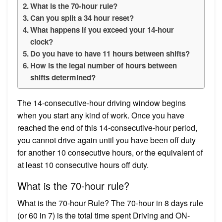
What is the 70-hour rule?
Can you split a 34 hour reset?
What happens if you exceed your 14-hour
clock?
Do you have to have 11 hours between shifts?
How is the legal number of hours between
shifts determined?
The 14-consecutive-hour driving window begins
when you start any kind of work. Once you have
reached the end of this 14-consecutive-hour period,
you cannot drive again until you have been off duty
for another 10 consecutive hours, or the equivalent of
at least 10 consecutive hours off duty.
What is the 70-hour rule?
What is the 70-hour Rule? The 70-hour in 8 days rule
(or 60 in 7) is the total time spent Driving and ON-