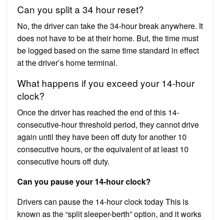
Can you split a 34 hour reset?
No, the driver can take the 34-hour break anywhere. It
does not have to be at their home. But, the time must
be logged based on the same time standard in effect
at the driver’s home terminal.
What happens if you exceed your 14-hour
clock?
Once the driver has reached the end of this 14-
consecutive-hour threshold period, they cannot drive
again until they have been off duty for another 10
consecutive hours, or the equivalent of at least 10
consecutive hours off duty.
Can you pause your 14-hour clock?
Drivers can pause the 14-hour clock today This is
known as the “split sleeper-berth” option, and it works