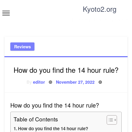
Skip
Kyoto2.org
to
content
Tricks and tips for everyone
Reviews
How do you find the 14 hour rule?
Posted
By
editor
November 27, 2022
on
How do you find the 14 hour rule?
Table of Contents
How do you find the 14 hour rule?