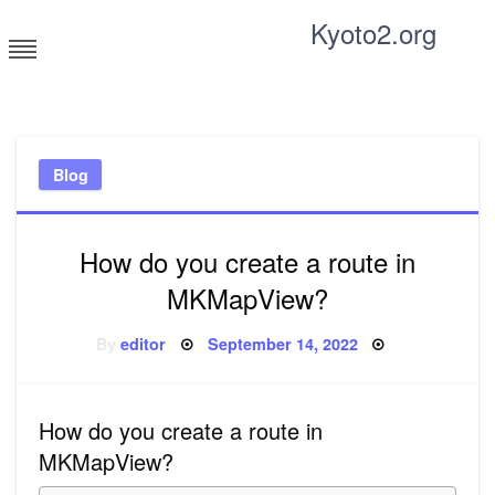
Skip
Kyoto2.org
to
content
Tricks and tips for everyone
Blog
How do you create a route in
MKMapView?
Posted
By
editor
September 14, 2022
on
How do you create a route in
MKMapView?