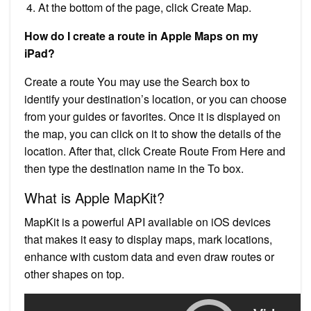
At the bottom of the page, click Create Map.
How do I create a route in Apple Maps on my
iPad?
Create a route You may use the Search box to
identify your destination’s location, or you can choose
from your guides or favorites. Once it is displayed on
the map, you can click on it to show the details of the
location. After that, click Create Route From Here and
then type the destination name in the To box.
What is Apple MapKit?
MapKit is a powerful API available on iOS devices
that makes it easy to display maps, mark locations,
enhance with custom data and even draw routes or
other shapes on top.