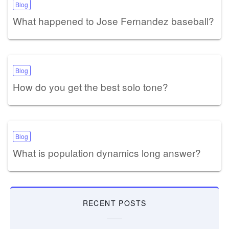
Blog
What happened to Jose Fernandez baseball?
Blog
How do you get the best solo tone?
Blog
What is population dynamics long answer?
RECENT POSTS