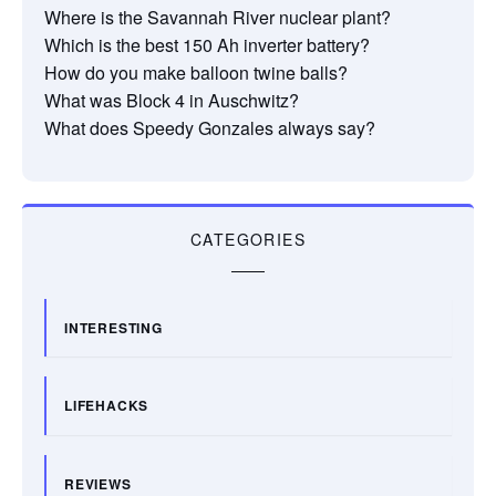
Where is the Savannah River nuclear plant?
Which is the best 150 Ah inverter battery?
How do you make balloon twine balls?
What was Block 4 in Auschwitz?
What does Speedy Gonzales always say?
CATEGORIES
INTERESTING
LIFEHACKS
REVIEWS