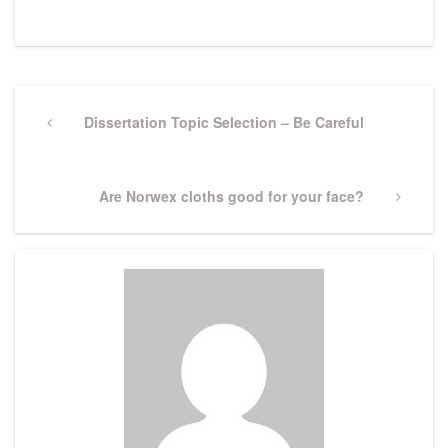
Post
navigation
Previous
Dissertation Topic Selection – Be Careful
Post
Next
Are Norwex cloths good for your face?
Post