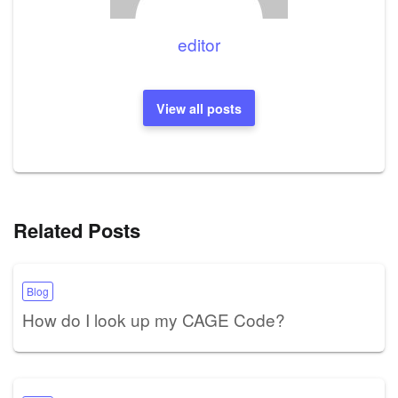
editor
View all posts
Related Posts
Blog
How do I look up my CAGE Code?