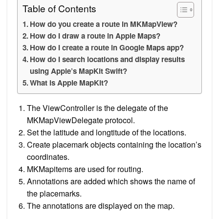
Table of Contents
How do you create a route in MKMapView?
How do I draw a route in Apple Maps?
How do I create a route in Google Maps app?
How do I search locations and display results
using Apple’s MapKit Swift?
What is Apple MapKit?
The ViewController is the delegate of the
MKMapViewDelegate protocol.
Set the latitude and longtitude of the locations.
Create placemark objects containing the location’s
coordinates.
MKMapitems are used for routing.
Annotations are added which shows the name of
the placemarks.
The annotations are displayed on the map.