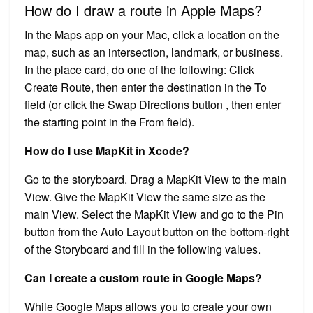
How do I draw a route in Apple Maps?
In the Maps app on your Mac, click a location on the
map, such as an intersection, landmark, or business.
In the place card, do one of the following: Click
Create Route, then enter the destination in the To
field (or click the Swap Directions button , then enter
the starting point in the From field).
How do I use MapKit in Xcode?
Go to the storyboard. Drag a MapKit View to the main
View. Give the MapKit View the same size as the
main View. Select the MapKit View and go to the Pin
button from the Auto Layout button on the bottom-right
of the Storyboard and fill in the following values.
Can I create a custom route in Google Maps?
While Google Maps allows you to create your own