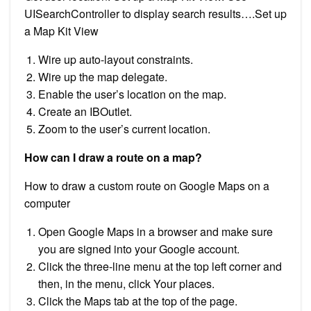
UISearchController to display search results….Set up
a Map Kit View
Wire up auto-layout constraints.
Wire up the map delegate.
Enable the user’s location on the map.
Create an IBOutlet.
Zoom to the user’s current location.
How can I draw a route on a map?
How to draw a custom route on Google Maps on a
computer
Open Google Maps in a browser and make sure
you are signed into your Google account.
Click the three-line menu at the top left corner and
then, in the menu, click Your places.
Click the Maps tab at the top of the page.