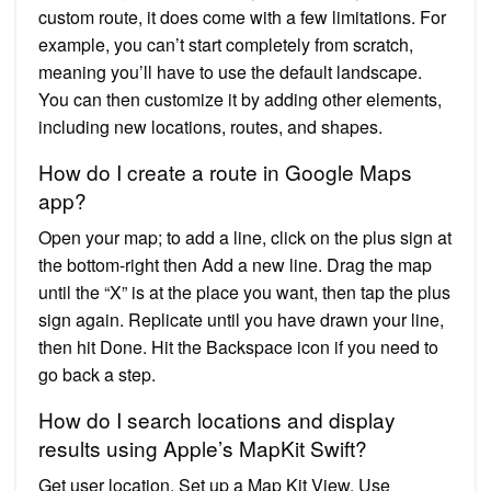
custom route, it does come with a few limitations. For
example, you can’t start completely from scratch,
meaning you’ll have to use the default landscape.
You can then customize it by adding other elements,
including new locations, routes, and shapes.
How do I create a route in Google Maps
app?
Open your map; to add a line, click on the plus sign at
the bottom-right then Add a new line. Drag the map
until the “X” is at the place you want, then tap the plus
sign again. Replicate until you have drawn your line,
then hit Done. Hit the Backspace icon if you need to
go back a step.
How do I search locations and display
results using Apple’s MapKit Swift?
Get user location. Set up a Map Kit View. Use