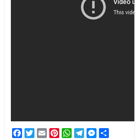
Facebook
Twitter
Email
Pinterest
WhatsApp
Telegram
Messeng
Share