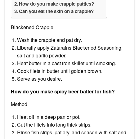
How do you make crappie patties?
Can you eat the skin on a crappie?
Blackened Crappie
Wash the crappie and pat dry.
Liberally apply Zatarains Blackened Seasoning,
salt and garlic powder.
Heat butter in a cast iron skillet until smoking.
Cook filets in butter until golden brown.
Serve as you desire.
How do you make spicy beer batter for fish?
Method
Heat oil in a deep pan or pot.
Cut the fillets into long thick strips.
Rinse fish strips, pat dry, and season with salt and