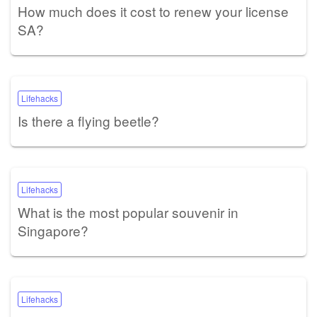
How much does it cost to renew your license
SA?
Lifehacks
Is there a flying beetle?
Lifehacks
What is the most popular souvenir in
Singapore?
Lifehacks