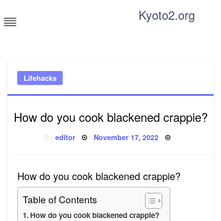
Skip
Kyoto2.org
to
content
Tricks and tips for everyone
Lifehacks
How do you cook blackened crappie?
Posted
By
editor
November 17, 2022
on
How do you cook blackened crappie?
Table of Contents
How do you cook blackened crappie?