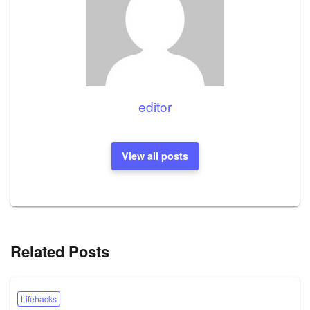
editor
View all posts
Related Posts
Lifehacks