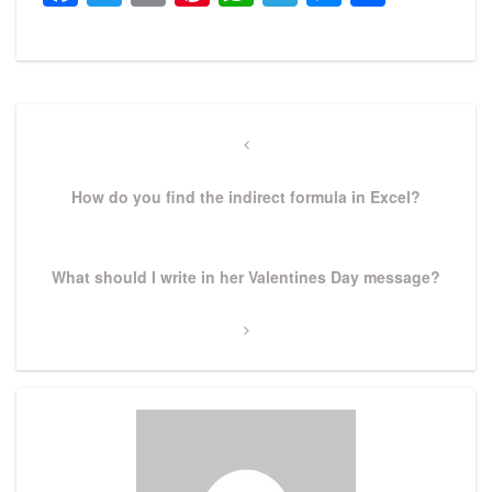
Post
navigation
Previous
Post
How do you find the indirect formula in Excel?
Next
What should I write in her Valentines Day message?
Post