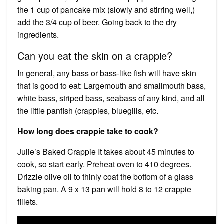
the 1 cup of pancake mix (slowly and stirring well,)
add the 3/4 cup of beer. Going back to the dry
ingredients.
Can you eat the skin on a crappie?
In general, any bass or bass-like fish will have skin
that is good to eat: Largemouth and smallmouth bass,
white bass, striped bass, seabass of any kind, and all
the little panfish (crappies, bluegills, etc.
How long does crappie take to cook?
Julie’s Baked Crappie It takes about 45 minutes to
cook, so start early. Preheat oven to 410 degrees.
Drizzle olive oil to thinly coat the bottom of a glass
baking pan. A 9 x 13 pan will hold 8 to 12 crappie
fillets.