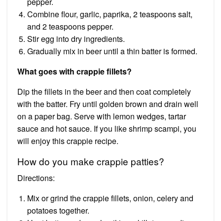
pepper.
Combine flour, garlic, paprika, 2 teaspoons salt,
and 2 teaspoons pepper.
Stir egg into dry ingredients.
Gradually mix in beer until a thin batter is formed.
What goes with crappie fillets?
Dip the fillets in the beer and then coat completely
with the batter. Fry until golden brown and drain well
on a paper bag. Serve with lemon wedges, tartar
sauce and hot sauce. If you like shrimp scampi, you
will enjoy this crappie recipe.
How do you make crappie patties?
Directions:
Mix or grind the crappie fillets, onion, celery and
potatoes together.