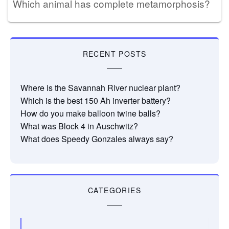
Which animal has complete metamorphosis?
RECENT POSTS
Where is the Savannah River nuclear plant?
Which is the best 150 Ah inverter battery?
How do you make balloon twine balls?
What was Block 4 in Auschwitz?
What does Speedy Gonzales always say?
CATEGORIES