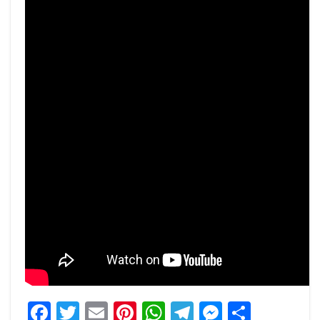
Facebook
Twitter
Email
Pinterest
WhatsApp
Telegram
Messeng
Share