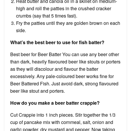
Heat butter and canola oil in a skillet on medium-
high and roll the patties in the crushed cracker
crumbs (say that 5 times fast).
Fry the patties until they are golden brown on each
side.
What’s the best beer to use for fish batter?
Best beer for Beer Batter You can use any beer other
than dark, heavily flavoured beer like stouts or porters
as they will discolour and flavour the batter
excessively. Any pale-coloured beer works fine for
Beer Battered Fish. Just avoid dark, strong flavoured
beer like stout and porters.
How do you make a beer batter crappie?
Cut Crappie into 1 inch pieces. Stir together the 1/3
cup of pancake mix with cornmeal, salt, onion and
garlic powder, dry mustard and pepper. Now taking