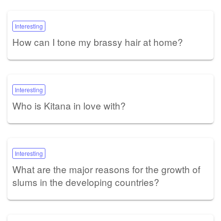
Interesting
How can I tone my brassy hair at home?
Interesting
Who is Kitana in love with?
Interesting
What are the major reasons for the growth of
slums in the developing countries?