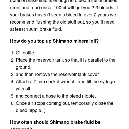
50ml of brake fluid is enough to bleed a set of brakes
(front and rear) once. 100ml will get you 2-3 bleeds. If
your brakes haven’t seen a bleed in over 2 years we
recommend flushing the old stuff out, so you’ll need
at least 100ml brake fluid.
How do you top up Shimano mineral oil?
Oil bottle.
Place the reservoir tank so that it is parallel to the
ground,
and then remove the reservoir tank cover.
Attach a 7 mm socket wrench, and fill the syringe
with oil.
and connect a hose to the bleed nipple.
Once air stops coming out, temporarily close the
bleed nipple. (
How often should Shimano brake fluid be