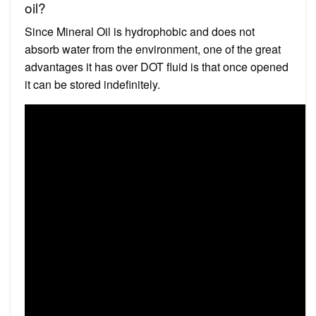
oil?
Since Mineral Oil is hydrophobic and does not
absorb water from the environment, one of the great
advantages it has over DOT fluid is that once opened
it can be stored indefinitely.