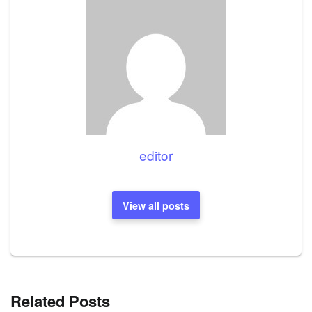
editor
View all posts
Related Posts