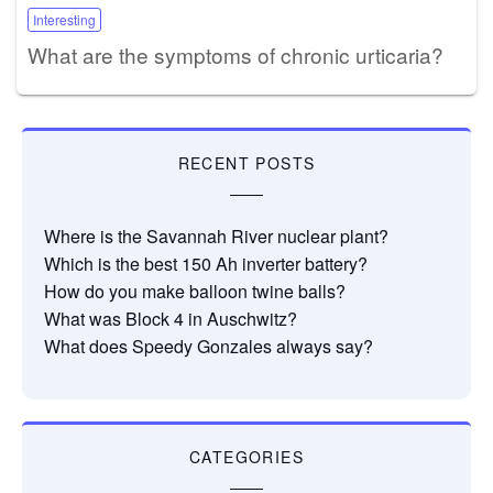
Interesting
What are the symptoms of chronic urticaria?
RECENT POSTS
Where is the Savannah River nuclear plant?
Which is the best 150 Ah inverter battery?
How do you make balloon twine balls?
What was Block 4 in Auschwitz?
What does Speedy Gonzales always say?
CATEGORIES