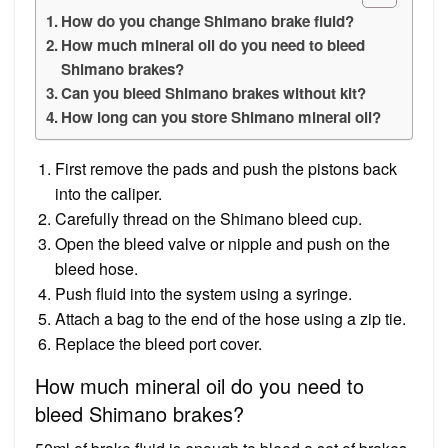
How do you change Shimano brake fluid?
How much mineral oil do you need to bleed
Shimano brakes?
Can you bleed Shimano brakes without kit?
How long can you store Shimano mineral oil?
First remove the pads and push the pistons back
into the caliper.
Carefully thread on the Shimano bleed cup.
Open the bleed valve or nipple and push on the
bleed hose.
Push fluid into the system using a syringe.
Attach a bag to the end of the hose using a zip tie.
Replace the bleed port cover.
How much mineral oil do you need to
bleed Shimano brakes?