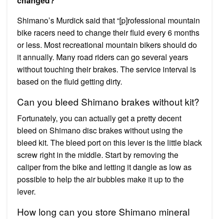
changed?
Shimano’s Murdick said that “[p]rofessional mountain
bike racers need to change their fluid every 6 months
or less. Most recreational mountain bikers should do
it annually. Many road riders can go several years
without touching their brakes. The service interval is
based on the fluid getting dirty.
Can you bleed Shimano brakes without kit?
Fortunately, you can actually get a pretty decent
bleed on Shimano disc brakes without using the
bleed kit. The bleed port on this lever is the little black
screw right in the middle. Start by removing the
caliper from the bike and letting it dangle as low as
possible to help the air bubbles make it up to the
lever.
How long can you store Shimano mineral