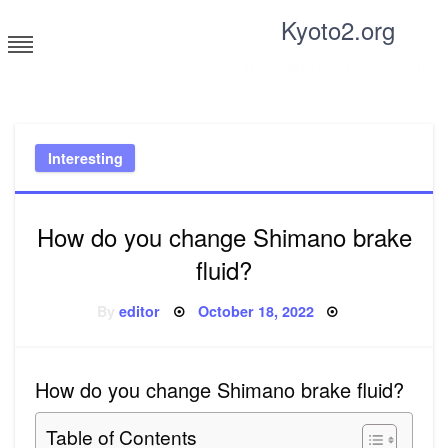
Skip
Kyoto2.org
to
content
Tricks and tips for everyone
Interesting
How do you change Shimano brake
fluid?
Posted
By
editor
October 18, 2022
on
How do you change Shimano brake fluid?
Table of Contents