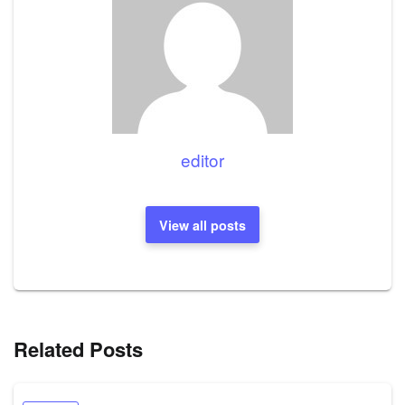
editor
View all posts
Related Posts