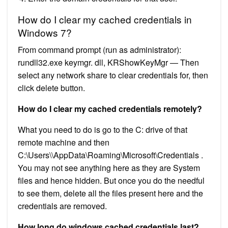
How do I clear my cached credentials in
Windows 7?
From command prompt (run as administrator):
rundll32.exe keymgr. dll, KRShowKeyMgr — Then
select any network share to clear credentials for, then
click delete button.
How do I clear my cached credentials remotely?
What you need to do is go to the C: drive of that
remote machine and then
C:\Users\\AppData\Roaming\Microsoft\Credentials .
You may not see anything here as they are System
files and hence hidden. But once you do the needful
to see them, delete all the files present here and the
credentials are removed.
How long do windows cached credentials last?