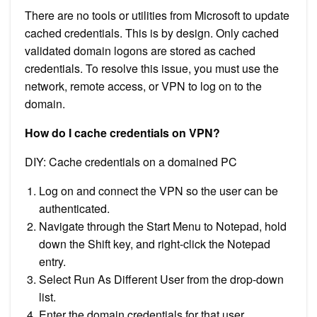
There are no tools or utilities from Microsoft to update
cached credentials. This is by design. Only cached
validated domain logons are stored as cached
credentials. To resolve this issue, you must use the
network, remote access, or VPN to log on to the
domain.
How do I cache credentials on VPN?
DIY: Cache credentials on a domained PC
Log on and connect the VPN so the user can be
authenticated.
Navigate through the Start Menu to Notepad, hold
down the Shift key, and right-click the Notepad
entry.
Select Run As Different User from the drop-down
list.
Enter the domain credentials for that user.