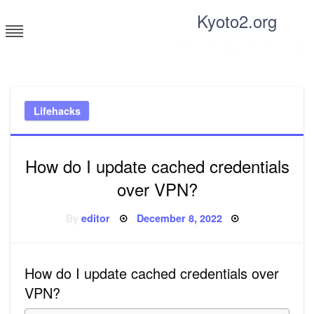
Skip
Kyoto2.org
to
content
Tricks and tips for everyone
Lifehacks
How do I update cached credentials
over VPN?
Posted
By
editor
December 8, 2022
on
How do I update cached credentials over
VPN?