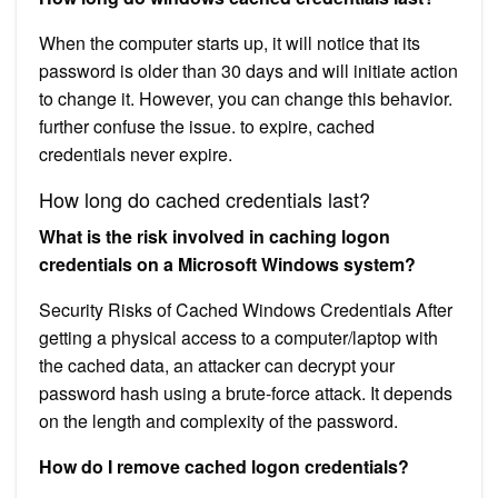
When the computer starts up, it will notice that its
password is older than 30 days and will initiate action
to change it. However, you can change this behavior.
further confuse the issue. to expire, cached
credentials never expire.
How long do cached credentials last?
What is the risk involved in caching logon
credentials on a Microsoft Windows system?
Security Risks of Cached Windows Credentials After
getting a physical access to a computer/laptop with
the cached data, an attacker can decrypt your
password hash using a brute-force attack. It depends
on the length and complexity of the password.
How do I remove cached logon credentials?