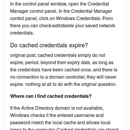
In the control panel window, open the Credential
Manager control panel. In the Credential Manager
control panel, click on Windows Credentials. From
there you can check/edit/delete your saved network
credentials.
Do cached credentials expire?
original post, cached credentials simply do not
expire, period. beyond their expiry date, as long as
the credentials have been cached once, and there is
no connection to a domain controller, they will never
expire. nothing at all to do with the original question.
Where can I find cached credentials?
If the Active Directory domain is not available,
Windows checks if the entered username and
password match the local cache and allows local
logon to the computer. Cached credentials are stored