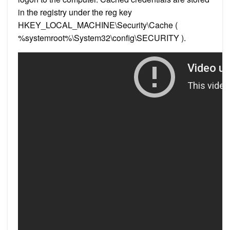
in the registry under the reg key
HKEY_LOCAL_MACHINE\Security\Cache (
%systemroot%\System32\config\SECURITY ).