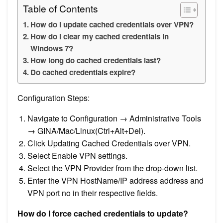
Table of Contents
How do I update cached credentials over VPN?
How do I clear my cached credentials in
Windows 7?
How long do cached credentials last?
Do cached credentials expire?
Configuration Steps:
Navigate to Configuration → Administrative Tools
→ GINA/Mac/Linux(Ctrl+Alt+Del).
Click Updating Cached Credentials over VPN.
Select Enable VPN settings.
Select the VPN Provider from the drop-down list.
Enter the VPN HostName/IP address address and
VPN port no in their respective fields.
How do I force cached credentials to update?