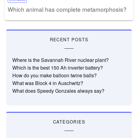
Which animal has complete metamorphosis?
RECENT POSTS
Where is the Savannah River nuclear plant?
Which is the best 150 Ah inverter battery?
How do you make balloon twine balls?
What was Block 4 in Auschwitz?
What does Speedy Gonzales always say?
CATEGORIES