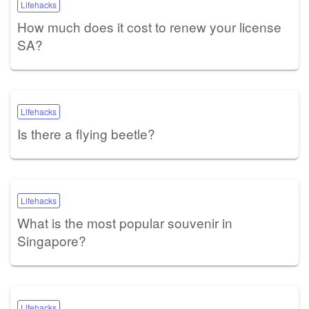
Lifehacks
How much does it cost to renew your license
SA?
Lifehacks
Is there a flying beetle?
Lifehacks
What is the most popular souvenir in
Singapore?
Lifehacks