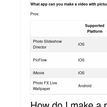
What app can you make a video with pict
Pros:
Supported
Platform
Photo Slideshow
iOS
Director
PicFlow
iOS
iMovie
iOS
Photo FX Live
Android
Wallpaper
How do I make a pi