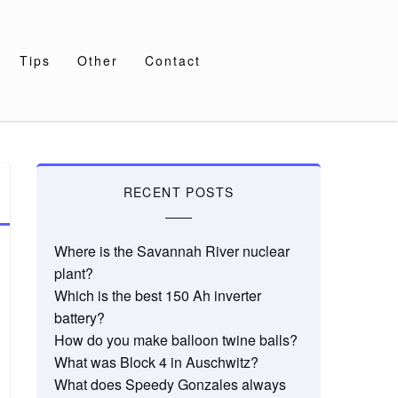
Tips
Other
Contact
RECENT POSTS
Where is the Savannah River nuclear
plant?
Which is the best 150 Ah inverter
battery?
How do you make balloon twine balls?
What was Block 4 in Auschwitz?
What does Speedy Gonzales always