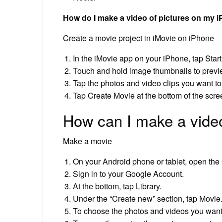
How do I make a video of pictures on my 
Create a movie project in iMovie on iPhone
In the iMovie app on your iPhone, tap Star
Touch and hold image thumbnails to preview 
Tap the photos and video clips you want to
Tap Create Movie at the bottom of the scre
How can I make a vide
Make a movie
On your Android phone or tablet, open the
Sign in to your Google Account.
At the bottom, tap Library.
Under the “Create new” section, tap Movie
To choose the photos and videos you want