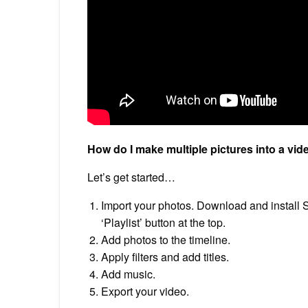
How do I make multiple pictures into a vid
Let’s get started…
Import your photos. Download and install S
‘Playlist’ button at the top.
Add photos to the timeline.
Apply filters and add titles.
Add music.
Export your video.