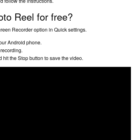
 follow the instructions.
o Reel for free?
reen Recorder option in Quick settings.
your Android phone.
 recording.
hit the Stop button to save the video.