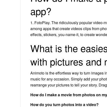
app?
1. FotoPlay. The ridiculously popular video-m
among apps that create videos clips from phot
effects, stickers, you-name-it, to create wond
What is the easie
with pictures and
Animoto is the effortless way to turn images in
music for any occasion. Simply add your photo
rearrange your pictures to tell your story. Dr
How do I make a movie from photos on m
How do you turn photos into a video?