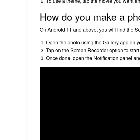
To use a theme, tap the movie you want and
How do you make a phot
On Android 11 and above, you will find the Sc
Open the photo using the Gallery app on 
Tap on the Screen Recorder option to start
Once done, open the Notification panel and 