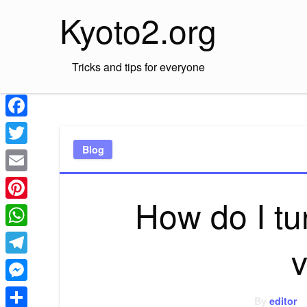
Skip
Kyoto2.org
to
content
Tricks and tips for everyone
Facebook
Blog
Twitter
Email
How do I tur
Pinterest
WhatsApp
Telegram
Messenger
By
editor