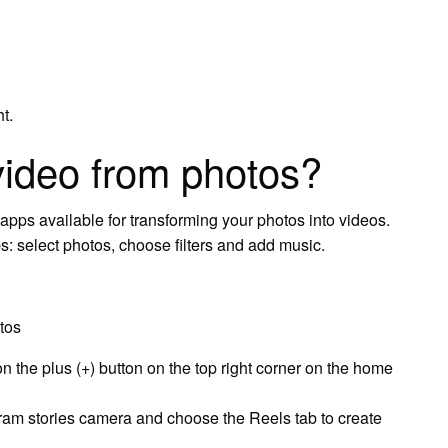
t.
ideo from photos?
 apps available for transforming your photos into videos.
ps: select photos, choose filters and add music.
tos
n the plus (+) button on the top right corner on the home
gram stories camera and choose the Reels tab to create