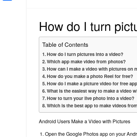
Share
How do I turn pict
Table of Contents
How do I turn pictures into a video?
Which app make video from photos?
How can I make a video with pictures on
How do you make a photo Reel for free?
How do I make a picture video for free ap
What is the easiest way to make a video w
How to turn your live photo into a video?
Which is the best app to make videos fro
Android Users Make a Video with Pictures
Open the Google Photos app on your Andro