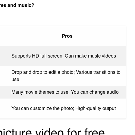
ures and music?
Pros
Supports HD full screen; Can make music videos
Drop and drop to edit a photo; Various transitions to
use
Many movie themes to use; You can change audio
You can customize the photo; High-quality output
cture video for free