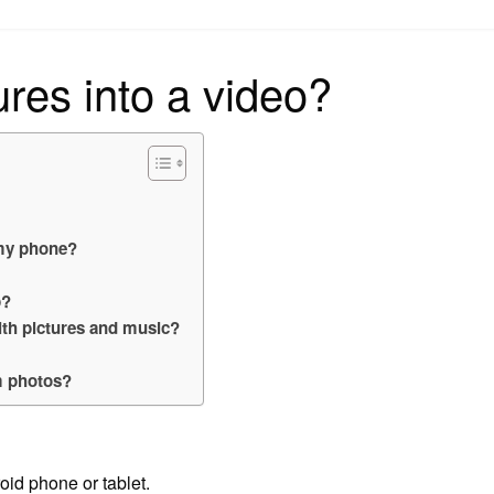
on
ures into a video?
 my phone?
p?
ith pictures and music?
m photos?
id phone or tablet.