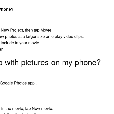
iPhone?
t New Project, then tap Movie.
photos at a larger size or to play video clips.
 include in your movie.
en.
o with pictures on my phone?
 Google Photos app .
.
 in the movie, tap New movie.