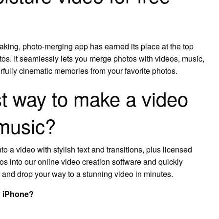
aking, photo-merging app has earned its place at the top
os. It seamlessly lets you merge photos with videos, music,
erfully cinematic memories from your favorite photos.
st way to make a video
 music?
to a video with stylish text and transitions, plus licensed
s into our online video creation software and quickly
ag and drop your way to a stunning video in minutes.
y iPhone?