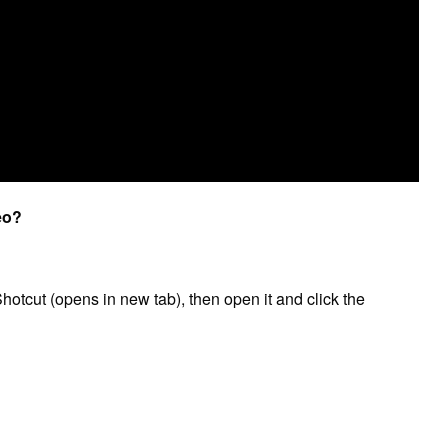
eo?
hotcut (opens in new tab), then open it and click the