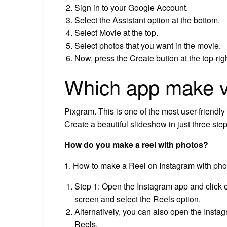
Sign in to your Google Account.
Select the Assistant option at the bottom.
Select Movie at the top.
Select photos that you want in the movie.
Now, press the Create button at the top-righ
Which app make v
Pixgram. This is one of the most user-friendly
Create a beautiful slideshow in just three ste
How do you make a reel with photos?
1. How to make a Reel on Instagram with pho
Step 1: Open the Instagram app and click o
screen and select the Reels option.
Alternatively, you can also open the Insta
Reels.