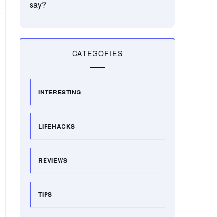
say?
CATEGORIES
INTERESTING
LIFEHACKS
REVIEWS
TIPS