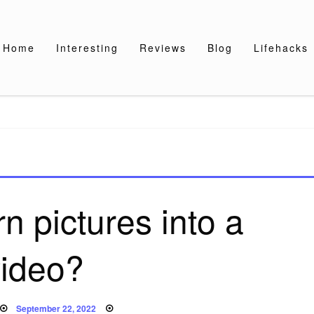
Home
Interesting
Reviews
Blog
Lifehacks
n pictures into a
video?
Posted
September 22, 2022