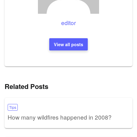
editor
View all posts
Related Posts
Tips
How many wildfires happened in 2008?