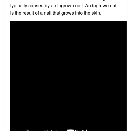
typically caused by an ingrown nail. An ingrown nail
is the result of a nail that grows into the skin.