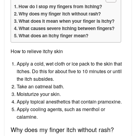
How do I stop my fingers from itching?
Why does my finger itch without rash?
What does it mean when your finger is itchy?
What causes severe itching between fingers?
What does an itchy finger mean?
How to relieve itchy skin
Apply a cold, wet cloth or ice pack to the skin that
itches. Do this for about five to 10 minutes or until
the itch subsides.
Take an oatmeal bath.
Moisturize your skin.
Apply topical anesthetics that contain pramoxine.
Apply cooling agents, such as menthol or
calamine.
Why does my finger itch without rash?