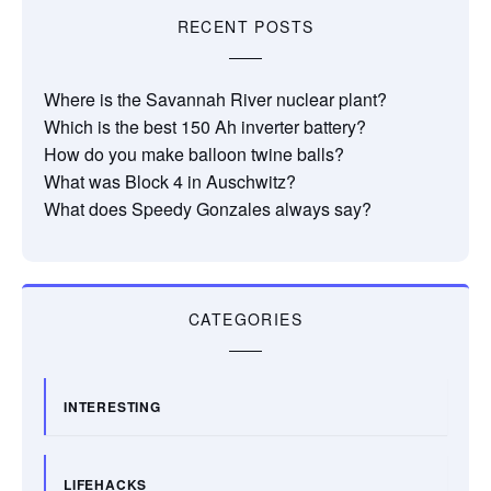
RECENT POSTS
Where is the Savannah River nuclear plant?
Which is the best 150 Ah inverter battery?
How do you make balloon twine balls?
What was Block 4 in Auschwitz?
What does Speedy Gonzales always say?
CATEGORIES
INTERESTING
LIFEHACKS