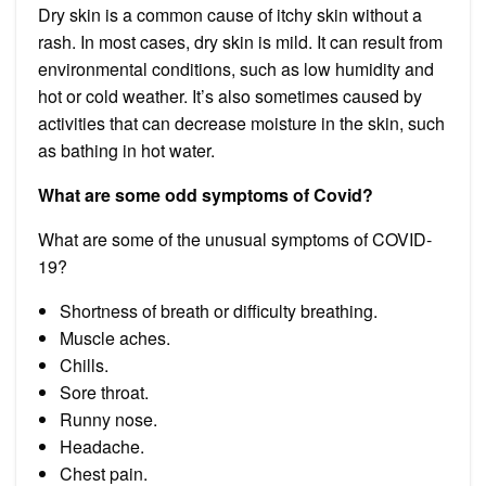
Dry skin is a common cause of itchy skin without a
rash. In most cases, dry skin is mild. It can result from
environmental conditions, such as low humidity and
hot or cold weather. It’s also sometimes caused by
activities that can decrease moisture in the skin, such
as bathing in hot water.
What are some odd symptoms of Covid?
What are some of the unusual symptoms of COVID-
19?
Shortness of breath or difficulty breathing.
Muscle aches.
Chills.
Sore throat.
Runny nose.
Headache.
Chest pain.