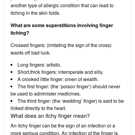
another type of allergic condition that can lead to
itching in the skin folds.
What are some superstitions involving finger
itching?
Crossed fingers: (imitating the sign of the cross)
wards off bad luck.
Long fingers: artistic.
Short,thick fingers: intemperate and silly.
A crooked little finger: omen of wealth.
The first finger: (the ‘poison finger’) should never
be used to administer medicines.
The third finger: (the ‘wedding’ finger) is said to be
linked directly to the heart.
What does an itchy finger mean?
An itchy finger can be the sign of an infection or a
more serious condition. An infection of the finger is