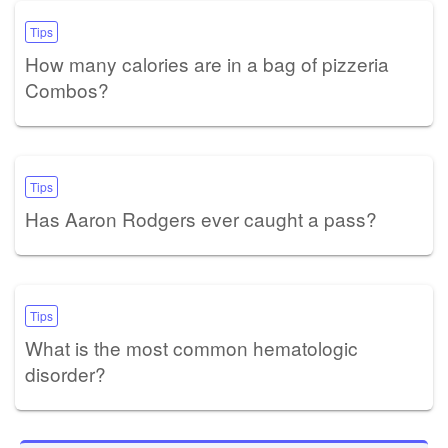
Tips
How many calories are in a bag of pizzeria
Combos?
Tips
Has Aaron Rodgers ever caught a pass?
Tips
What is the most common hematologic
disorder?