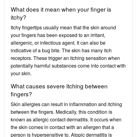
What does it mean when your finger is
itchy?
Itchy fingertips usually mean that the skin around
your fingers has been exposed to an irritant,
allergenic, or infectious agent. It can also be
indicative of a bug bite. The skin has many itch
receptors. These trigger an itching sensation when
potentially harmful substances come into contact with
your skin.
What causes severe itching between
fingers?
Skin allergies can result in inflammation and itching
between the fingers. Medically, this condition is
known as allergic contact dermatitis. It occurs when
the skin comes in contact with an allergen that a
person is hypersensitive to. Atopic dermatitis is