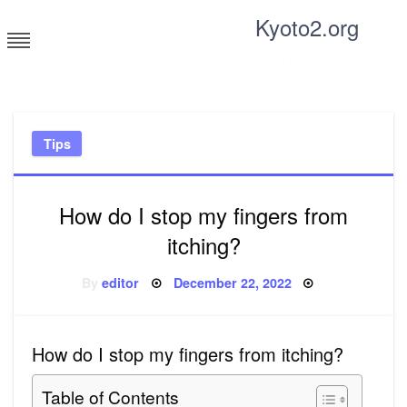
Skip
Kyoto2.org
to
content
Tricks and tips for everyone
Tips
How do I stop my fingers from
itching?
Posted
By
editor
December 22, 2022
on
How do I stop my fingers from itching?
Table of Contents