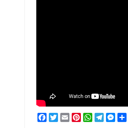
Facebook
Twitter
Email
Pinterest
WhatsA
Tele
Me