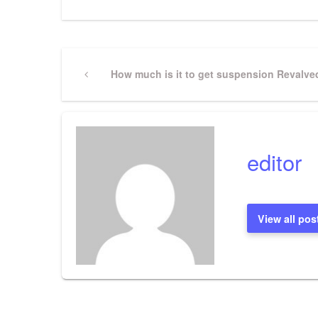
Post
Previous
How much is it to get suspension Revalve
Post
navigation
editor
View all pos