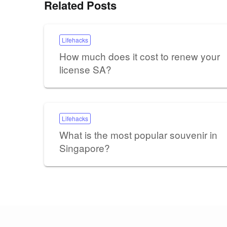
Related Posts
Lifehacks
How much does it cost to renew your
license SA?
Lifehacks
What is the most popular souvenir in
Singapore?