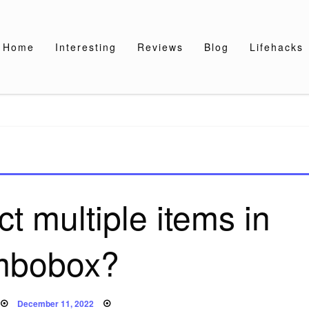
Home
Interesting
Reviews
Blog
Lifehacks
t multiple items in
mbobox?
Posted
December 11, 2022