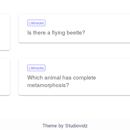
Lifehacks
Is there a flying beetle?
Lifehacks
Which animal has complete
metamorphosis?
Theme by
Studiovidz