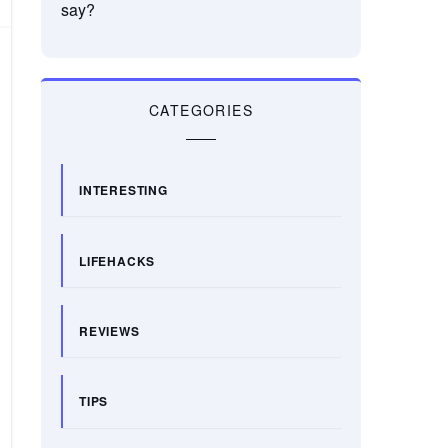
say?
CATEGORIES
INTERESTING
LIFEHACKS
REVIEWS
TIPS