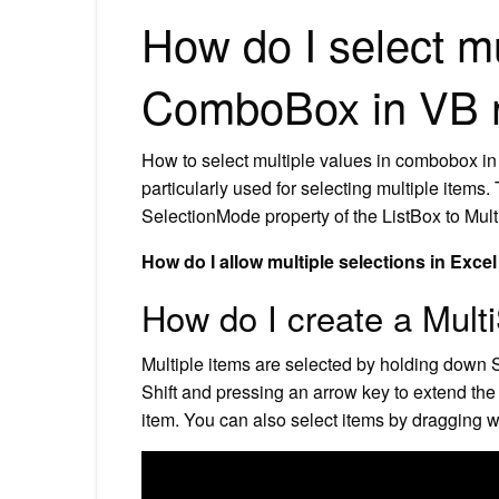
How do I select mu
ComboBox in VB 
How to select multiple values in combobox in
particularly used for selecting multiple items.
SelectionMode property of the ListBox to Mul
How do I allow multiple selections in Exce
How do I create a Multi
Multiple items are selected by holding down 
Shift and pressing an arrow key to extend the 
item. You can also select items by dragging 