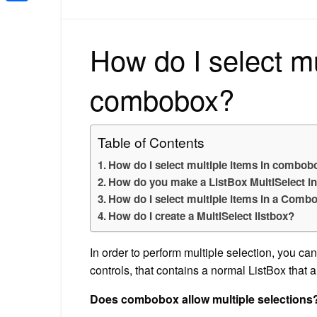
Share
How do I select mu
combobox?
Table of Contents
How do I select multiple items in combob
How do you make a ListBox MultiSelect i
How do I select multiple items in a Comb
How do I create a MultiSelect listbox?
In order to perform multiple selection, yo
controls, that contains a normal ListBox that al
Does combobox allow multiple selections