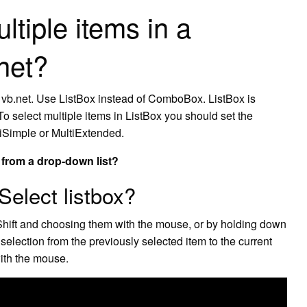
ltiple items in a
net?
 vb.net. Use ListBox instead of ComboBox. ListBox is
 To select multiple items in ListBox you should set the
tiSimple or MultiExtended.
l from a drop-down list?
Select listbox?
Shift and choosing them with the mouse, or by holding down
selection from the previously selected item to the current
with the mouse.