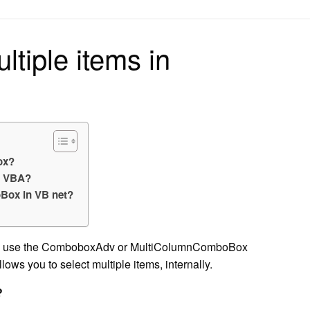
on
ltiple items in
ox?
n VBA?
oBox in VB net?
u can use the ComboboxAdv or MultiColumnComboBox
lows you to select multiple items, internally.
?