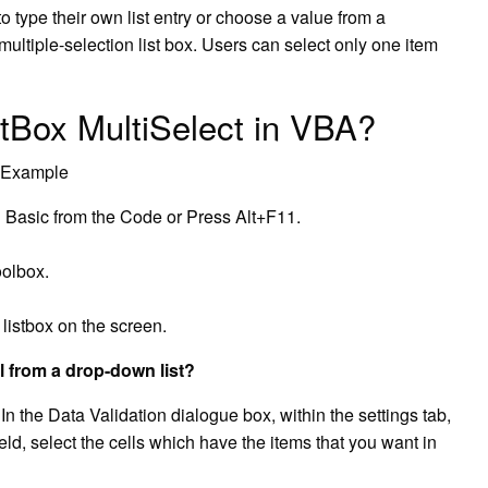
 type their own list entry or choose a value from a
multiple-selection list box. Users can select only one item
tBox MultiSelect in VBA?
& Example
 Basic from the Code or Press Alt+F11.
oolbox.
listbox on the screen.
l from a drop-down list?
n the Data Validation dialogue box, within the settings tab,
field, select the cells which have the items that you want in