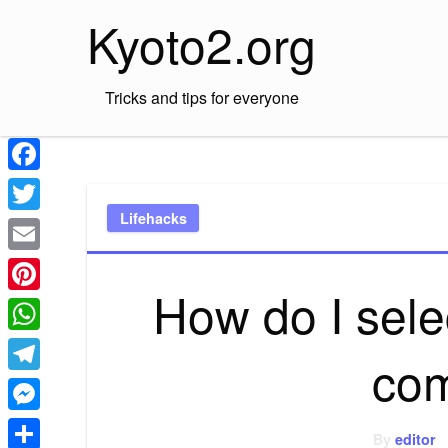
Skip
Kyoto2.org
to
content
Tricks and tips for everyone
Facebook
Lifehacks
Twitter
Email
How do I selec
Pinterest
WhatsApp
co
Telegram
Messenger
By
editor