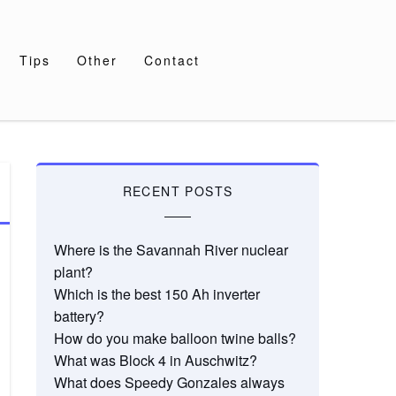
Tips
Other
Contact
RECENT POSTS
Where is the Savannah River nuclear
plant?
Which is the best 150 Ah inverter
battery?
How do you make balloon twine balls?
What was Block 4 in Auschwitz?
What does Speedy Gonzales always