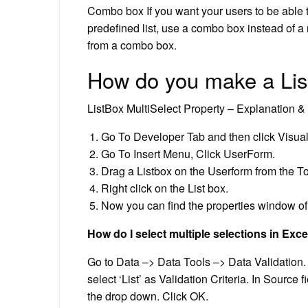
Combo box If you want your users to be able to
predefined list, use a combo box instead of a 
from a combo box.
How do you make a Lis
ListBox MultiSelect Property – Explanation 
Go To Developer Tab and then click Visual
Go To Insert Menu, Click UserForm.
Drag a Listbox on the Userform from the T
Right click on the List box.
Now you can find the properties window of 
How do I select multiple selections in Exce
Go to Data –> Data Tools –> Data Validation. I
select ‘List’ as Validation Criteria. In Source 
the drop down. Click OK.