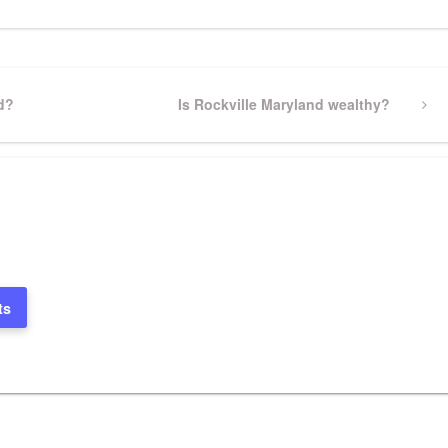
d?
Next
Is Rockville Maryland wealthy?
Post
ts