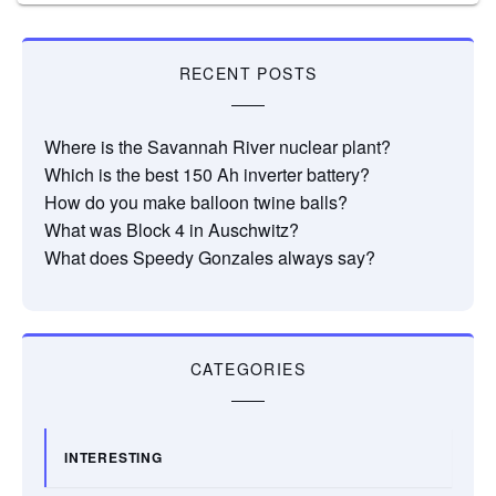
RECENT POSTS
Where is the Savannah River nuclear plant?
Which is the best 150 Ah inverter battery?
How do you make balloon twine balls?
What was Block 4 in Auschwitz?
What does Speedy Gonzales always say?
CATEGORIES
INTERESTING