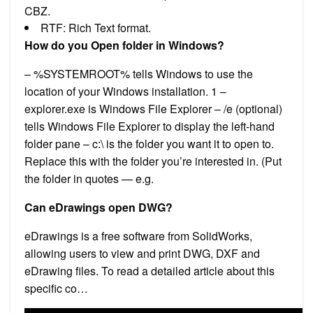
CBZ.
RTF: Rich Text format.
How do you Open folder in Windows?
– %SYSTEMROOT% tells Windows to use the
location of your Windows installation. 1 –
explorer.exe is Windows File Explorer – /e (optional)
tells Windows File Explorer to display the left-hand
folder pane – c:\ is the folder you want it to open to.
Replace this with the folder you’re interested in. (Put
the folder in quotes — e.g.
Can eDrawings open DWG?
eDrawings is a free software from SolidWorks,
allowing users to view and print DWG, DXF and
eDrawing files. To read a detailed article about this
specific co…