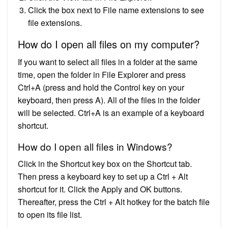
Click the box next to File name extensions to see
file extensions.
How do I open all files on my computer?
If you want to select all files in a folder at the same
time, open the folder in File Explorer and press
Ctrl+A (press and hold the Control key on your
keyboard, then press A). All of the files in the folder
will be selected. Ctrl+A is an example of a keyboard
shortcut.
How do I open all files in Windows?
Click in the Shortcut key box on the Shortcut tab.
Then press a keyboard key to set up a Ctrl + Alt
shortcut for it. Click the Apply and OK buttons.
Thereafter, press the Ctrl + Alt hotkey for the batch file
to open its file list.