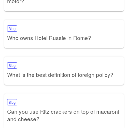
motor?
Blog
Who owns Hotel Russie in Rome?
Blog
What is the best definition of foreign policy?
Blog
Can you use Ritz crackers on top of macaroni
and cheese?