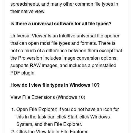
spreadsheets, and many other common file types in
their native view.
Is there a universal software for all file types?
Universal Viewer is an intuitive universal file opener
that can open most file types and formats. There is
not so much of a difference between them except that
the Pro version includes image conversion options,
supports RAW images, and includes a preinstalled
PDF plugin.
How do I view file types in Windows 10?
View File Extensions (Windows 10)
Open File Explorer; if you do not have an icon for
this in the task bar; click Start, click Windows
System, and then File Explorer.
Click the View tab in File Explorer.