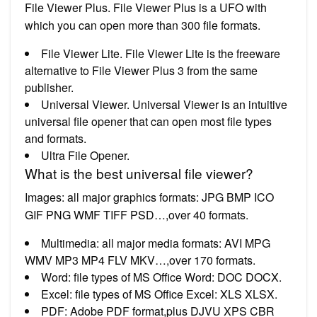
File Viewer Plus. File Viewer Plus is a UFO with
which you can open more than 300 file formats.
File Viewer Lite. File Viewer Lite is the freeware
alternative to File Viewer Plus 3 from the same
publisher.
Universal Viewer. Universal Viewer is an intuitive
universal file opener that can open most file types
and formats.
Ultra File Opener.
What is the best universal file viewer?
Images: all major graphics formats: JPG BMP ICO
GIF PNG WMF TIFF PSD…,over 40 formats.
Multimedia: all major media formats: AVI MPG
WMV MP3 MP4 FLV MKV…,over 170 formats.
Word: file types of MS Office Word: DOC DOCX.
Excel: file types of MS Office Excel: XLS XLSX.
PDF: Adobe PDF format,plus DJVU XPS CBR