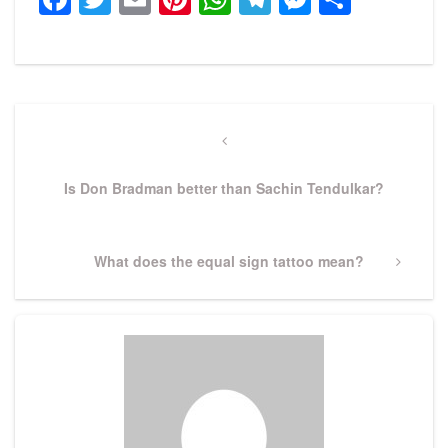
Post
navigation
Previous
Post
Is Don Bradman better than Sachin Tendulkar?
Next
What does the equal sign tattoo mean?
Post