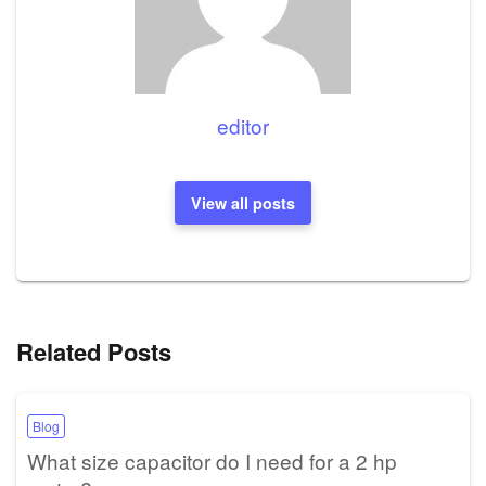
editor
View all posts
Related Posts
Blog
What size capacitor do I need for a 2 hp