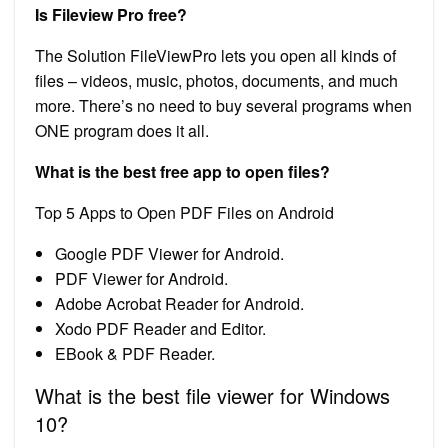
Is Fileview Pro free?
The Solution FileViewPro lets you open all kinds of
files – videos, music, photos, documents, and much
more. There’s no need to buy several programs when
ONE program does it all.
What is the best free app to open files?
Top 5 Apps to Open PDF Files on Android
Google PDF Viewer for Android.
PDF Viewer for Android.
Adobe Acrobat Reader for Android.
Xodo PDF Reader and Editor.
EBook & PDF Reader.
What is the best file viewer for Windows
10?