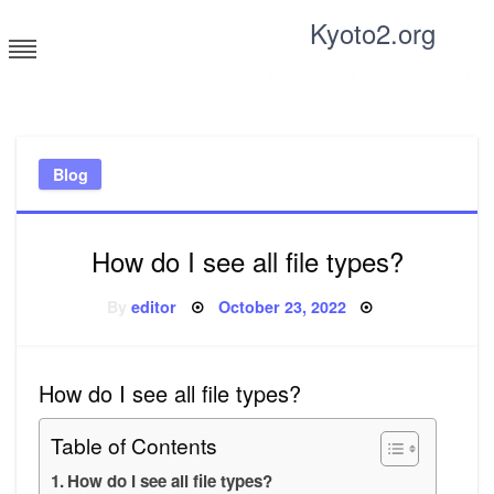
Skip
Kyoto2.org
to
content
Tricks and tips for everyone
Blog
How do I see all file types?
Posted
By
editor
October 23, 2022
on
How do I see all file types?
Table of Contents
How do I see all file types?