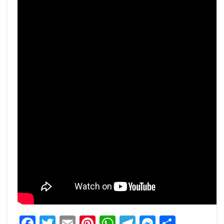
Facebook
Twitter
Email
Pinterest
WhatsApp
Telegram
Messeng
Share