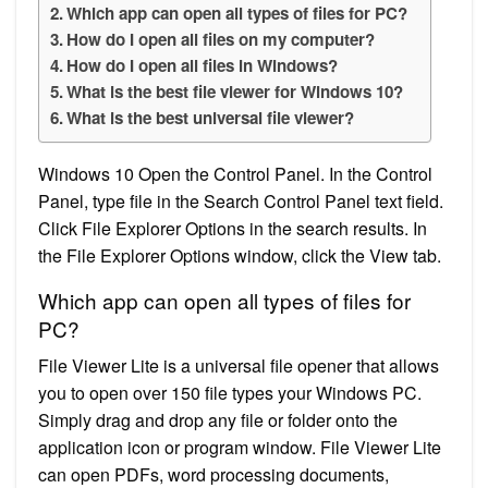
Which app can open all types of files for PC?
How do I open all files on my computer?
How do I open all files in Windows?
What is the best file viewer for Windows 10?
What is the best universal file viewer?
Windows 10 Open the Control Panel. In the Control
Panel, type file in the Search Control Panel text field.
Click File Explorer Options in the search results. In
the File Explorer Options window, click the View tab.
Which app can open all types of files for
PC?
File Viewer Lite is a universal file opener that allows
you to open over 150 file types your Windows PC.
Simply drag and drop any file or folder onto the
application icon or program window. File Viewer Lite
can open PDFs, word processing documents,