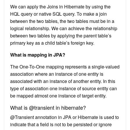
We can apply the Joins in Hibernate by using the
HQL query or native SQL query. To make a join
between the two tables, the two tables must be in a
logical relationship. We can achieve the relationship
between two tables by applying the parent table’s
primary key as a child table’s foreign key.
What is mapping in JPA?
The One-To-One mapping represents a single-valued
association where an instance of one entity is
associated with an instance of another entity. In this
type of association one instance of source entity can
be mapped atmost one instance of target entity.
What is @transient in hibernate?
@Transient annotation in JPA or Hibernate is used to
indicate that a field is not to be persisted or ignore