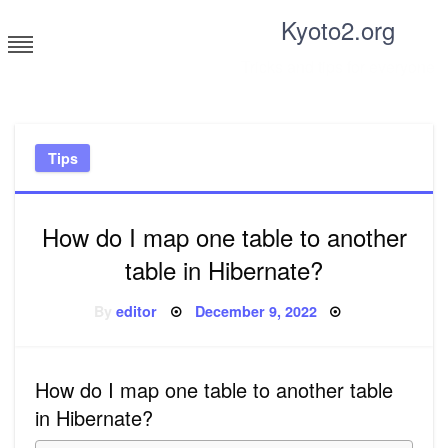
Skip
Kyoto2.org
to
content
Tricks and tips for everyone
Tips
How do I map one table to another
table in Hibernate?
Posted
By
editor
December 9, 2022
on
How do I map one table to another table
in Hibernate?