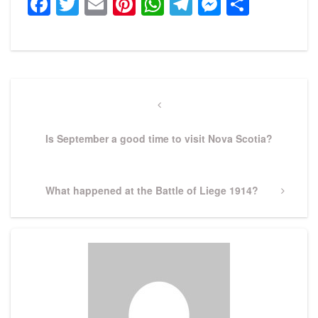
Facebook
Twitter
Email
Pinterest
WhatsApp
Telegram
Messeng
Share
Post
navigation
Previous
Post
Is September a good time to visit Nova Scotia?
Next
What happened at the Battle of Liege 1914?
Post