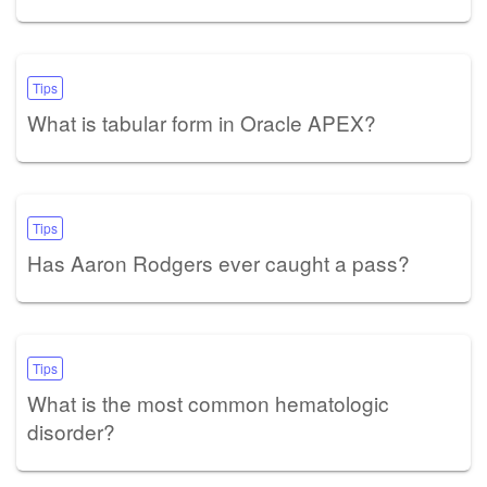
Tips
What is tabular form in Oracle APEX?
Tips
Has Aaron Rodgers ever caught a pass?
Tips
What is the most common hematologic
disorder?