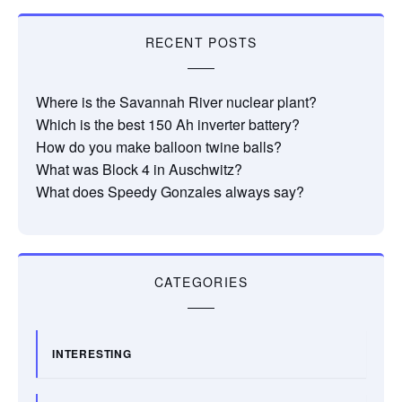
RECENT POSTS
Where is the Savannah River nuclear plant?
Which is the best 150 Ah inverter battery?
How do you make balloon twine balls?
What was Block 4 in Auschwitz?
What does Speedy Gonzales always say?
CATEGORIES
INTERESTING