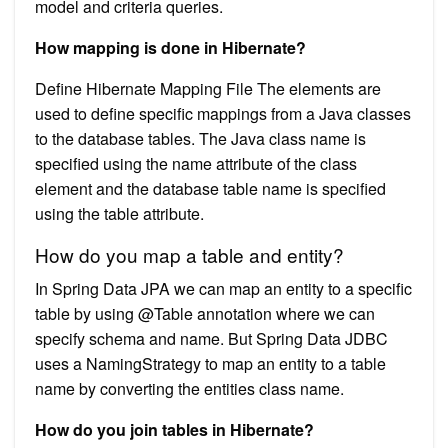
model and criteria queries.
How mapping is done in Hibernate?
Define Hibernate Mapping File The elements are
used to define specific mappings from a Java classes
to the database tables. The Java class name is
specified using the name attribute of the class
element and the database table name is specified
using the table attribute.
How do you map a table and entity?
In Spring Data JPA we can map an entity to a specific
table by using @Table annotation where we can
specify schema and name. But Spring Data JDBC
uses a NamingStrategy to map an entity to a table
name by converting the entities class name.
How do you join tables in Hibernate?