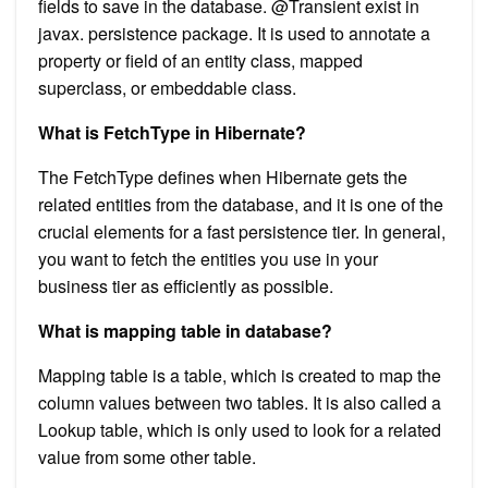
fields to save in the database. @Transient exist in
javax. persistence package. It is used to annotate a
property or field of an entity class, mapped
superclass, or embeddable class.
What is FetchType in Hibernate?
The FetchType defines when Hibernate gets the
related entities from the database, and it is one of the
crucial elements for a fast persistence tier. In general,
you want to fetch the entities you use in your
business tier as efficiently as possible.
What is mapping table in database?
Mapping table is a table, which is created to map the
column values between two tables. It is also called a
Lookup table, which is only used to look for a related
value from some other table.