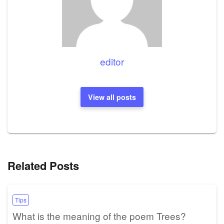
editor
View all posts
Related Posts
Tips
What is the meaning of the poem Trees?