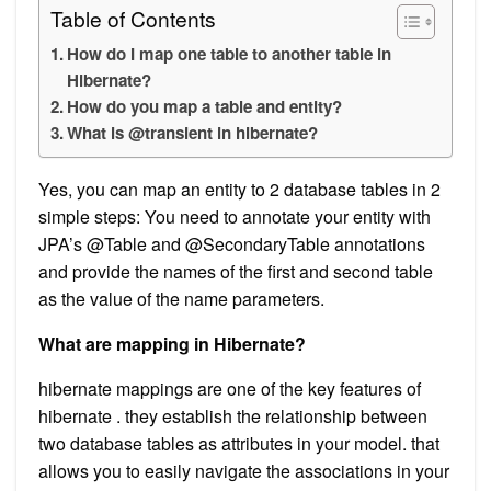
Table of Contents
How do I map one table to another table in
Hibernate?
How do you map a table and entity?
What is @transient in hibernate?
Yes, you can map an entity to 2 database tables in 2
simple steps: You need to annotate your entity with
JPA’s @Table and @SecondaryTable annotations
and provide the names of the first and second table
as the value of the name parameters.
What are mapping in Hibernate?
hibernate mappings are one of the key features of
hibernate . they establish the relationship between
two database tables as attributes in your model. that
allows you to easily navigate the associations in your