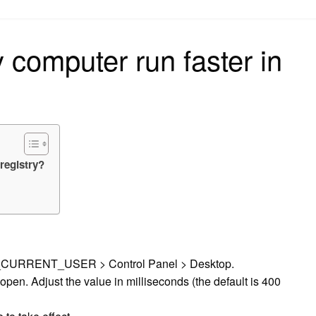
on
computer run faster in
registry?
EY_CURRENT_USER > Control Panel > Desktop.
en. Adjust the value in milliseconds (the default is 400