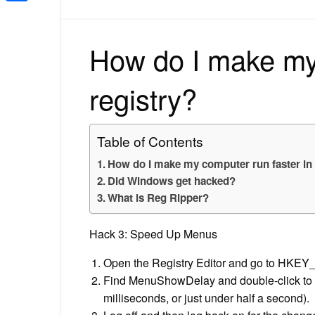
Share
How do I make my 
registry?
Table of Contents
How do I make my computer run faster in 
Did Windows get hacked?
What is Reg Ripper?
Hack 3: Speed Up Menus
Open the Registry Editor and go to HK
Find MenuShowDelay and double-click to op
milliseconds, or just under half a second).