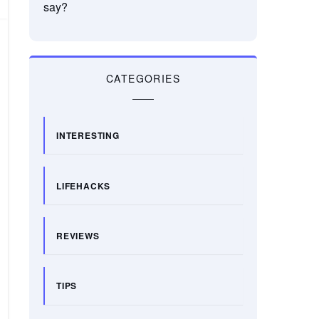
say?
CATEGORIES
INTERESTING
LIFEHACKS
REVIEWS
TIPS