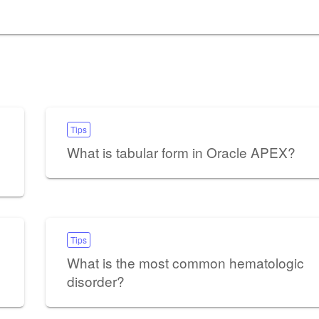
Tips
What is tabular form in Oracle APEX?
Tips
What is the most common hematologic
disorder?