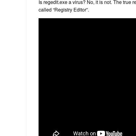
Is regedit.exe a virus? No, it is not. The true
called “Registry Editor”.