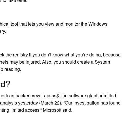
 to take effect.
phical tool that lets you view and monitor the Windows
ary.
ack the registry if you don’t know what you’re doing, because
irrels may be injured. Also, you should create a System
ep reading.
ed?
erican hacker crew Lapsus$, the software giant admitted
 analysis yesterday (March 22). “Our investigation has found
ing limited access,” Microsoft said.