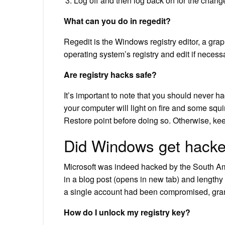
Log off and then log back on for the change
What can you do in regedit?
Regedit is the Windows registry editor, a gra
operating system’s registry and edit if necess
Are registry hacks safe?
It’s important to note that you should never h
your computer will light on fire and some squ
Restore point before doing so. Otherwise, ke
Did Windows get hack
Microsoft was indeed hacked by the South Am
in a blog post (opens in new tab) and lengthy
a single account had been compromised, grant
How do I unlock my registry key?