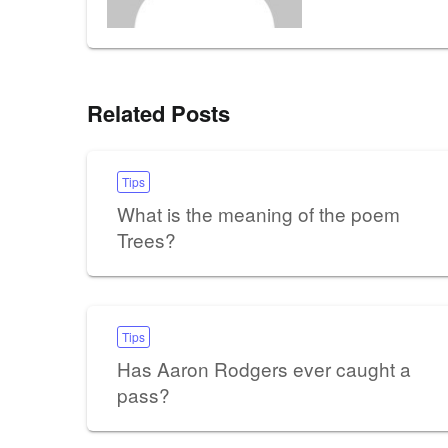
Related Posts
Tips
What is the meaning of the poem
Trees?
Tips
Has Aaron Rodgers ever caught a
pass?