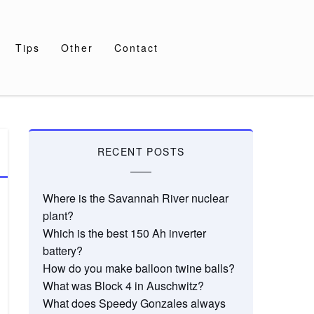
Tips
Other
Contact
RECENT POSTS
Where is the Savannah River nuclear
plant?
Which is the best 150 Ah inverter
battery?
How do you make balloon twine balls?
What was Block 4 in Auschwitz?
What does Speedy Gonzales always