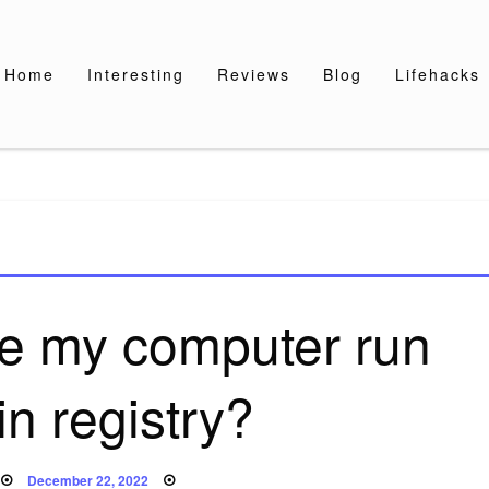
Home
Interesting
Reviews
Blog
Lifehacks
e my computer run
 in registry?
Posted
December 22, 2022