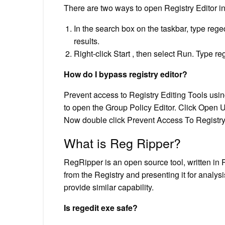
There are two ways to open Registry Editor 
In the search box on the taskbar, type rege
results.
Right-click Start , then select Run. Type r
How do I bypass registry editor?
Prevent access to Registry Editing Tools us
to open the Group Policy Editor. Click Open 
Now double click Prevent Access To Registry 
What is Reg Ripper?
RegRipper is an open source tool, written in Pe
from the Registry and presenting it for analys
provide similar capability.
Is regedit exe safe?