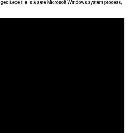
 regedit.exe file is a safe Microsoft Windows system process,