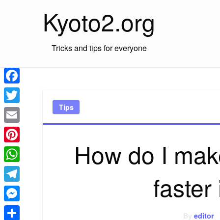
Skip
Kyoto2.org
to
content
Tricks and tips for everyone
Facebook
Tips
Twitter
Email
How do I mak
Pinterest
WhatsApp
faster
Telegram
Messenger
By
editor