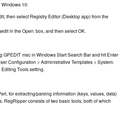
in Windows 10:
dit, then select Registry Editor (Desktop app) from the
egedit in the Open: box, and then select OK.
ing GPEDIT msc in Windows Start Search Bar and hit Enter
User Configuration > Administrative Templates > System.
Editing Tools setting.
rl, for extracting/parsing information (keys, values, data)
is. RegRipper consists of two basic tools, both of which