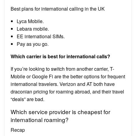
Best plans for international calling in the UK
Lyca Mobile.
Lebara mobile.
EE international SIMs.
Pay as you go.
Which carrier is best for international calls?
If you’re looking to switch from another carrier, T-
Mobile or Google Fi are the better options for frequent
international travelers. Verizon and AT both have
draconian pricing for roaming abroad, and their travel
“deals” are bad.
Which service provider is cheapest for
international roaming?
Recap