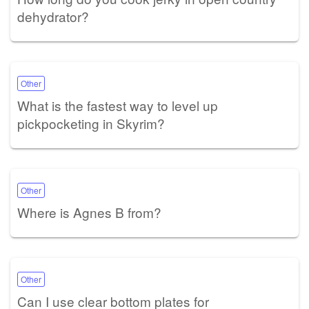
dehydrator?
Other
What is the fastest way to level up
pickpocketing in Skyrim?
Other
Where is Agnes B from?
Other
Can I use clear bottom plates for