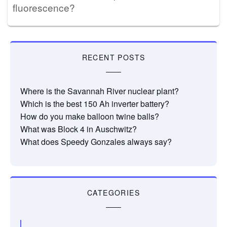
fluorescence?
RECENT POSTS
Where is the Savannah River nuclear plant?
Which is the best 150 Ah inverter battery?
How do you make balloon twine balls?
What was Block 4 in Auschwitz?
What does Speedy Gonzales always say?
CATEGORIES