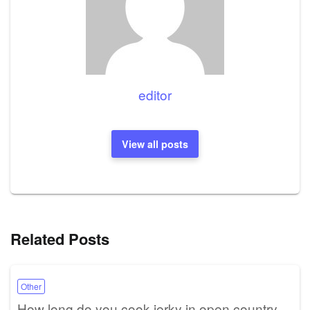
editor
View all posts
Related Posts
Other
How long do you cook jerky in open country