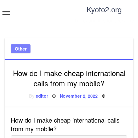
Skip
Kyoto2.org
to
content
Tricks and tips for everyone
Other
How do I make cheap international
calls from my mobile?
Posted
By
editor
November 2, 2022
on
How do I make cheap international calls
from my mobile?