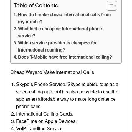
Table of Contents
How do I make cheap international calls from
my mobile?
What is the cheapest international phone
service?
Which service provider is cheapest for
international roaming?
Does T-Mobile have free international calling?
Cheap Ways to Make International Calls
Skype’s Phone Service. Skype is ubiquitous as a
video-calling app, but it’s also possible to use the
app as an affordable way to make long distance
phone calls.
International Calling Cards.
FaceTime on Apple Devices.
VoIP Landline Service.