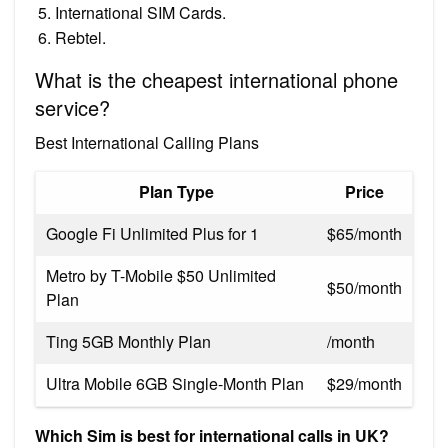
International SIM Cards.
Rebtel.
What is the cheapest international phone
service?
Best International Calling Plans
Plan Type
Price
Google Fi Unlimited Plus for 1
$65/month
Metro by T-Mobile $50 Unlimited
$50/month
Plan
Ting 5GB Monthly Plan
/month
Ultra Mobile 6GB Single-Month Plan
$29/month
Which Sim is best for international calls in UK?