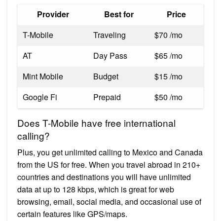
Provider
Best for
Price
T-Mobile
Traveling
$70 /mo
AT
Day Pass
$65 /mo
Mint Mobile
Budget
$15 /mo
Google Fi
Prepaid
$50 /mo
Does T-Mobile have free international
calling?
Plus, you get unlimited calling to Mexico and Canada
from the US for free. When you travel abroad in 210+
countries and destinations you will have unlimited
data at up to 128 kbps, which is great for web
browsing, email, social media, and occasional use of
certain features like GPS/maps.