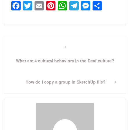
Facebook
Twitter
Email
Pinterest
WhatsApp
Telegram
Messeng
Share
Post
navigation
Previous
Post
What are 4 cultural behaviors in the Deaf culture?
Next
How do I copy a group in SketchUp file?
Post