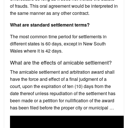
of frauds. This oral agreement would be interpreted in
the same manner as any other contract.
What are standard settlement terms?
The most common time period for settlements in
different states is 60 days, except in New South
Wales where it is 42 days.
What are the effects of amicable settlement?
The amicable settlement and arbitration award shall
have the force and effect of a final judgment of a
court, upon the expiration of ten (10) days from the
date thereof unless repudiation of the settlement has
been made or a petition for nullification of the award
has been filed before the proper city or municipal …