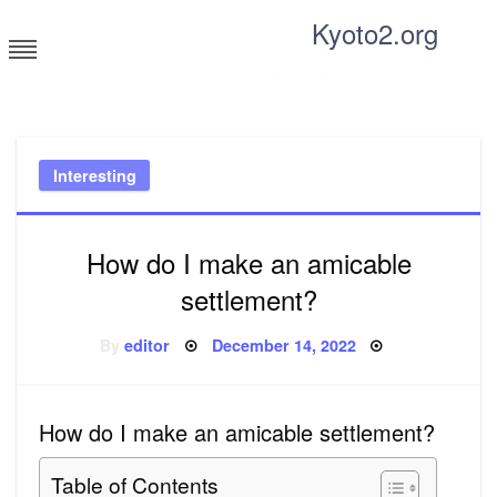
Skip
Kyoto2.org
to
content
Tricks and tips for everyone
Interesting
How do I make an amicable
settlement?
Posted
By
editor
December 14, 2022
on
How do I make an amicable settlement?
Table of Contents