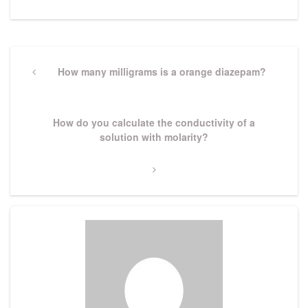
Post
navigation
Previous
How many milligrams is a orange diazepam?
Post
Next
How do you calculate the conductivity of a
Post
solution with molarity?