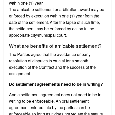
within one (1) year
The amicable settlement or arbitration award may be
enforced by execution within one (1) year from the
date of the settlement. After the lapse of such time,
the settlement may be enforced by action in the
appropriate city/municipal court.
What are benefits of amicable settlement?
The Parties agree that the avoidance or early
resolution of disputes is crucial for a smooth
execution of the Contract and the success of the
assignment.
Do settlement agreements need to be in writing?
And a settlement agreement does not need to be in
writing to be enforceable. An oral settlement
agreement entered into by the parties can be
enforceable so long as it does not violate the statute