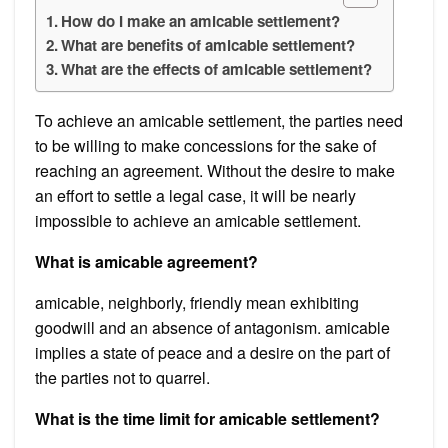
How do I make an amicable settlement?
What are benefits of amicable settlement?
What are the effects of amicable settlement?
To achieve an amicable settlement, the parties need
to be willing to make concessions for the sake of
reaching an agreement. Without the desire to make
an effort to settle a legal case, it will be nearly
impossible to achieve an amicable settlement.
What is amicable agreement?
amicable, neighborly, friendly mean exhibiting
goodwill and an absence of antagonism. amicable
implies a state of peace and a desire on the part of
the parties not to quarrel.
What is the time limit for amicable settlement?