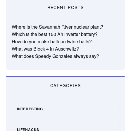
RECENT POSTS
Where is the Savannah River nuclear plant?
Which is the best 150 Ah inverter battery?
How do you make balloon twine balls?
What was Block 4 in Auschwitz?
What does Speedy Gonzales always say?
CATEGORIES
INTERESTING
LIFEHACKS