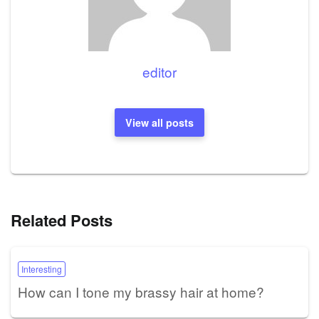
editor
View all posts
Related Posts
Interesting
How can I tone my brassy hair at home?