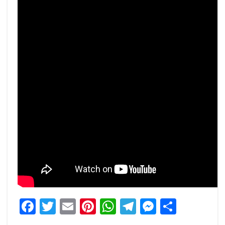
Facebook
Twitter
Email
Pinterest
WhatsApp
Telegram
Messeng
Share