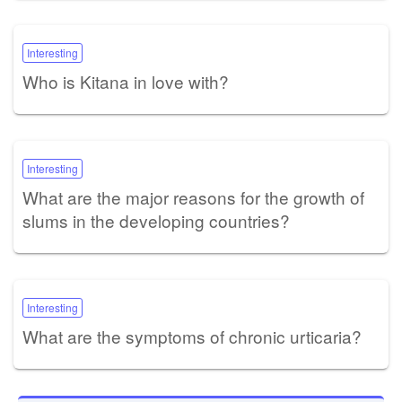
Interesting
Who is Kitana in love with?
Interesting
What are the major reasons for the growth of
slums in the developing countries?
Interesting
What are the symptoms of chronic urticaria?