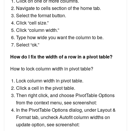
Click on one or more columns.
Navigate to cells section of the home tab.
Select the format button.
Click “cell size.”
Click “column width.”
Type how wide you want the column to be.
Select “ok.”
How do I fix the width of a row in a pivot table?
How to lock column width in pivot table?
Lock column width in pivot table.
Click a cell in the pivot table.
Then right click, and choose PivotTable Options
from the context menu, see screenshot:
In the PivotTable Options dialog, under Layout &
Format tab, uncheck Autofit column widths on
update option, see screenshot: