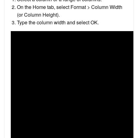
On the Home tab, select Format > Column Width
(or Column Height).
Type the column width and select OK.