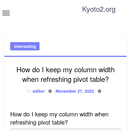
Skip
Kyoto2.org
to
content
Tricks and tips for everyone
Interesting
How do I keep my column width
when refreshing pivot table?
Posted
By
editor
November 27, 2022
on
How do I keep my column width when
refreshing pivot table?