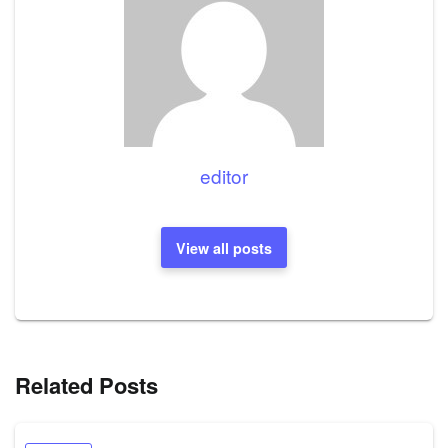
editor
View all posts
Related Posts