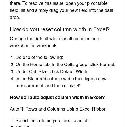
there. To resolve this issue, open your pivot table
field list and simply drag your new field into the data
area.
How do you reset column width in Excel?
Change the default width for all columns on a
worksheet or workbook
Do one of the following:
On the Home tab, in the Cells group, click Format.
Under Cell Size, click Default Width.
In the Standard column width box, type a new
measurement, and then click OK.
How do I auto adjust column width in Excel?
AutoFit Rows and Columns Using Excel Ribbon
Select the column you need to autofit.