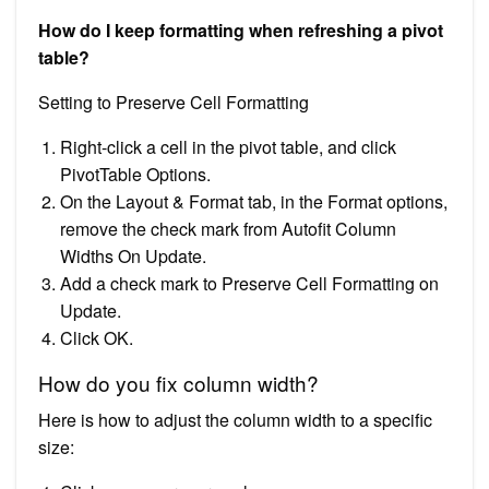
How do I keep formatting when refreshing a pivot
table?
Setting to Preserve Cell Formatting
Right-click a cell in the pivot table, and click
PivotTable Options.
On the Layout & Format tab, in the Format options,
remove the check mark from Autofit Column
Widths On Update.
Add a check mark to Preserve Cell Formatting on
Update.
Click OK.
How do you fix column width?
Here is how to adjust the column width to a specific
size: