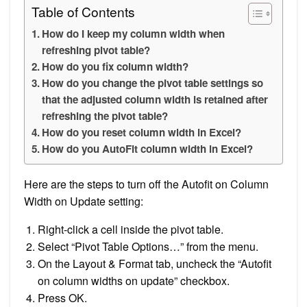
Table of Contents
How do I keep my column width when
refreshing pivot table?
How do you fix column width?
How do you change the pivot table settings so
that the adjusted column width is retained after
refreshing the pivot table?
How do you reset column width in Excel?
How do you AutoFit column width in Excel?
Here are the steps to turn off the Autofit on Column
Width on Update setting:
Right-click a cell inside the pivot table.
Select “Pivot Table Options…” from the menu.
On the Layout & Format tab, uncheck the “Autofit
on column widths on update” checkbox.
Press OK.