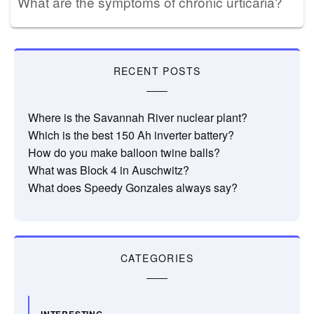
What are the symptoms of chronic urticaria?
RECENT POSTS
Where is the Savannah River nuclear plant?
Which is the best 150 Ah inverter battery?
How do you make balloon twine balls?
What was Block 4 in Auschwitz?
What does Speedy Gonzales always say?
CATEGORIES
INTERESTING