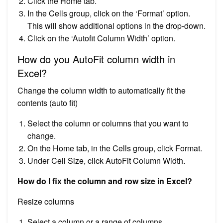
Click the Home tab.
In the Cells group, click on the ‘Format’ option.
This will show additional options in the drop-down.
Click on the ‘Autofit Column Width’ option.
How do you AutoFit column width in
Excel?
Change the column width to automatically fit the
contents (auto fit)
Select the column or columns that you want to
change.
On the Home tab, in the Cells group, click Format.
Under Cell Size, click AutoFit Column Width.
How do I fix the column and row size in Excel?
Resize columns
Select a column or a range of columns.