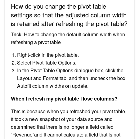
How do you change the pivot table
settings so that the adjusted column width
is retained after refreshing the pivot table?
Trick: How to change the default column width when
refreshing a pivot table
Right-click in the pivot table.
Select Pivot Table Options.
In the Pivot Table Options dialogue box, click the
Layout and Format tab, and then uncheck the box
Autofit column widths on update.
When I refresh my pivot table I lose columns?
This is because when you refreshed your pivot table,
it took a new snapshot of your data source and
determined that there is no longer a field called
“Revenue”and it cannot calculate a field that is not