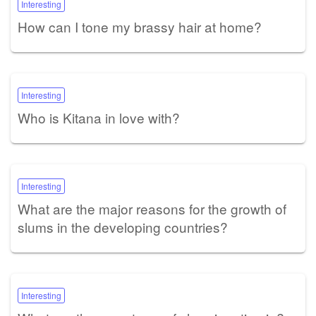
Interesting
How can I tone my brassy hair at home?
Interesting
Who is Kitana in love with?
Interesting
What are the major reasons for the growth of
slums in the developing countries?
Interesting