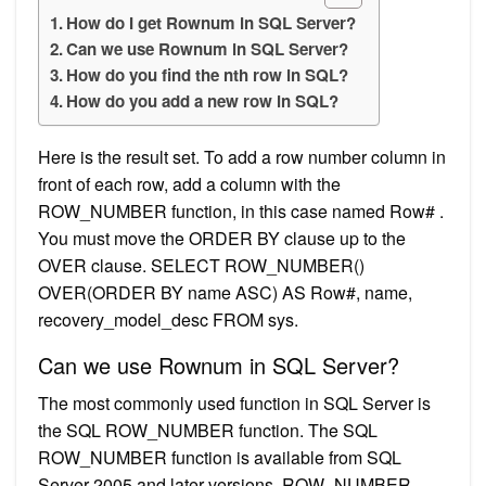
How do I get Rownum in SQL Server?
Can we use Rownum in SQL Server?
How do you find the nth row in SQL?
How do you add a new row in SQL?
Here is the result set. To add a row number column in
front of each row, add a column with the
ROW_NUMBER function, in this case named Row# .
You must move the ORDER BY clause up to the
OVER clause. SELECT ROW_NUMBER()
OVER(ORDER BY name ASC) AS Row#, name,
recovery_model_desc FROM sys.
Can we use Rownum in SQL Server?
The most commonly used function in SQL Server is
the SQL ROW_NUMBER function. The SQL
ROW_NUMBER function is available from SQL
Server 2005 and later versions. ROW_NUMBER