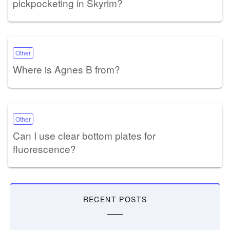
pickpocketing in Skyrim?
Other
Where is Agnes B from?
Other
Can I use clear bottom plates for
fluorescence?
RECENT POSTS