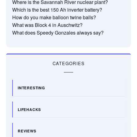
Where is the Savannah River nuclear plant?
Which is the best 150 Ah inverter battery?
How do you make balloon twine balls?
What was Block 4 in Auschwitz?
What does Speedy Gonzales always say?
CATEGORIES
INTERESTING
LIFEHACKS
REVIEWS