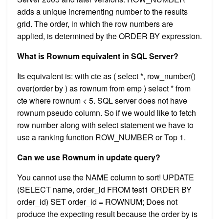
adds a unique incrementing number to the results
grid. The order, in which the row numbers are
applied, is determined by the ORDER BY expression.
What is Rownum equivalent in SQL Server?
Its equivalent is: with cte as ( select *, row_number()
over(order by ) as rownum from emp ) select * from
cte where rownum < 5. SQL server does not have
rownum pseudo column. So if we would like to fetch
row number along with select statement we have to
use a ranking function ROW_NUMBER or Top 1.
Can we use Rownum in update query?
You cannot use the NAME column to sort! UPDATE
(SELECT name, order_id FROM test1 ORDER BY
order_id) SET order_id = ROWNUM; Does not
produce the expecting result because the order by is