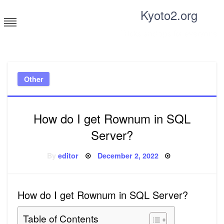
Skip
Kyoto2.org
to
content
Tricks and tips for everyone
Other
How do I get Rownum in SQL
Server?
Posted
By
editor
December 2, 2022
on
How do I get Rownum in SQL Server?
Table of Contents