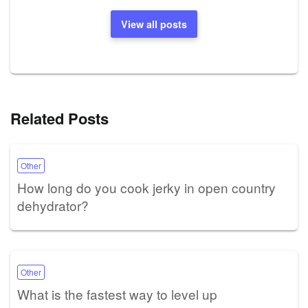
View all posts
Related Posts
Other
How long do you cook jerky in open country
dehydrator?
Other
What is the fastest way to level up