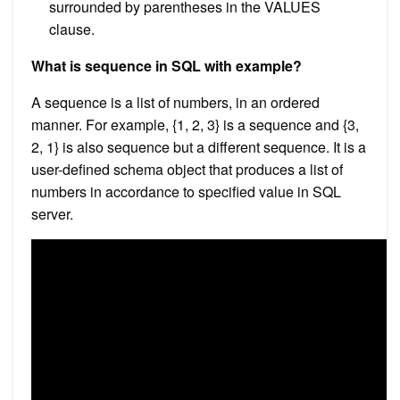
surrounded by parentheses in the VALUES
clause.
What is sequence in SQL with example?
A sequence is a list of numbers, in an ordered
manner. For example, {1, 2, 3} is a sequence and {3,
2, 1} is also sequence but a different sequence. It is a
user-defined schema object that produces a list of
numbers in accordance to specified value in SQL
server.