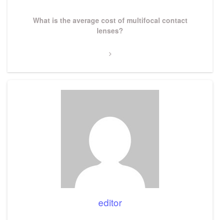
Next
What is the average cost of multifocal contact
Post
lenses?
editor