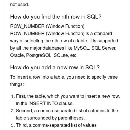
not used.
How do you find the nth row in SQL?
ROW_NUMBER (Window Function)
ROW_NUMBER (Window Function) is a standard
way of selecting the nth row of a table. It is supported
by all the major databases like MySQL, SQL Server,
Oracle, PostgreSQL, SQLite, etc.
How do you add a new row in SQL?
To insert a row into a table, you need to specify three
things:
First, the table, which you want to insert a new row,
in the INSERT INTO clause.
Second, a comma-separated list of columns in the
table surrounded by parentheses.
Third, a comma-separated list of values